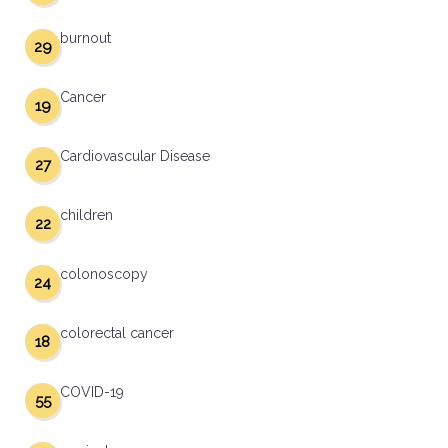
burnout
29
Cancer
19
Cardiovascular Disease
27
children
22
colonoscopy
24
colorectal cancer
18
COVID-19
55