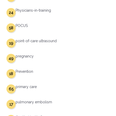
Physicians-in-training
24
POCUS
58
point-of-care ultrasound
19
pregnancy
49
Prevention
18
primary care
65
pulmonary embolism
17