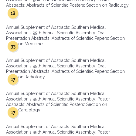
Abstracts: Abstracts of Scientific Posters: Section on Radiology
18
Annual Supplement of Abstracts: Southern Medical
Association's 99th Annual Scientific Assembly: Oral
Presentation Abstracts: Abstracts of Scientific Papers: Section
on Medicine
33
Annual Supplement of Abstracts: Southern Medical
Association's 99th Annual Scientific Assembly: Oral
Presentation Abstracts: Abstracts of Scientific Papers: Section
on Radiology
17
Annual Supplement of Abstracts: Southern Medical
Association's 99th Annual Scientific Assembly: Poster
Abstracts: Abstracts of Scientific Posters: Section on
Cardiology
17
Annual Supplement of Abstracts: Southern Medical
Association's 99th Annual Scientific Assembly: Poster