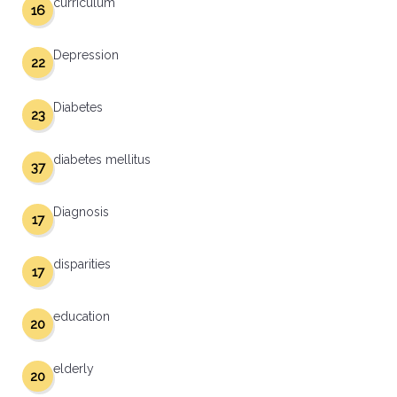
curriculum
16
Depression
22
Diabetes
23
diabetes mellitus
37
Diagnosis
17
disparities
17
education
20
elderly
20