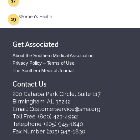
17
Women's Health
19
Get Associated
About the Southern Medical Association
Privacy Policy – Terms of Use
The Southern Medical Journal
Contact Us
200 Cahaba Park Circle, Suite 117
Birmingham, AL 35242
Email:
Customerservice@sma.org
Toll Free:
(800) 423-4992
Telephone:
(205) 945-1840
Fax Number
(205) 945-1830