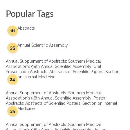
Popular Tags
Abstracts
16
Annual Scientific Assembly
35
Annual Supplement of Abstracts: Southern Medical
Association's 98th Annual Scientific Assembly: Oral
Presentation Abstracts: Abstracts of Scientific Papers: Section
on Internal Medicine
24
Annual Supplement of Abstracts: Southern Medical
Association's 98th Annual Scientific Assembly: Poster
Abstracts: Abstracts of Scientific Posters: Section on Internal
Medicine
25
Annual Supplement of Abstracts: Southern Medical
Association's 98th Annual Scientific Assembly: Poster