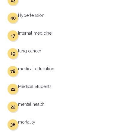
23
Hypertension
40
internal medicine
17
lung cancer
19
medical education
78
Medical Students
22
mental health
22
mortality
38