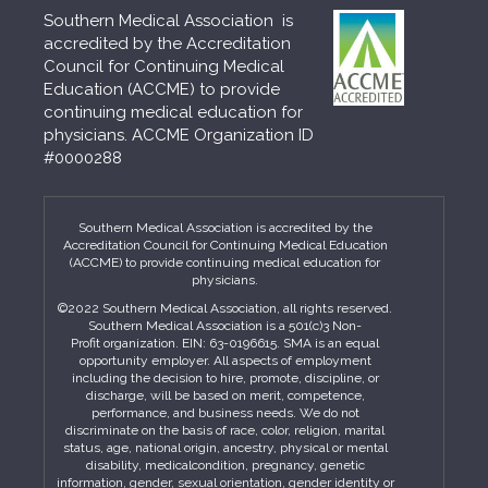
Southern Medical Association is
accredited by the Accreditation
Council for Continuing Medical
Education (ACCME) to provide
continuing medical education for
physicians. ACCME Organization ID
#0000288
Southern Medical Association is accredited by the
Accreditation Council for Continuing Medical Education
(ACCME) to provide continuing medical education for
physicians.
©2022 Southern Medical Association, all rights reserved.
Southern Medical Association is a 501(c)3 Non-
Profit organization. EIN: 63-0196615. SMA is an equal
opportunity employer. All aspects of employment
including the decision to hire, promote, discipline, or
discharge, will be based on merit, competence,
performance, and business needs. We do not
discriminate on the basis of race, color, religion, marital
status, age, national origin, ancestry, physical or mental
disability, medicalcondition, pregnancy, genetic
information, gender, sexual orientation, gender identity or