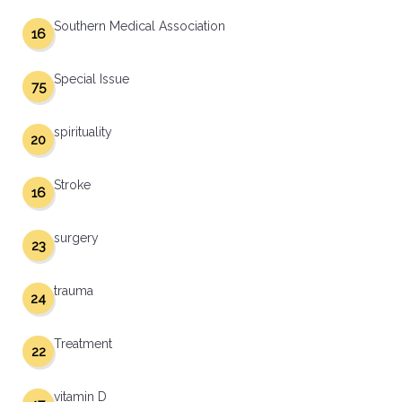
Southern Medical Association
16
Special Issue
75
spirituality
20
Stroke
16
surgery
23
trauma
24
Treatment
22
vitamin D