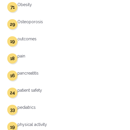
Obesity
71
Osteoporosis
29
outcomes
19
pain
18
pancreatitis
16
patient safety
24
pediatrics
33
physical activity
19