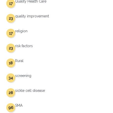
Quality Health Care
17
quality improvement
23
religion
17
risk factors
23
Rural
18
screening
34
sickle cell disease
28
SMA
96