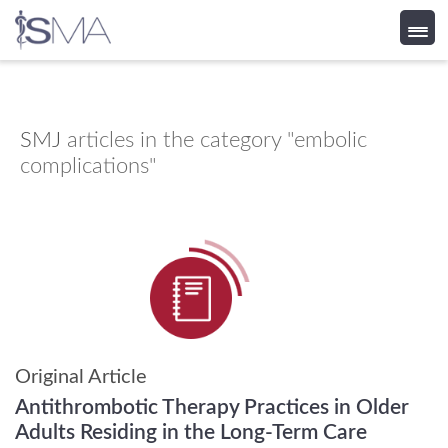
Skip
to
content
SMJ
articles in the category "embolic
complications"
Original Article
Antithrombotic Therapy Practices in Older
Adults Residing in the Long-Term Care