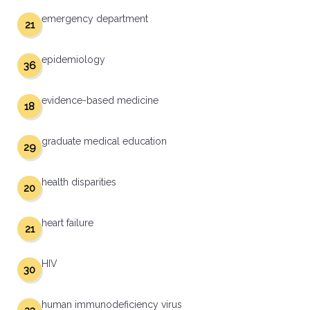
emergency department
21
epidemiology
36
evidence-based medicine
18
graduate medical education
29
health disparities
20
heart failure
21
HIV
30
human immunodeficiency virus