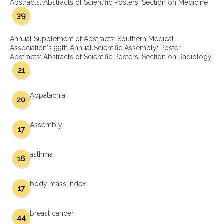
Abstracts: Abstracts of Scientific Posters: Section on Medicine
39
Annual Supplement of Abstracts: Southern Medical
Association's 99th Annual Scientific Assembly: Poster
Abstracts: Abstracts of Scientific Posters: Section on Radiology
21
Appalachia
20
Assembly
17
asthma
16
body mass index
17
breast cancer
44