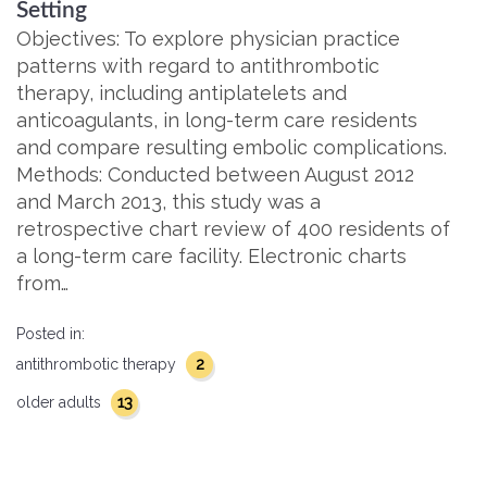
Setting
Objectives: To explore physician practice
patterns with regard to antithrombotic
therapy, including antiplatelets and
anticoagulants, in long-term care residents
and compare resulting embolic complications.
Methods: Conducted between August 2012
and March 2013, this study was a
retrospective chart review of 400 residents of
a long-term care facility. Electronic charts
from…
Posted in:
2
antithrombotic therapy
13
older adults