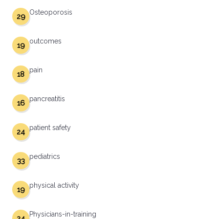
Osteoporosis
29
outcomes
19
pain
18
pancreatitis
16
patient safety
24
pediatrics
33
physical activity
19
Physicians-in-training
24