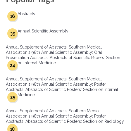
Abstracts
16
Annual Scientific Assembly
35
Annual Supplement of Abstracts: Southern Medical
Association's 98th Annual Scientific Assembly: Oral
Presentation Abstracts: Abstracts of Scientific Papers: Section
on Internal Medicine
24
Annual Supplement of Abstracts: Southern Medical
Association's 98th Annual Scientific Assembly: Poster
Abstracts: Abstracts of Scientific Posters: Section on Internal
Medicine
25
Annual Supplement of Abstracts: Southern Medical
Association's 98th Annual Scientific Assembly: Poster
Abstracts: Abstracts of Scientific Posters: Section on Radiology
18