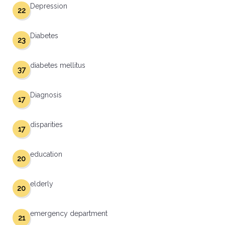
Depression
22
Diabetes
23
diabetes mellitus
37
Diagnosis
17
disparities
17
education
20
elderly
20
emergency department
21