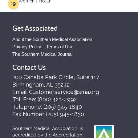
Women's Health
19
Get Associated
About the Southern Medical Association
Privacy Policy – Terms of Use
The Southern Medical Journal
Contact Us
200 Cahaba Park Circle, Suite 117
Birmingham, AL 35242
Email:
Customerservice@sma.org
Toll Free:
(800) 423-4992
Telephone:
(205) 945-1840
Fax Number
(205) 945-1830
Southern Medical Association is
accredited by the Accreditation