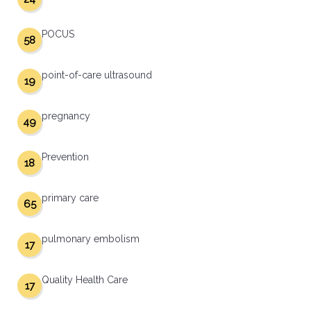
POCUS
58
point-of-care ultrasound
19
pregnancy
49
Prevention
18
primary care
65
pulmonary embolism
17
Quality Health Care
17