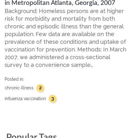
in Metropolitan Atlanta, Georgia, 2007
Background: Homeless persons are at higher
risk for morbidity and mortality from both
chronic and episodic illness than the general
population. Few data are available on the
prevalence of these conditions and uptake of
vaccination for prevention. Methods: In March
2007, we administered a cross-sectional
survey to a convenience sample…
Posted in:
2
chronic illness
3
influenza vaccination
Popular Tags