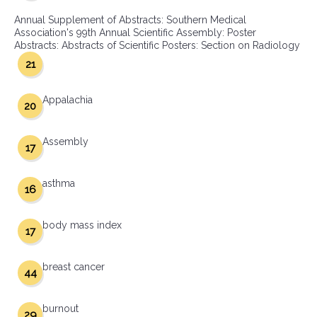
Annual Supplement of Abstracts: Southern Medical
Association's 99th Annual Scientific Assembly: Poster
Abstracts: Abstracts of Scientific Posters: Section on Radiology
21
Appalachia
20
Assembly
17
asthma
16
body mass index
17
breast cancer
44
burnout
29