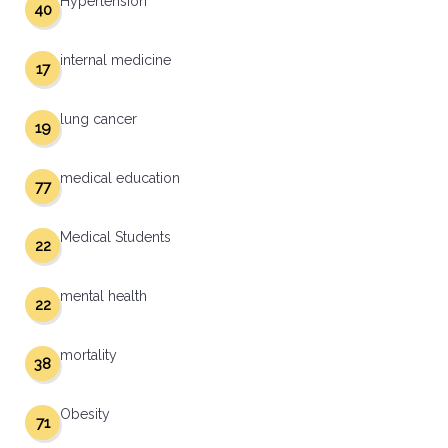
Hypertension
40
internal medicine
17
lung cancer
19
medical education
77
Medical Students
22
mental health
22
mortality
38
Obesity
71