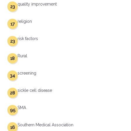
quality improvement
23
religion
17
risk factors
23
Rural
18
screening
34
sickle cell disease
28
SMA
95
Southern Medical Association
16