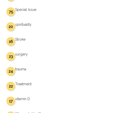
Special Issue
75
spirituality
20
Stroke
16
surgery
23
trauma
24
Treatment
22
vitamin D
17