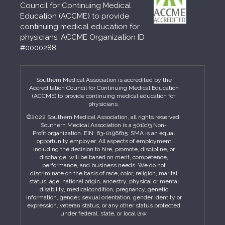
Council for Continuing Medical
Education (ACCME) to provide
continuing medical education for
physicians. ACCME Organization ID
#0000288
Southern Medical Association is accredited by the
Accreditation Council for Continuing Medical Education
(ACCME) to provide continuing medical education for
physicians.
©2022 Southern Medical Association, all rights reserved.
Southern Medical Association is a 501(c)3 Non-
Profit organization. EIN: 63-0196615. SMA is an equal
opportunity employer. All aspects of employment
including the decision to hire, promote, discipline, or
discharge, will be based on merit, competence,
performance, and business needs. We do not
discriminate on the basis of race, color, religion, marital
status, age, national origin, ancestry, physical or mental
disability, medicalcondition, pregnancy, genetic
information, gender, sexual orientation, gender identity or
expression, veteran status, or any other status protected
under federal, state, or local law.