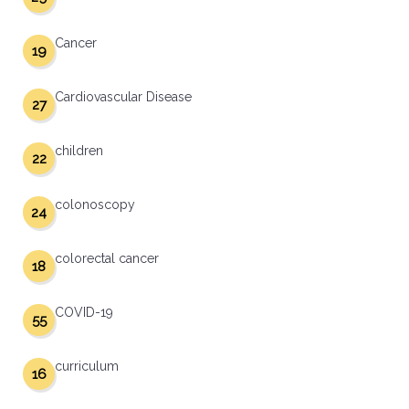
Cancer
19
Cardiovascular Disease
27
children
22
colonoscopy
24
colorectal cancer
18
COVID-19
55
curriculum
16