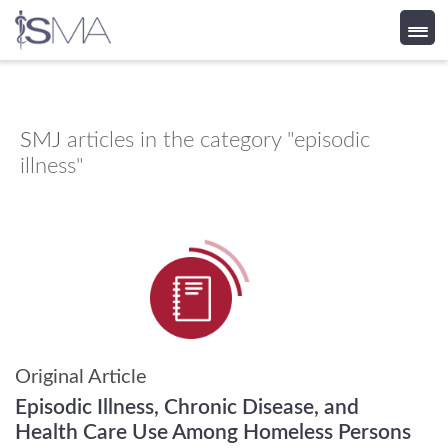
Skip
to
content
SMJ
articles in the category "episodic
illness"
Original Article
Episodic Illness, Chronic Disease, and
Health Care Use Among Homeless Persons