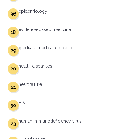
epidemiology
36
evidence-based medicine
18
graduate medical education
29
health disparities
20
heart failure
21
HIV
30
human immunodeficiency virus
23