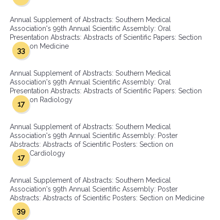
Annual Supplement of Abstracts: Southern Medical
Association's 99th Annual Scientific Assembly: Oral
Presentation Abstracts: Abstracts of Scientific Papers: Section
on Medicine
33
Annual Supplement of Abstracts: Southern Medical
Association's 99th Annual Scientific Assembly: Oral
Presentation Abstracts: Abstracts of Scientific Papers: Section
on Radiology
17
Annual Supplement of Abstracts: Southern Medical
Association's 99th Annual Scientific Assembly: Poster
Abstracts: Abstracts of Scientific Posters: Section on
Cardiology
17
Annual Supplement of Abstracts: Southern Medical
Association's 99th Annual Scientific Assembly: Poster
Abstracts: Abstracts of Scientific Posters: Section on Medicine
39