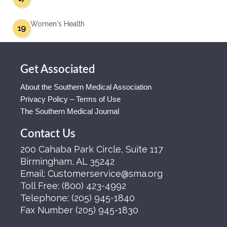
Women's Health
19
Get Associated
About the Southern Medical Association
Privacy Policy – Terms of Use
The Southern Medical Journal
Contact Us
200 Cahaba Park Circle, Suite 117
Birmingham, AL 35242
Email:
Customerservice@sma.org
Toll Free:
(800) 423-4992
Telephone:
(205) 945-1840
Fax Number
(205) 945-1830