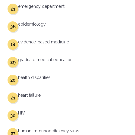
emergency department
21
epidemiology
36
evidence-based medicine
18
graduate medical education
29
health disparities
20
heart failure
21
HIV
30
human immunodeficiency virus
23