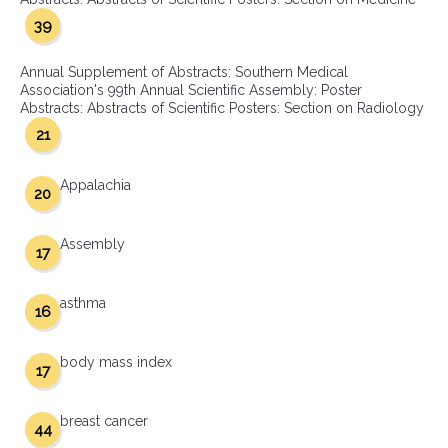
39
Annual Supplement of Abstracts: Southern Medical
Association's 99th Annual Scientific Assembly: Poster
Abstracts: Abstracts of Scientific Posters: Section on Radiology
21
Appalachia
20
Assembly
17
asthma
16
body mass index
17
breast cancer
44