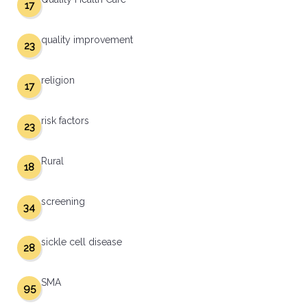
17
quality improvement
23
religion
17
risk factors
23
Rural
18
screening
34
sickle cell disease
28
SMA
95