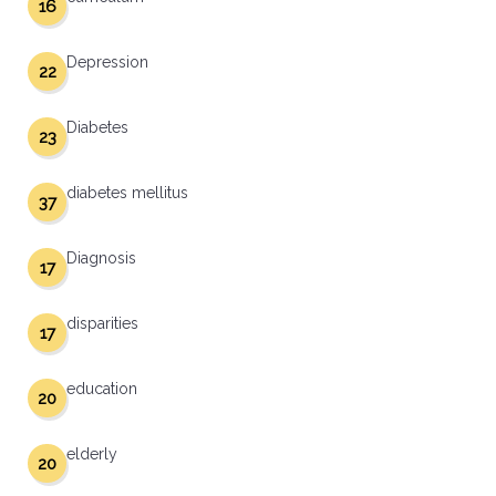
16
Depression
22
Diabetes
23
diabetes mellitus
37
Diagnosis
17
disparities
17
education
20
elderly
20