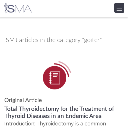
Skip
to
content
SMJ
articles in the category "goiter"
Original Article
Total Thyroidectomy for the Treatment of
Thyroid Diseases in an Endemic Area
Introduction: Thyroidectomy is a common