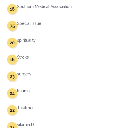
Southern Medical Association
16
Special Issue
75
spirituality
20
Stroke
16
surgery
23
trauma
24
Treatment
22
vitamin D
17