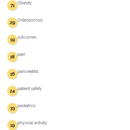
Obesity
71
Osteoporosis
29
outcomes
19
pain
18
pancreatitis
16
patient safety
24
pediatrics
33
physical activity
19