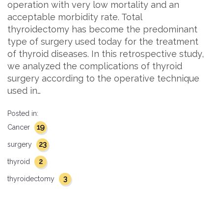
operation with very low mortality and an
acceptable morbidity rate. Total
thyroidectomy has become the predominant
type of surgery used today for the treatment
of thyroid diseases. In this retrospective study,
we analyzed the complications of thyroid
surgery according to the operative technique
used in…
Posted in:
19
Cancer
23
surgery
2
thyroid
3
thyroidectomy