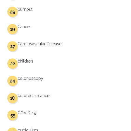
burnout
29
Cancer
19
Cardiovascular Disease
27
children
22
colonoscopy
24
colorectal cancer
18
COVID-19
55
curriculum