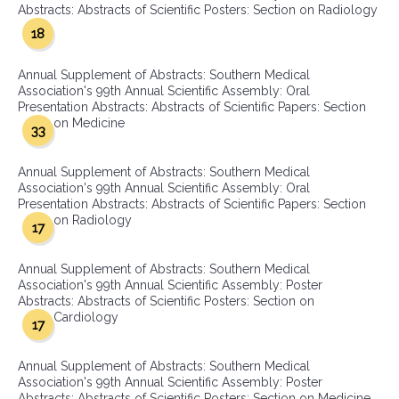
Abstracts: Abstracts of Scientific Posters: Section on Radiology
18
Annual Supplement of Abstracts: Southern Medical
Association's 99th Annual Scientific Assembly: Oral
Presentation Abstracts: Abstracts of Scientific Papers: Section
on Medicine
33
Annual Supplement of Abstracts: Southern Medical
Association's 99th Annual Scientific Assembly: Oral
Presentation Abstracts: Abstracts of Scientific Papers: Section
on Radiology
17
Annual Supplement of Abstracts: Southern Medical
Association's 99th Annual Scientific Assembly: Poster
Abstracts: Abstracts of Scientific Posters: Section on
Cardiology
17
Annual Supplement of Abstracts: Southern Medical
Association's 99th Annual Scientific Assembly: Poster
Abstracts: Abstracts of Scientific Posters: Section on Medicine