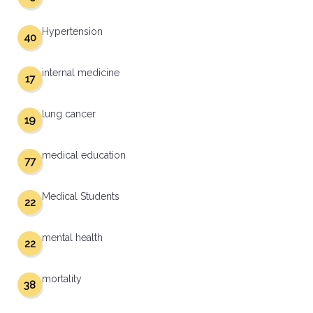
Hypertension
40
internal medicine
17
lung cancer
19
medical education
77
Medical Students
22
mental health
22
mortality
38