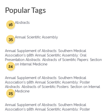
Popular Tags
Abstracts
16
Annual Scientific Assembly
35
Annual Supplement of Abstracts: Southern Medical
Association's 98th Annual Scientific Assembly: Oral
Presentation Abstracts: Abstracts of Scientific Papers: Section
on Internal Medicine
24
Annual Supplement of Abstracts: Southern Medical
Association's 98th Annual Scientific Assembly: Poster
Abstracts: Abstracts of Scientific Posters: Section on Internal
Medicine
25
Annual Supplement of Abstracts: Southern Medical
Association's 98th Annual Scientific Assembly: Poster