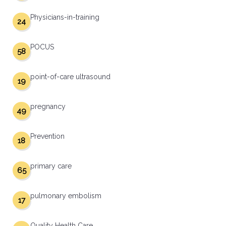
Physicians-in-training
24
POCUS
58
point-of-care ultrasound
19
pregnancy
49
Prevention
18
primary care
65
pulmonary embolism
17
Quality Health Care