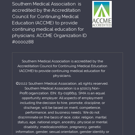
Southern Medical Association is
accredited by the Accreditation
Council for Continuing Medical
Education (ACCME) to provide
continuing medical education for
physicians. ACCME Organization ID
#0000288
Southern Medical Association is accredited by the
Accreditation Council for Continuing Medical Education
(ACCME) to provide continuing medical education for
physicians.
©2022 Southern Medical Association, all rights reserved.
Southern Medical Association is a 501(c)3 Non-
Profit organization. EIN: 63-0196615. SMA is an equal
opportunity employer. All aspects of employment
including the decision to hire, promote, discipline, or
discharge, will be based on merit, competence,
performance, and business needs. We do not
discriminate on the basis of race, color, religion, marital
status, age, national origin, ancestry, physical or mental
disability, medicalcondition, pregnancy, genetic
information, gender, sexual orientation, gender identity or