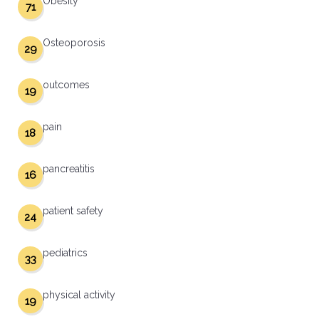
Obesity
71
Osteoporosis
29
outcomes
19
pain
18
pancreatitis
16
patient safety
24
pediatrics
33
physical activity
19