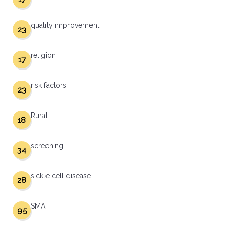
quality improvement
23
religion
17
risk factors
23
Rural
18
screening
34
sickle cell disease
28
SMA
95