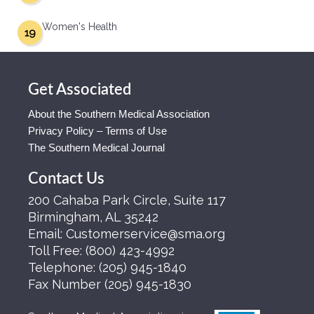
Women's Health
19
Get Associated
About the Southern Medical Association
Privacy Policy – Terms of Use
The Southern Medical Journal
Contact Us
200 Cahaba Park Circle, Suite 117
Birmingham, AL 35242
Email:
Customerservice@sma.org
Toll Free:
(800) 423-4992
Telephone:
(205) 945-1840
Fax Number
(205) 945-1830