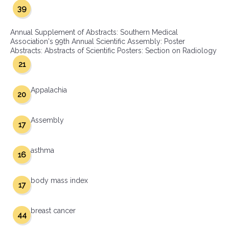
39
Annual Supplement of Abstracts: Southern Medical
Association's 99th Annual Scientific Assembly: Poster
Abstracts: Abstracts of Scientific Posters: Section on Radiology
21
Appalachia
20
Assembly
17
asthma
16
body mass index
17
breast cancer
44