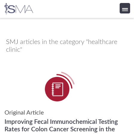
Skip
to
content
SMJ
articles in the category "healthcare
clinic"
Original Article
Improving Fecal Immunochemical Testing
Rates for Colon Cancer Screening in the