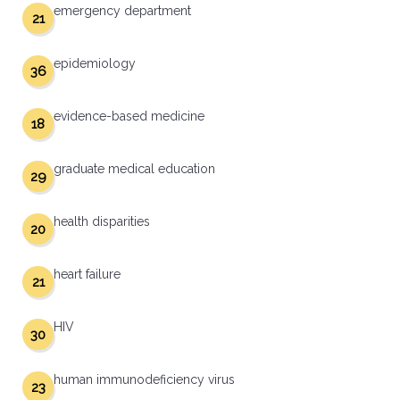
emergency department
21
epidemiology
36
evidence-based medicine
18
graduate medical education
29
health disparities
20
heart failure
21
HIV
30
human immunodeficiency virus
23