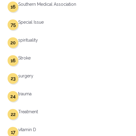
Southern Medical Association
16
Special Issue
75
spirituality
20
Stroke
16
surgery
23
trauma
24
Treatment
22
vitamin D
17