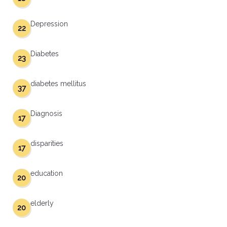
Depression
22
Diabetes
23
diabetes mellitus
37
Diagnosis
17
disparities
17
education
20
elderly
20