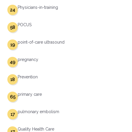
Physicians-in-training
24
POCUS
58
point-of-care ultrasound
19
pregnancy
49
Prevention
18
primary care
65
pulmonary embolism
17
Quality Health Care
17