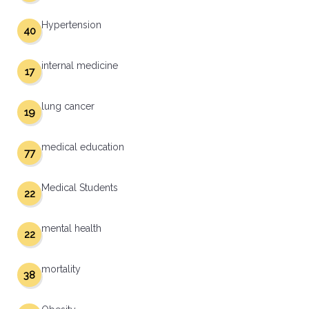
Hypertension
40
internal medicine
17
lung cancer
19
medical education
77
Medical Students
22
mental health
22
mortality
38