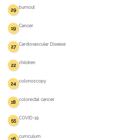
burnout
29
Cancer
19
Cardiovascular Disease
27
children
22
colonoscopy
24
colorectal cancer
18
COVID-19
55
curriculum
16