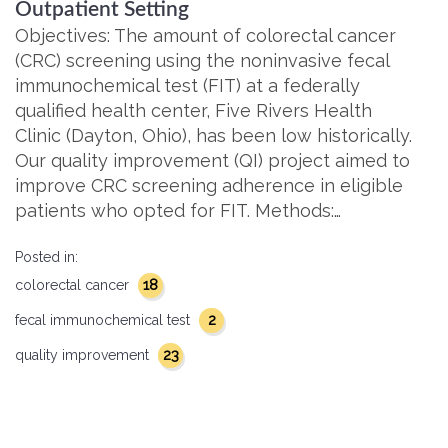
Outpatient Setting
Objectives: The amount of colorectal cancer
(CRC) screening using the noninvasive fecal
immunochemical test (FIT) at a federally
qualified health center, Five Rivers Health
Clinic (Dayton, Ohio), has been low historically.
Our quality improvement (QI) project aimed to
improve CRC screening adherence in eligible
patients who opted for FIT. Methods:…
Posted in:
18
colorectal cancer
2
fecal immunochemical test
23
quality improvement