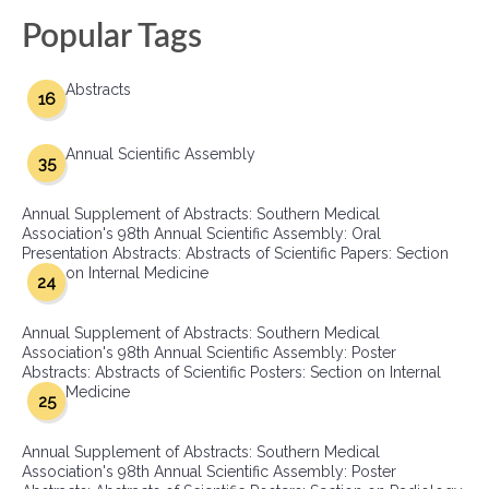
Popular Tags
Abstracts
16
Annual Scientific Assembly
35
Annual Supplement of Abstracts: Southern Medical
Association's 98th Annual Scientific Assembly: Oral
Presentation Abstracts: Abstracts of Scientific Papers: Section
on Internal Medicine
24
Annual Supplement of Abstracts: Southern Medical
Association's 98th Annual Scientific Assembly: Poster
Abstracts: Abstracts of Scientific Posters: Section on Internal
Medicine
25
Annual Supplement of Abstracts: Southern Medical
Association's 98th Annual Scientific Assembly: Poster