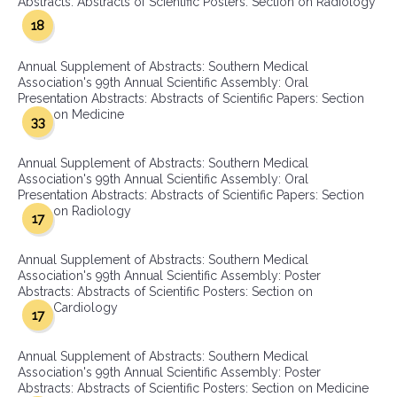
Abstracts: Abstracts of Scientific Posters: Section on Radiology
18
Annual Supplement of Abstracts: Southern Medical
Association's 99th Annual Scientific Assembly: Oral
Presentation Abstracts: Abstracts of Scientific Papers: Section
on Medicine
33
Annual Supplement of Abstracts: Southern Medical
Association's 99th Annual Scientific Assembly: Oral
Presentation Abstracts: Abstracts of Scientific Papers: Section
on Radiology
17
Annual Supplement of Abstracts: Southern Medical
Association's 99th Annual Scientific Assembly: Poster
Abstracts: Abstracts of Scientific Posters: Section on
Cardiology
17
Annual Supplement of Abstracts: Southern Medical
Association's 99th Annual Scientific Assembly: Poster
Abstracts: Abstracts of Scientific Posters: Section on Medicine