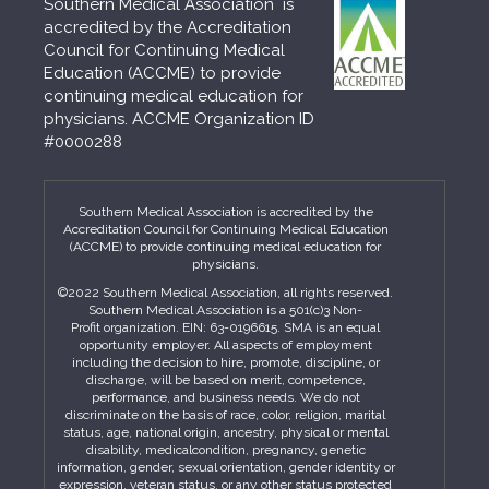
Southern Medical Association is
accredited by the Accreditation
Council for Continuing Medical
Education (ACCME) to provide
continuing medical education for
physicians. ACCME Organization ID
#0000288
Southern Medical Association is accredited by the
Accreditation Council for Continuing Medical Education
(ACCME) to provide continuing medical education for
physicians.
©2022 Southern Medical Association, all rights reserved.
Southern Medical Association is a 501(c)3 Non-
Profit organization. EIN: 63-0196615. SMA is an equal
opportunity employer. All aspects of employment
including the decision to hire, promote, discipline, or
discharge, will be based on merit, competence,
performance, and business needs. We do not
discriminate on the basis of race, color, religion, marital
status, age, national origin, ancestry, physical or mental
disability, medicalcondition, pregnancy, genetic
information, gender, sexual orientation, gender identity or
expression, veteran status, or any other status protected