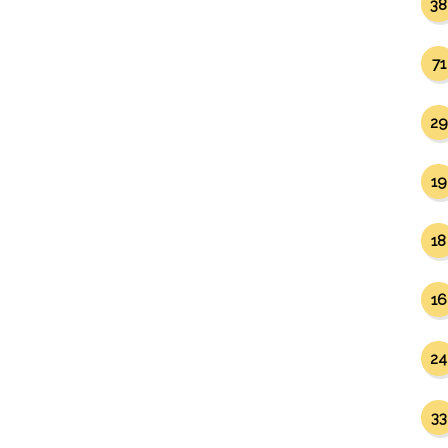
38
71
29
19
18
16
24
33