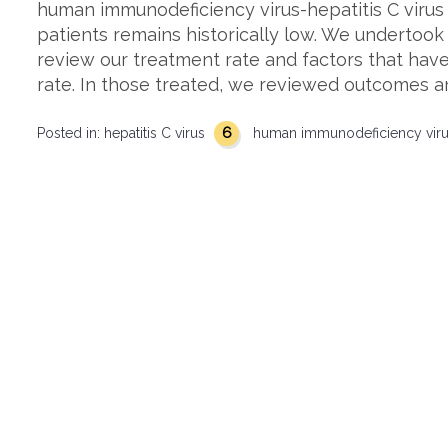
human immunodeficiency virus-hepatitis C virus
patients remains historically low. We undertook
review our treatment rate and factors that have
rate. In those treated, we reviewed outcomes 
6
Posted in:
hepatitis C virus
human immunodeficiency vir