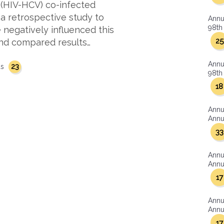
 (HIV-HCV) co-infected
 a retrospective study to
Annu
98th 
 negatively influenced this
25
and compared results…
Annu
23
us
98th 
18
Annu
Annua
33
Annu
Annua
17
Annu
Annua
17