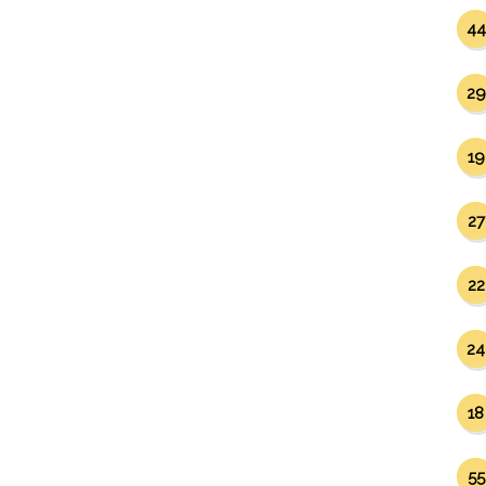
44
29
19
27
22
24
18
55