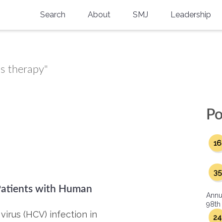
Search
About
SMJ
Leadership
SMA History
Current Issue
National Doctors’ Day
Past Issues
us therapy"
Southern Medical Legacy
Research And Education
Po
Moreton Research Award
16
Physicians-In-Training Travel Grant
SMA Store
35
 Patients with Human
Physicians-in-Training Mentoring
Annu
Program
98th
virus (HCV) infection in
24