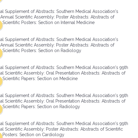
SMA Connect
al Supplement of Abstracts: Southern Medical Association's
Annual Scientific Assembly: Poster Abstracts: Abstracts of
Scientific Posters: Section on Internal Medicine
al Supplement of Abstracts: Southern Medical Association's
Annual Scientific Assembly: Poster Abstracts: Abstracts of
Scientific Posters: Section on Radiology
al Supplement of Abstracts: Southern Medical Association's 99th
l Scientific Assembly: Oral Presentation Abstracts: Abstracts of
Scientific Papers: Section on Medicine
al Supplement of Abstracts: Southern Medical Association's 99th
l Scientific Assembly: Oral Presentation Abstracts: Abstracts of
Scientific Papers: Section on Radiology
al Supplement of Abstracts: Southern Medical Association's 99th
l Scientific Assembly: Poster Abstracts: Abstracts of Scientific
Posters: Section on Cardiology