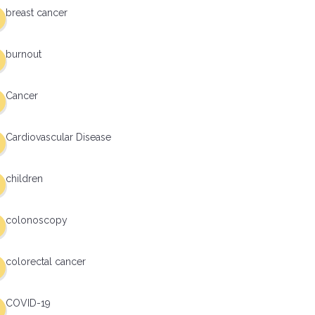
breast cancer
burnout
Cancer
Cardiovascular Disease
children
colonoscopy
colorectal cancer
COVID-19