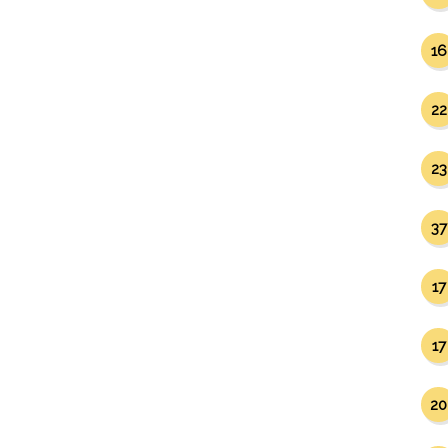
16
22
23
37
17
17
20