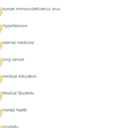
human immunodeficiency virus
Hypertension
internal medicine
lung cancer
medical education
Medical Students
mental health
mortality