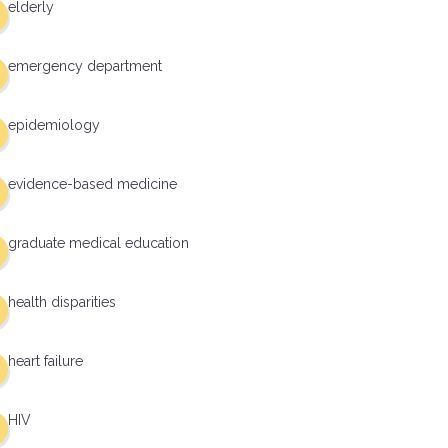
elderly
emergency department
epidemiology
evidence-based medicine
graduate medical education
health disparities
heart failure
HIV