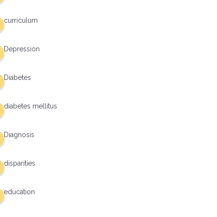
curriculum
Depression
Diabetes
diabetes mellitus
Diagnosis
disparities
education