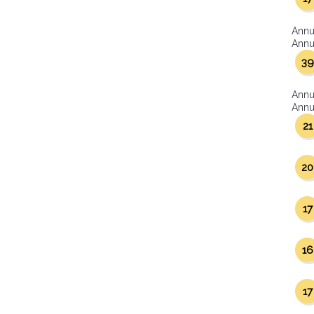
Annu
Annua
39
Annu
Annua
21
20
17
16
17