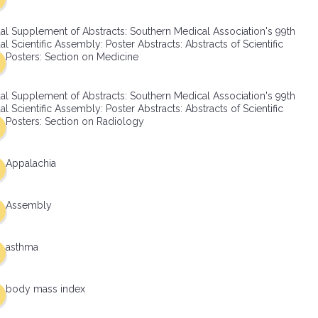
al Supplement of Abstracts: Southern Medical Association's 99th
l Scientific Assembly: Poster Abstracts: Abstracts of Scientific
Posters: Section on Medicine
al Supplement of Abstracts: Southern Medical Association's 99th
l Scientific Assembly: Poster Abstracts: Abstracts of Scientific
Posters: Section on Radiology
Appalachia
Assembly
asthma
body mass index