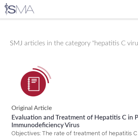
Skip
to
content
SMJ
articles in the category "hepatitis C vir
Original Article
Evaluation and Treatment of Hepatitis C in
Immunodeficiency Virus
Objectives: The rate of treatment of hepatitis C 