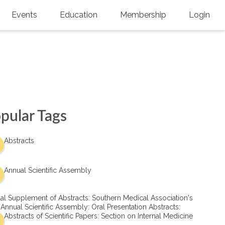
Events
Education
Membership
Login
Annual Scientific Assembly
CME Accreditation
Physician
Southern Region Burn
Online
Physicians-In-Training
Virtual Abstract Competition
CME Courses
Resident/Fellow
6th Annual MSC Symposium
Awards
SMA News
Allied Health Professional
pular Tags
Physicians-In-Training Leadership
Grants
Podcasts
Medical Student
Conference
Abstracts
Scholarships
International Medical Gradu
(IMG) Support & Advocacy
Annual Scientific Assembly
Healthcare Management
al Supplement of Abstracts: Southern Medical Association's
Group Membership
 Annual Scientific Assembly: Oral Presentation Abstracts:
Abstracts of Scientific Papers: Section on Internal Medicine
Multi-Year Membership