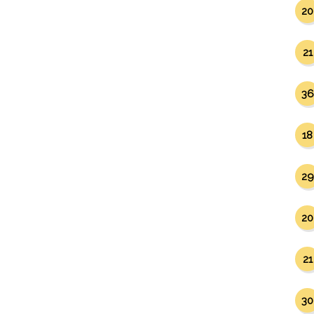
20
21
36
18
29
20
21
30