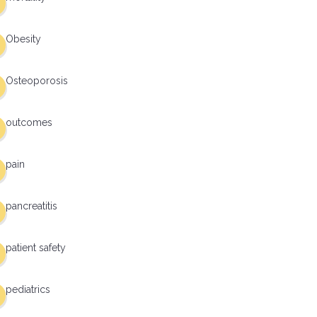
Obesity
Osteoporosis
outcomes
pain
pancreatitis
patient safety
pediatrics