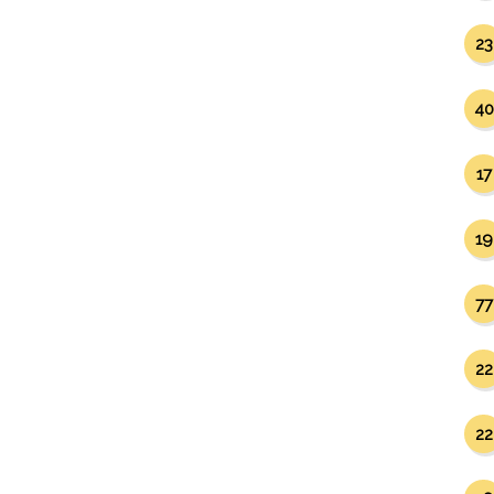
23
40
17
19
77
22
22