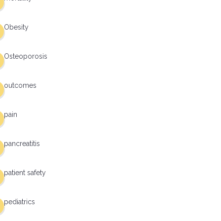
Obesity
Osteoporosis
outcomes
pain
pancreatitis
patient safety
pediatrics