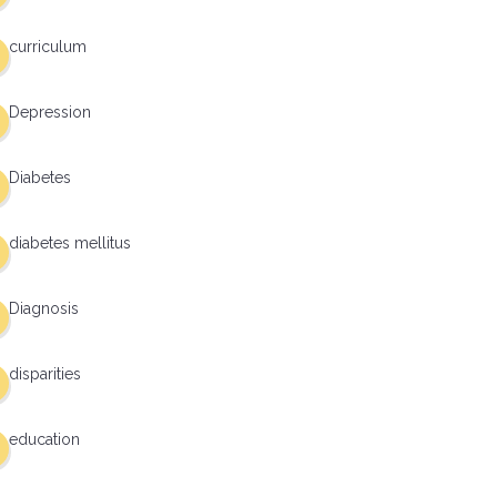
curriculum
Depression
Diabetes
diabetes mellitus
Diagnosis
disparities
education