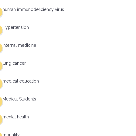
human immunodeficiency virus
Hypertension
internal medicine
lung cancer
medical education
Medical Students
mental health
mortality