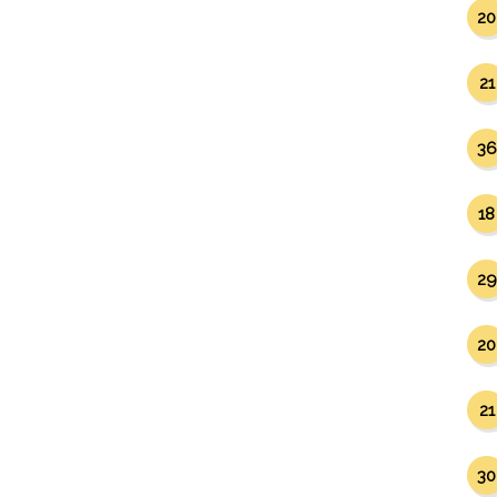
20
21
36
18
29
20
21
30