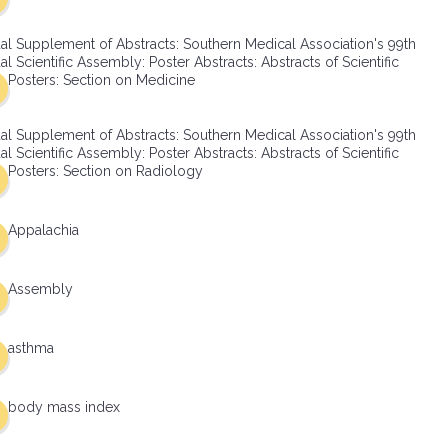
al Supplement of Abstracts: Southern Medical Association's 99th
l Scientific Assembly: Poster Abstracts: Abstracts of Scientific
Posters: Section on Medicine
al Supplement of Abstracts: Southern Medical Association's 99th
l Scientific Assembly: Poster Abstracts: Abstracts of Scientific
Posters: Section on Radiology
Appalachia
Assembly
asthma
body mass index