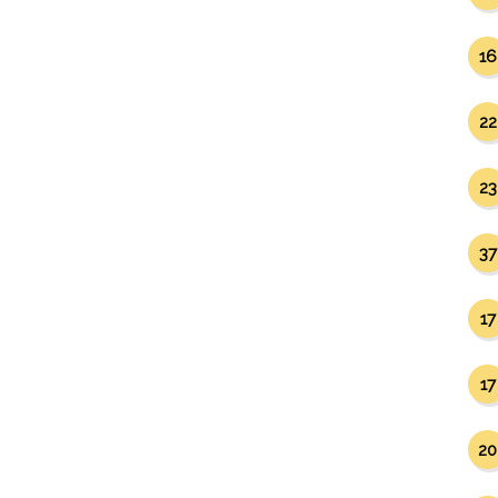
16
22
23
37
17
17
20