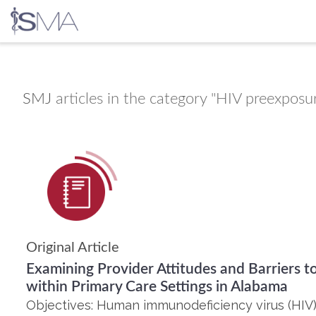
Skip
to
content
SMJ
articles in the category "HIV preexposu
Original Article
Examining Provider Attitudes and Barriers t
within Primary Care Settings in Alabama
Objectives: Human immunodeficiency virus (HIV