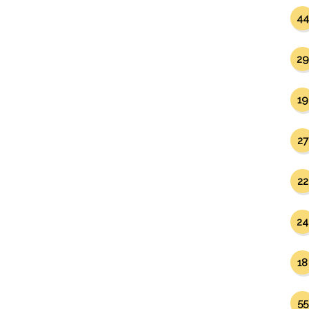
44
29
19
27
22
24
18
55