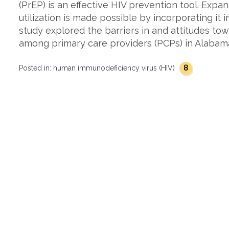
(PrEP) is an effective HIV prevention tool. Exp
utilization is made possible by incorporating it 
study explored the barriers in and attitudes to
among primary care providers (PCPs) in Alabama
8
Posted in:
human immunodeficiency virus (HIV)