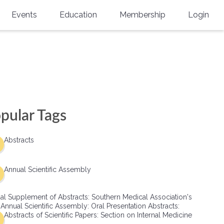
Events
Education
Membership
Login
Annual Scientific Assembly
CME Accreditation
Physician
Southern Region Burn
Online
Physicians-In-Training
Virtual Abstract Competition
CME Courses
Resident/Fellow
6th Annual MSC Symposium
Awards
SMA News
Allied Health Professional
pular Tags
Physicians-In-Training Leadership
Grants
Podcasts
Medical Student
Conference
Abstracts
Scholarships
International Medical Gradu
(IMG) Support & Advocacy
Annual Scientific Assembly
Healthcare Management
al Supplement of Abstracts: Southern Medical Association's
Group Membership
 Annual Scientific Assembly: Oral Presentation Abstracts:
Abstracts of Scientific Papers: Section on Internal Medicine
Multi-Year Membership