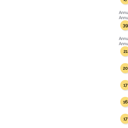
Annu
Annua
39
Annu
Annua
21
20
17
16
17