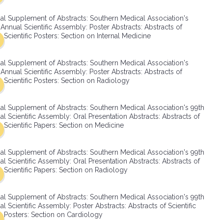
SMA Connect
al Supplement of Abstracts: Southern Medical Association's
Annual Scientific Assembly: Poster Abstracts: Abstracts of
Scientific Posters: Section on Internal Medicine
al Supplement of Abstracts: Southern Medical Association's
Annual Scientific Assembly: Poster Abstracts: Abstracts of
Scientific Posters: Section on Radiology
al Supplement of Abstracts: Southern Medical Association's 99th
l Scientific Assembly: Oral Presentation Abstracts: Abstracts of
Scientific Papers: Section on Medicine
al Supplement of Abstracts: Southern Medical Association's 99th
l Scientific Assembly: Oral Presentation Abstracts: Abstracts of
Scientific Papers: Section on Radiology
al Supplement of Abstracts: Southern Medical Association's 99th
l Scientific Assembly: Poster Abstracts: Abstracts of Scientific
Posters: Section on Cardiology