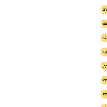
23
40
17
19
77
22
22