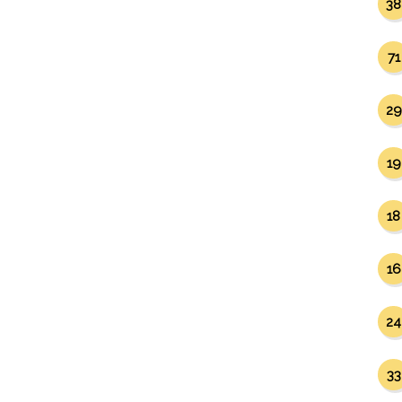
38
71
29
19
18
16
24
33