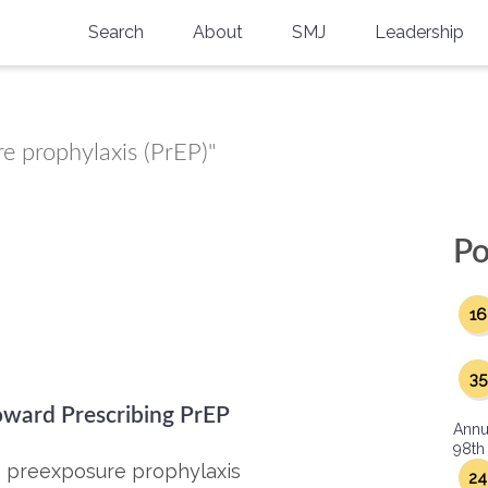
Search
About
SMJ
Leadership
SMA History
Current Issue
National Doctors’ Day
Past Issues
re prophylaxis (PrEP)"
Southern Medical Legacy
Research And Education
Po
Moreton Research Award
16
Physicians-In-Training Travel Grant
SMA Store
35
oward Prescribing PrEP
Physicians-in-Training Mentoring
Annu
Program
98th
) preexposure prophylaxis
24