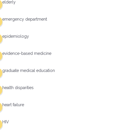
elderly
emergency department
epidemiology
evidence-based medicine
graduate medical education
health disparities
heart failure
HIV