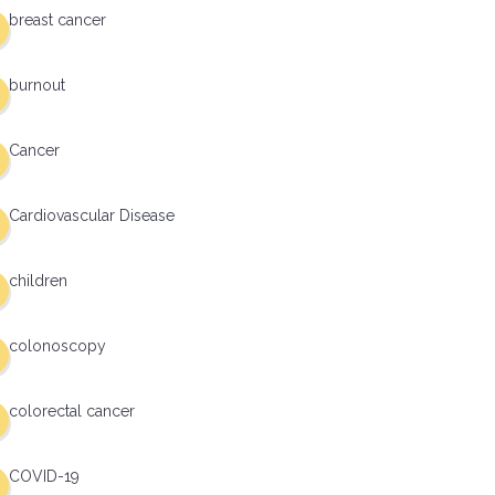
breast cancer
burnout
Cancer
Cardiovascular Disease
children
colonoscopy
colorectal cancer
COVID-19