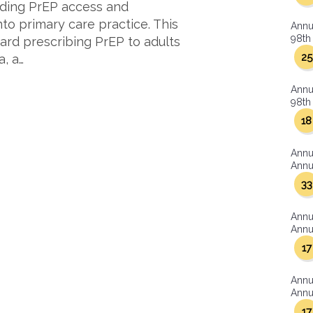
anding PrEP access and
into primary care practice. This
Annu
98th 
ward prescribing PrEP to adults
25
, a…
Annu
98th 
18
Annu
Annua
33
Annu
Annua
17
Annu
Annua
17