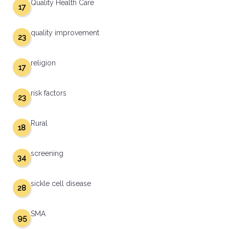
Quality Health Care
17
quality improvement
23
religion
17
risk factors
23
Rural
18
screening
34
sickle cell disease
28
SMA
95