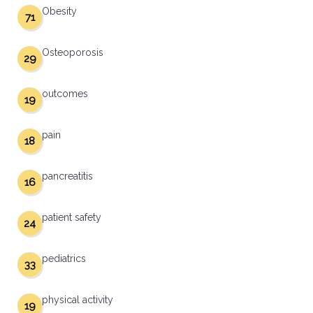
Obesity
71
Osteoporosis
29
outcomes
19
pain
18
pancreatitis
16
patient safety
24
pediatrics
33
physical activity
19