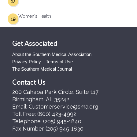
17
Women's Health
19
Get Associated
About the Southern Medical Association
Privacy Policy – Terms of Use
The Southern Medical Journal
Contact Us
200 Cahaba Park Circle, Suite 117
Birmingham, AL 35242
Email:
Customerservice@sma.org
Toll Free:
(800) 423-4992
Telephone:
(205) 945-1840
Fax Number
(205) 945-1830