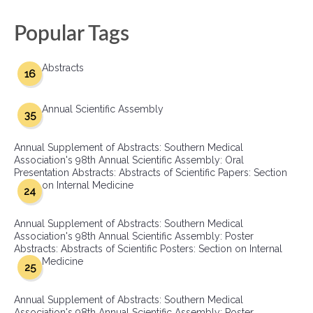
Popular Tags
Abstracts
16
Annual Scientific Assembly
35
Annual Supplement of Abstracts: Southern Medical
Association's 98th Annual Scientific Assembly: Oral
Presentation Abstracts: Abstracts of Scientific Papers: Section
on Internal Medicine
24
Annual Supplement of Abstracts: Southern Medical
Association's 98th Annual Scientific Assembly: Poster
Abstracts: Abstracts of Scientific Posters: Section on Internal
Medicine
25
Annual Supplement of Abstracts: Southern Medical
Association's 98th Annual Scientific Assembly: Poster