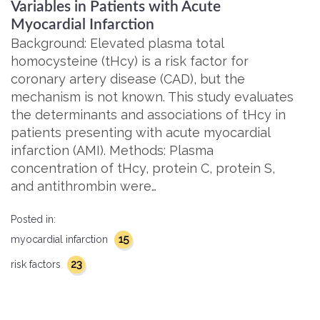
Variables in Patients with Acute
Myocardial Infarction
Background: Elevated plasma total
homocysteine (tHcy) is a risk factor for
coronary artery disease (CAD), but the
mechanism is not known. This study evaluates
the determinants and associations of tHcy in
patients presenting with acute myocardial
infarction (AMI). Methods: Plasma
concentration of tHcy, protein C, protein S,
and antithrombin were…
Posted in:
15
myocardial infarction
23
risk factors