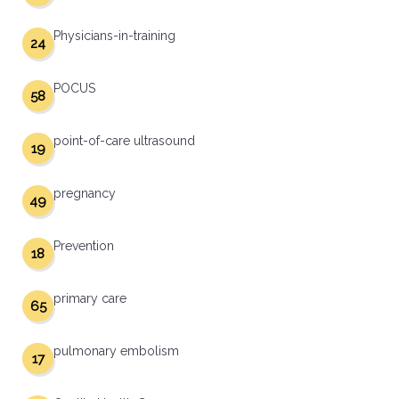
Physicians-in-training
24
POCUS
58
point-of-care ultrasound
19
pregnancy
49
Prevention
18
primary care
65
pulmonary embolism
17