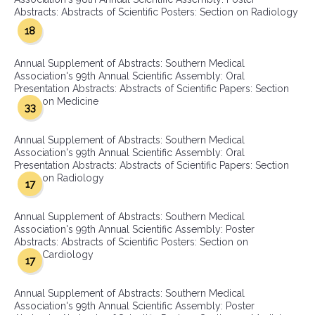
Abstracts: Abstracts of Scientific Posters: Section on Radiology
18
Annual Supplement of Abstracts: Southern Medical
Association's 99th Annual Scientific Assembly: Oral
Presentation Abstracts: Abstracts of Scientific Papers: Section
on Medicine
33
Annual Supplement of Abstracts: Southern Medical
Association's 99th Annual Scientific Assembly: Oral
Presentation Abstracts: Abstracts of Scientific Papers: Section
on Radiology
17
Annual Supplement of Abstracts: Southern Medical
Association's 99th Annual Scientific Assembly: Poster
Abstracts: Abstracts of Scientific Posters: Section on
Cardiology
17
Annual Supplement of Abstracts: Southern Medical
Association's 99th Annual Scientific Assembly: Poster