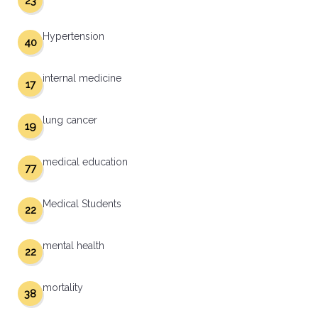
23
Hypertension
40
internal medicine
17
lung cancer
19
medical education
77
Medical Students
22
mental health
22
mortality
38