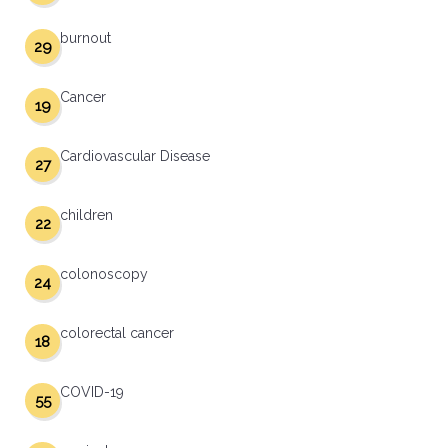
burnout
29
Cancer
19
Cardiovascular Disease
27
children
22
colonoscopy
24
colorectal cancer
18
COVID-19
55