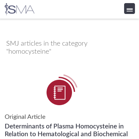
Skip
to
content
SMJ
articles in the category
"homocysteine"
Original Article
Determinants of Plasma Homocysteine in
Relation to Hematological and Biochemical