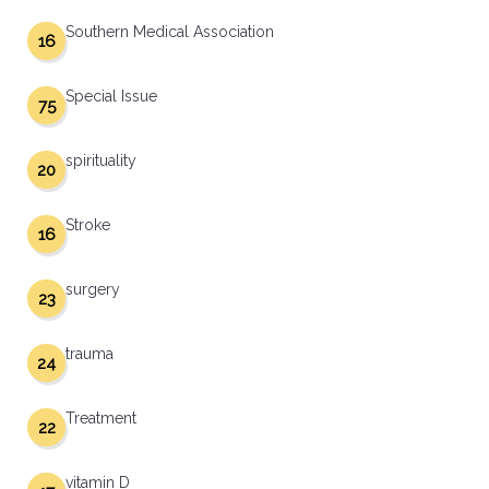
Southern Medical Association
16
Special Issue
75
spirituality
20
Stroke
16
surgery
23
trauma
24
Treatment
22
vitamin D