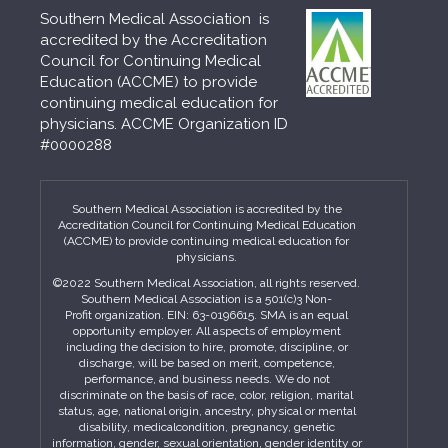
Southern Medical Association is
accredited by the Accreditation
Council for Continuing Medical
Education (ACCME) to provide
continuing medical education for
physicians. ACCME Organization ID
#0000288
Southern Medical Association is accredited by the
Accreditation Council for Continuing Medical Education
(ACCME) to provide continuing medical education for
physicians.
©2022 Southern Medical Association, all rights reserved.
Southern Medical Association is a 501(c)3 Non-
Profit organization. EIN: 63-0196615. SMA is an equal
opportunity employer. All aspects of employment
including the decision to hire, promote, discipline, or
discharge, will be based on merit, competence,
performance, and business needs. We do not
discriminate on the basis of race, color, religion, marital
status, age, national origin, ancestry, physical or mental
disability, medicalcondition, pregnancy, genetic
information, gender, sexual orientation, gender identity or