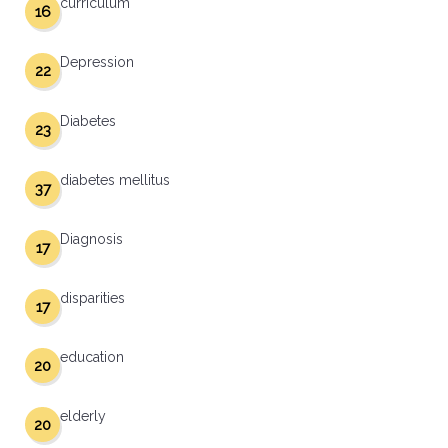
curriculum
16
Depression
22
Diabetes
23
diabetes mellitus
37
Diagnosis
17
disparities
17
education
20
elderly
20