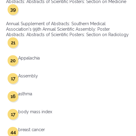
Abstracts: Abstracts of Scientific Posters: Section on Medicine
39
Annual Supplement of Abstracts: Southern Medical
Association's 99th Annual Scientific Assembly: Poster
Abstracts: Abstracts of Scientific Posters: Section on Radiology
21
Appalachia
20
Assembly
17
asthma
16
body mass index
17
breast cancer
44