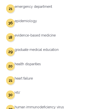
emergency department
21
epidemiology
36
evidence-based medicine
18
graduate medical education
29
health disparities
20
heart failure
21
HIV
30
human immunodeficiency virus