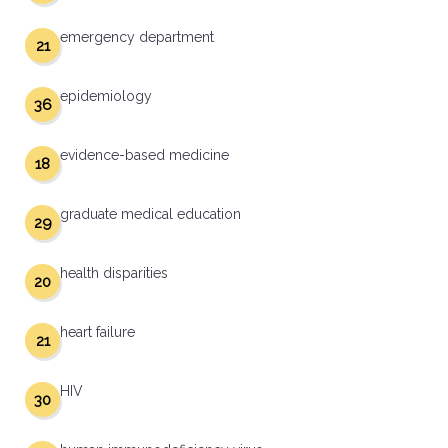
emergency department
21
epidemiology
36
evidence-based medicine
18
graduate medical education
29
health disparities
20
heart failure
21
HIV
30