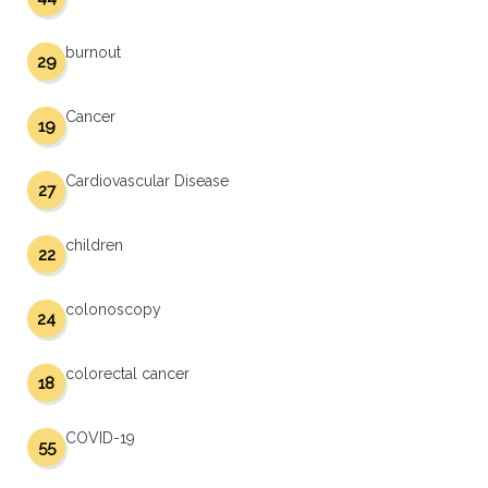
burnout
29
Cancer
19
Cardiovascular Disease
27
children
22
colonoscopy
24
colorectal cancer
18
COVID-19
55