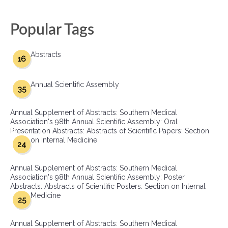
Popular Tags
Abstracts
16
Annual Scientific Assembly
35
Annual Supplement of Abstracts: Southern Medical
Association's 98th Annual Scientific Assembly: Oral
Presentation Abstracts: Abstracts of Scientific Papers: Section
on Internal Medicine
24
Annual Supplement of Abstracts: Southern Medical
Association's 98th Annual Scientific Assembly: Poster
Abstracts: Abstracts of Scientific Posters: Section on Internal
Medicine
25
Annual Supplement of Abstracts: Southern Medical