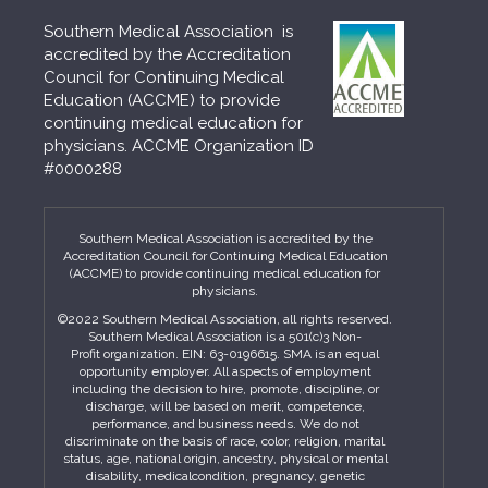
Southern Medical Association is
accredited by the Accreditation
Council for Continuing Medical
Education (ACCME) to provide
continuing medical education for
physicians. ACCME Organization ID
#0000288
Southern Medical Association is accredited by the
Accreditation Council for Continuing Medical Education
(ACCME) to provide continuing medical education for
physicians.
©2022 Southern Medical Association, all rights reserved.
Southern Medical Association is a 501(c)3 Non-
Profit organization. EIN: 63-0196615. SMA is an equal
opportunity employer. All aspects of employment
including the decision to hire, promote, discipline, or
discharge, will be based on merit, competence,
performance, and business needs. We do not
discriminate on the basis of race, color, religion, marital
status, age, national origin, ancestry, physical or mental
disability, medicalcondition, pregnancy, genetic