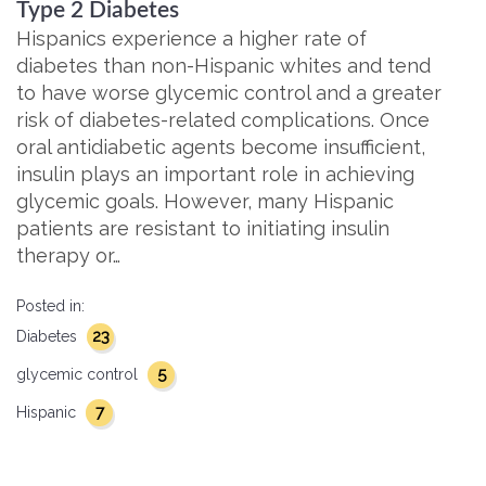
Type 2 Diabetes
Hispanics experience a higher rate of
diabetes than non-Hispanic whites and tend
to have worse glycemic control and a greater
risk of diabetes-related complications. Once
oral antidiabetic agents become insufficient,
insulin plays an important role in achieving
glycemic goals. However, many Hispanic
patients are resistant to initiating insulin
therapy or…
Posted in:
23
Diabetes
5
glycemic control
7
Hispanic