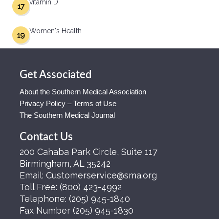
vitamin D
17
Women's Health
19
Get Associated
About the Southern Medical Association
Privacy Policy – Terms of Use
The Southern Medical Journal
Contact Us
200 Cahaba Park Circle, Suite 117
Birmingham, AL 35242
Email:
Customerservice@sma.org
Toll Free:
(800) 423-4992
Telephone:
(205) 945-1840
Fax Number
(205) 945-1830