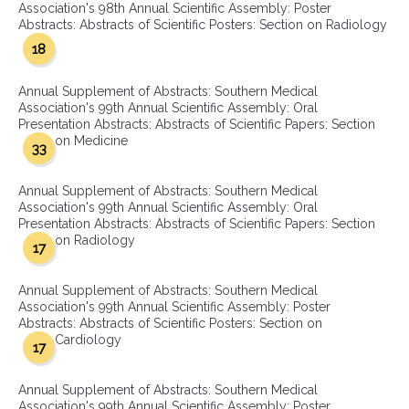
Association's 98th Annual Scientific Assembly: Poster
Abstracts: Abstracts of Scientific Posters: Section on Radiology
18
Annual Supplement of Abstracts: Southern Medical
Association's 99th Annual Scientific Assembly: Oral
Presentation Abstracts: Abstracts of Scientific Papers: Section
on Medicine
33
Annual Supplement of Abstracts: Southern Medical
Association's 99th Annual Scientific Assembly: Oral
Presentation Abstracts: Abstracts of Scientific Papers: Section
on Radiology
17
Annual Supplement of Abstracts: Southern Medical
Association's 99th Annual Scientific Assembly: Poster
Abstracts: Abstracts of Scientific Posters: Section on
Cardiology
17
Annual Supplement of Abstracts: Southern Medical
Association's 99th Annual Scientific Assembly: Poster