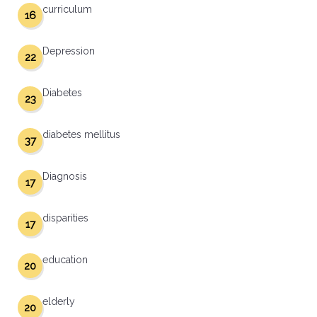
curriculum
16
Depression
22
Diabetes
23
diabetes mellitus
37
Diagnosis
17
disparities
17
education
20
elderly
20