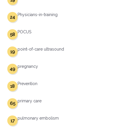
19
Physicians-in-training
24
POCUS
58
point-of-care ultrasound
19
pregnancy
49
Prevention
18
primary care
65
pulmonary embolism
17