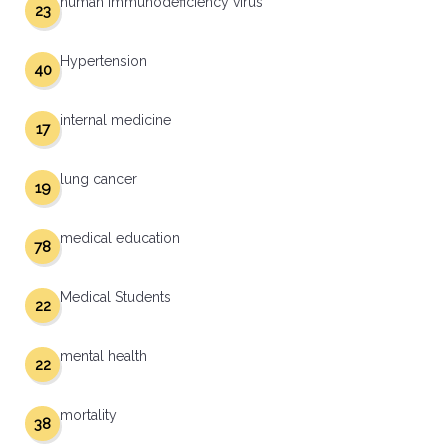
human immunodeficiency virus
23
Hypertension
40
internal medicine
17
lung cancer
19
medical education
78
Medical Students
22
mental health
22
mortality
38