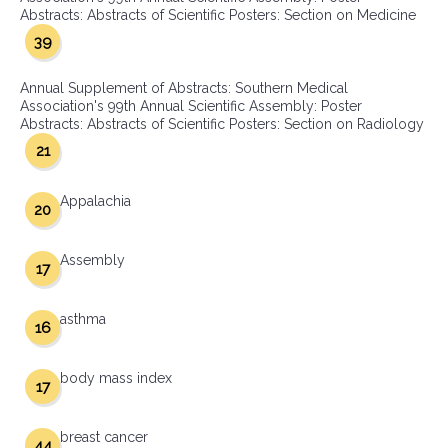
Abstracts: Abstracts of Scientific Posters: Section on Medicine
39
Annual Supplement of Abstracts: Southern Medical
Association's 99th Annual Scientific Assembly: Poster
Abstracts: Abstracts of Scientific Posters: Section on Radiology
21
Appalachia
20
Assembly
17
asthma
16
body mass index
17
breast cancer
44