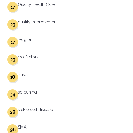
Quality Health Care
17
quality improvement
23
religion
17
risk factors
23
Rural
18
screening
34
sickle cell disease
28
SMA
96