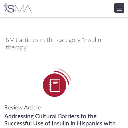
Skip
to
content
SMJ
articles in the category "insulin
therapy"
Review Article
Addressing Cultural Barriers to the
Successful Use of Insulin in Hispanics with