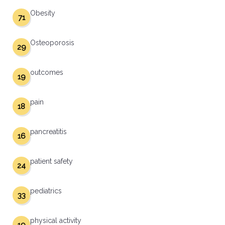
Obesity
71
Osteoporosis
29
outcomes
19
pain
18
pancreatitis
16
patient safety
24
pediatrics
33
physical activity