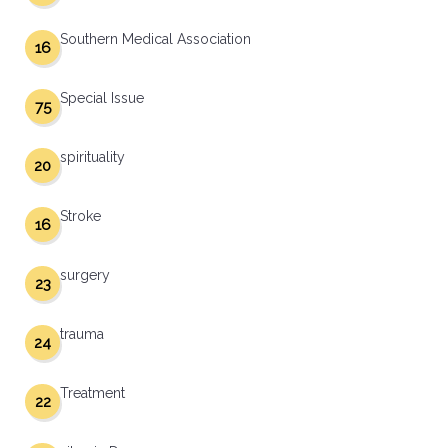
Southern Medical Association
16
Special Issue
75
spirituality
20
Stroke
16
surgery
23
trauma
24
Treatment
22