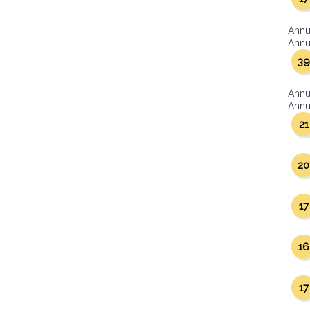
Annu
Annua
39
Annu
Annua
21
20
17
16
17