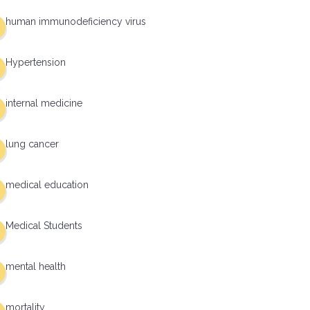
human immunodeficiency virus
Hypertension
internal medicine
lung cancer
medical education
Medical Students
mental health
mortality