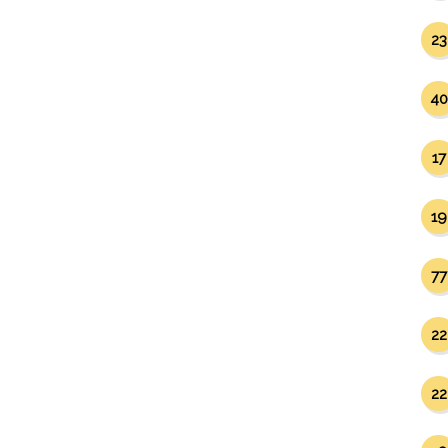
23
40
17
19
77
22
22