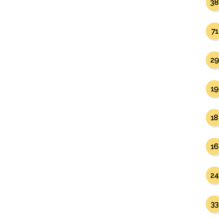
38
71
29
19
18
16
24
33