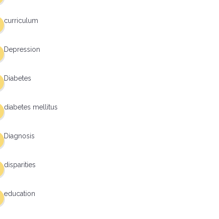
curriculum
Depression
Diabetes
diabetes mellitus
Diagnosis
disparities
education