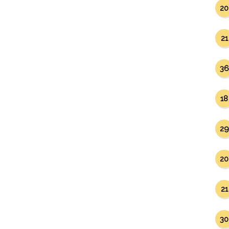
20
21
36
18
29
20
21
30