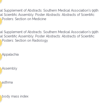
al Supplement of Abstracts: Southern Medical Association's 99th
l Scientific Assembly: Poster Abstracts: Abstracts of Scientific
Posters: Section on Medicine
al Supplement of Abstracts: Southern Medical Association's 99th
l Scientific Assembly: Poster Abstracts: Abstracts of Scientific
Posters: Section on Radiology
Appalachia
Assembly
asthma
body mass index