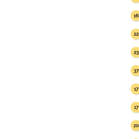
16
22
23
37
17
17
20