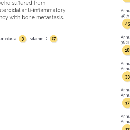
 who suffered from
steroidal anti-inflammatory
Annu
98th 
ancy with bone metastasis.
25
Annu
3
17
omalacia
vitamin D
98th 
18
Annu
Annua
33
Annu
Annua
17
Annu
Annua
17