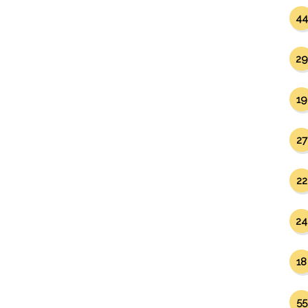
44
29
19
27
22
24
18
55