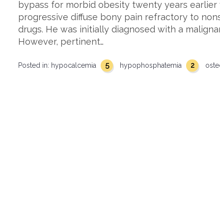
bypass for morbid obesity twenty years earlier
progressive diffuse bony pain refractory to non
drugs. He was initially diagnosed with a malign
However, pertinent…
5
2
Posted in:
hypocalcemia
hypophosphatemia
oste