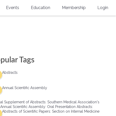
Events
Education
Membership
Login
Annual Scientific Assembly
CME Accreditation
Physician
Southern Region Burn
Online
Physicians-In-Training
Virtual Abstract Competition
CME Courses
Resident/Fellow
6th Annual MSC Symposium
Awards
SMA News
Allied Health Professional
pular Tags
Physicians-In-Training Leadership
Grants
Podcasts
Medical Student
Conference
Abstracts
Scholarships
International Medical Gradu
(IMG) Support & Advocacy
Annual Scientific Assembly
Healthcare Management
al Supplement of Abstracts: Southern Medical Association's
Group Membership
 Annual Scientific Assembly: Oral Presentation Abstracts:
Abstracts of Scientific Papers: Section on Internal Medicine
Multi-Year Membership