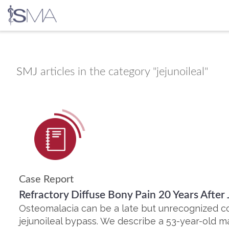
Skip
to
content
SMJ
articles in the category "jejunoileal"
Case Report
Refractory Diffuse Bony Pain 20 Years After 
Osteomalacia can be a late but unrecognized c
jejunoileal bypass. We describe a 53-year-old 