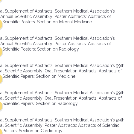
SMA Connect
al Supplement of Abstracts: Southern Medical Association's
Annual Scientific Assembly: Poster Abstracts: Abstracts of
Scientific Posters: Section on Internal Medicine
al Supplement of Abstracts: Southern Medical Association's
Annual Scientific Assembly: Poster Abstracts: Abstracts of
Scientific Posters: Section on Radiology
al Supplement of Abstracts: Southern Medical Association's 99th
l Scientific Assembly: Oral Presentation Abstracts: Abstracts of
Scientific Papers: Section on Medicine
al Supplement of Abstracts: Southern Medical Association's 99th
l Scientific Assembly: Oral Presentation Abstracts: Abstracts of
Scientific Papers: Section on Radiology
al Supplement of Abstracts: Southern Medical Association's 99th
l Scientific Assembly: Poster Abstracts: Abstracts of Scientific
Posters: Section on Cardiology