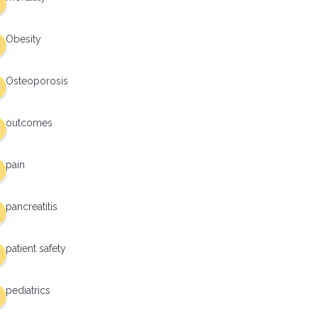
Obesity
Osteoporosis
outcomes
pain
pancreatitis
patient safety
pediatrics