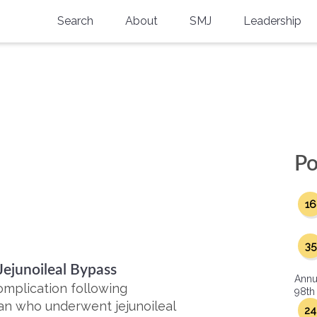
Search
About
SMJ
Leadership
SMA History
Current Issue
National Doctors’ Day
Past Issues
Southern Medical Legacy
Research And Education
Po
Moreton Research Award
16
Physicians-In-Training Travel Grant
SMA Store
35
Jejunoileal Bypass
Physicians-in-Training Mentoring
Annu
Program
omplication following
98th
man who underwent jejunoileal
24