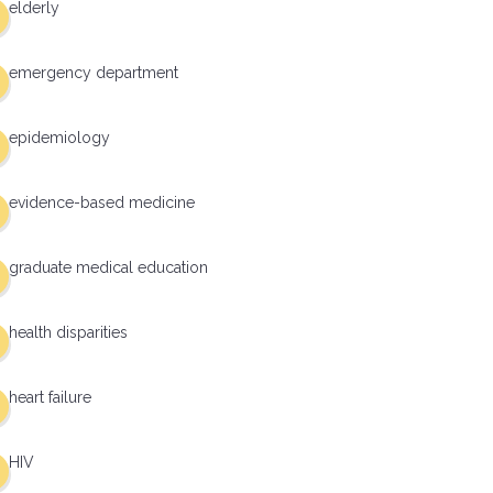
elderly
emergency department
epidemiology
evidence-based medicine
graduate medical education
health disparities
heart failure
HIV