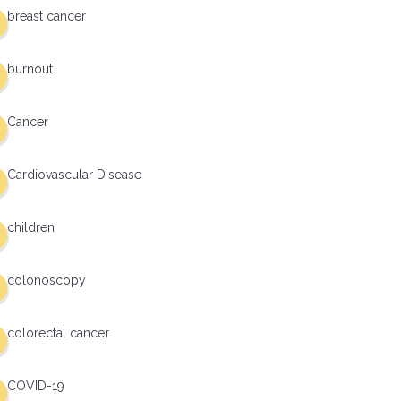
breast cancer
burnout
Cancer
Cardiovascular Disease
children
colonoscopy
colorectal cancer
COVID-19