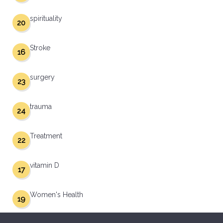
spirituality
20
Stroke
16
surgery
23
trauma
24
Treatment
22
vitamin D
17
Women's Health
19