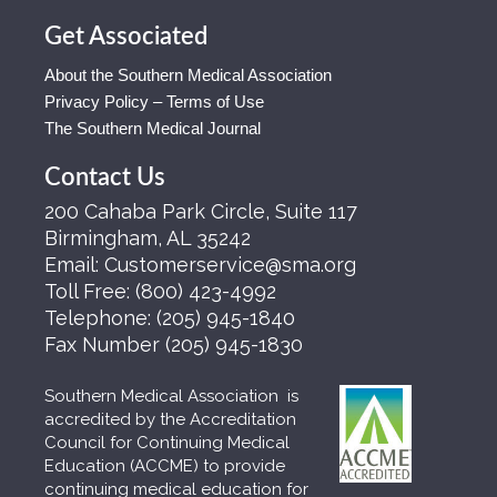
Get Associated
About the Southern Medical Association
Privacy Policy – Terms of Use
The Southern Medical Journal
Contact Us
200 Cahaba Park Circle, Suite 117
Birmingham, AL 35242
Email:
Customerservice@sma.org
Toll Free:
(800) 423-4992
Telephone:
(205) 945-1840
Fax Number
(205) 945-1830
Southern Medical Association is
accredited by the Accreditation
Council for Continuing Medical
Education (ACCME) to provide
continuing medical education for