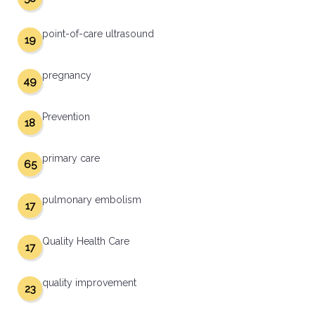
point-of-care ultrasound
19
pregnancy
49
Prevention
18
primary care
65
pulmonary embolism
17
Quality Health Care
17
quality improvement
23