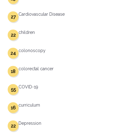
Cardiovascular Disease
27
children
22
colonoscopy
24
colorectal cancer
18
COVID-19
55
curriculum
16
Depression
22