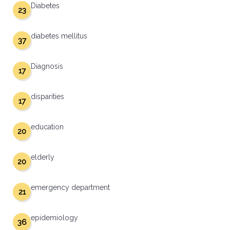
Diabetes
23
diabetes mellitus
37
Diagnosis
17
disparities
17
education
20
elderly
20
emergency department
21
epidemiology
36