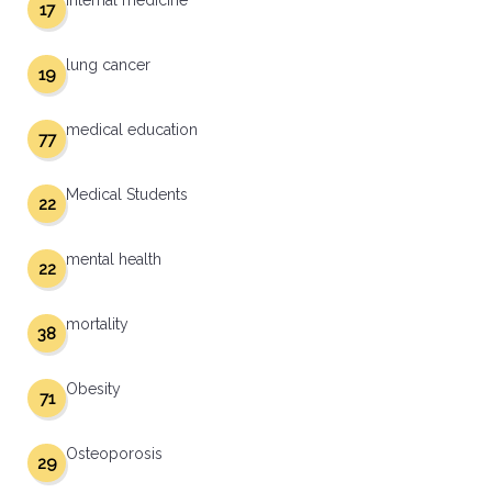
internal medicine
17
lung cancer
19
medical education
77
Medical Students
22
mental health
22
mortality
38
Obesity
71
Osteoporosis
29