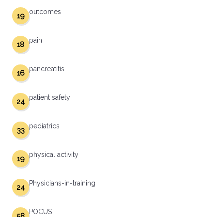
outcomes
19
pain
18
pancreatitis
16
patient safety
24
pediatrics
33
physical activity
19
Physicians-in-training
24
POCUS
58