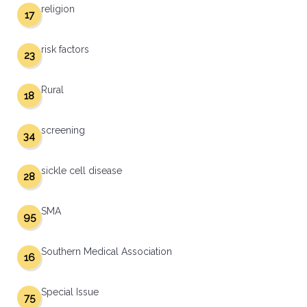
religion
17
risk factors
23
Rural
18
screening
34
sickle cell disease
28
SMA
95
Southern Medical Association
16
Special Issue
75