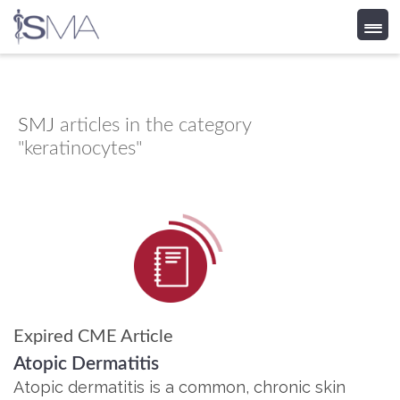
Skip
to
content
SMJ
articles in the category
"keratinocytes"
Expired CME Article
Atopic Dermatitis
Atopic dermatitis is a common, chronic skin