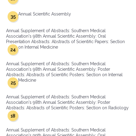
Annual Scientific Assembly
35
Annual Supplement of Abstracts: Southern Medical
Association's 98th Annual Scientific Assembly: Oral
Presentation Abstracts: Abstracts of Scientific Papers: Section
on Internal Medicine
24
Annual Supplement of Abstracts: Southern Medical
Association's 98th Annual Scientific Assembly: Poster
Abstracts: Abstracts of Scientific Posters: Section on Internal
Medicine
25
Annual Supplement of Abstracts: Southern Medical
Association's 98th Annual Scientific Assembly: Poster
Abstracts: Abstracts of Scientific Posters: Section on Radiology
18
Annual Supplement of Abstracts: Southern Medical
Association's 99th Annual Scientific Assembly: Oral