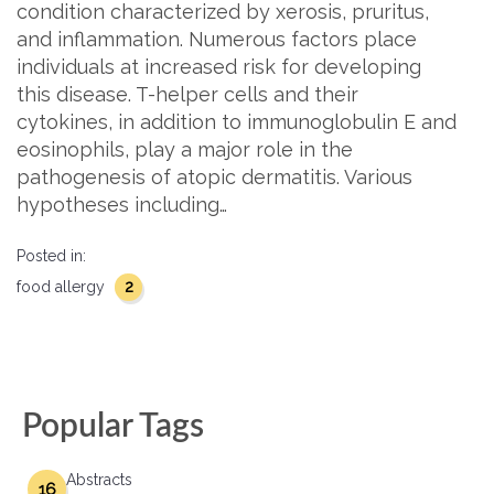
condition characterized by xerosis, pruritus,
and inflammation. Numerous factors place
individuals at increased risk for developing
this disease. T-helper cells and their
cytokines, in addition to immunoglobulin E and
eosinophils, play a major role in the
pathogenesis of atopic dermatitis. Various
hypotheses including…
Posted in:
2
food allergy
Popular Tags
Abstracts
16