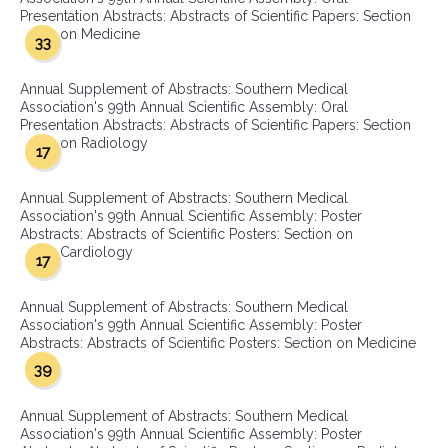
Presentation Abstracts: Abstracts of Scientific Papers: Section
on Medicine
33
Annual Supplement of Abstracts: Southern Medical
Association's 99th Annual Scientific Assembly: Oral
Presentation Abstracts: Abstracts of Scientific Papers: Section
on Radiology
17
Annual Supplement of Abstracts: Southern Medical
Association's 99th Annual Scientific Assembly: Poster
Abstracts: Abstracts of Scientific Posters: Section on
Cardiology
17
Annual Supplement of Abstracts: Southern Medical
Association's 99th Annual Scientific Assembly: Poster
Abstracts: Abstracts of Scientific Posters: Section on Medicine
39
Annual Supplement of Abstracts: Southern Medical
Association's 99th Annual Scientific Assembly: Poster