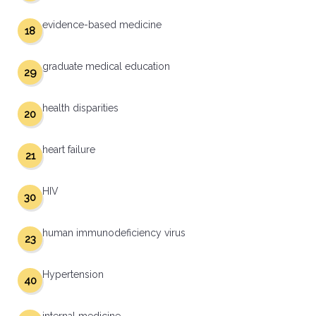
evidence-based medicine
18
graduate medical education
29
health disparities
20
heart failure
21
HIV
30
human immunodeficiency virus
23
Hypertension
40