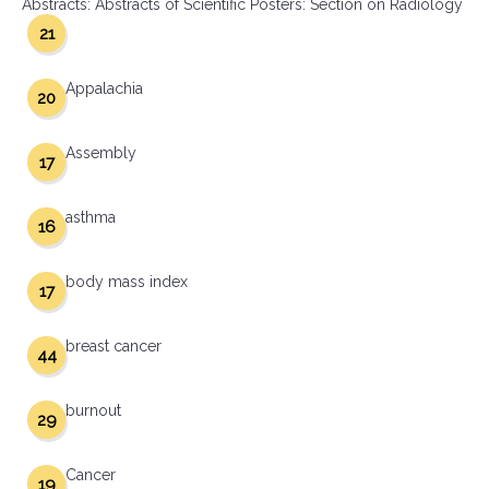
Abstracts: Abstracts of Scientific Posters: Section on Radiology
21
Appalachia
20
Assembly
17
asthma
16
body mass index
17
breast cancer
44
burnout
29
Cancer
19