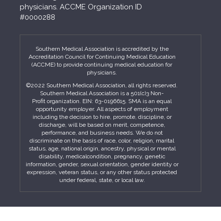
physicians. ACCME Organization ID
#0000288
Southern Medical Association is accredited by the
Accreditation Council for Continuing Medical Education
(ACCME) to provide continuing medical education for
physicians.
©2022 Southern Medical Association, all rights reserved.
Southern Medical Association is a 501(c)3 Non-
Profit organization. EIN: 63-0196615. SMA is an equal
opportunity employer. All aspects of employment
including the decision to hire, promote, discipline, or
discharge, will be based on merit, competence,
performance, and business needs. We do not
discriminate on the basis of race, color, religion, marital
status, age, national origin, ancestry, physical or mental
disability, medicalcondition, pregnancy, genetic
information, gender, sexual orientation, gender identity or
expression, veteran status, or any other status protected
under federal, state, or local law.