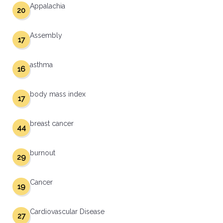
Appalachia
20
Assembly
17
asthma
16
body mass index
17
breast cancer
44
burnout
29
Cancer
19
Cardiovascular Disease
27