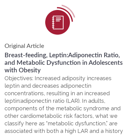
Original Article
Breast-feeding, Leptin:Adiponectin Ratio,
and Metabolic Dysfunction in Adolescents
with Obesity
Objectives: Increased adiposity increases
leptin and decreases adiponectin
concentrations, resulting in an increased
leptin:adiponectin ratio (LAR). In adults,
components of the metabolic syndrome and
other cardiometabolic risk factors, what we
classify here as “metabolic dysfunction,” are
associated with both a high LAR and a history