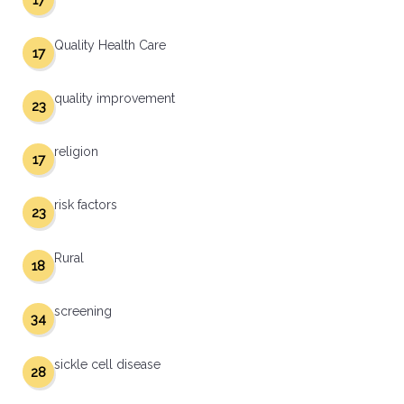
17
Quality Health Care
17
quality improvement
23
religion
17
risk factors
23
Rural
18
screening
34
sickle cell disease
28