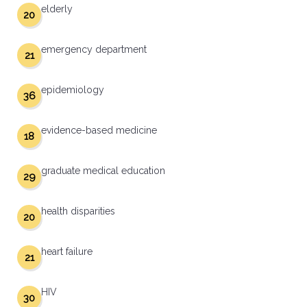
elderly
20
emergency department
21
epidemiology
36
evidence-based medicine
18
graduate medical education
29
health disparities
20
heart failure
21
HIV
30