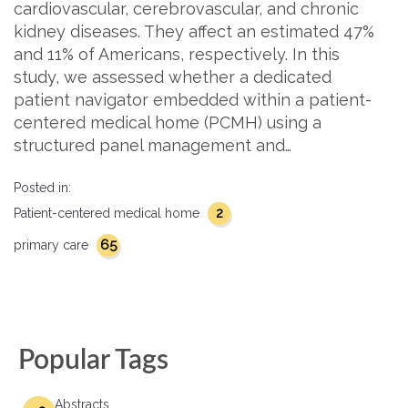
cardiovascular, cerebrovascular, and chronic
kidney diseases. They affect an estimated 47%
and 11% of Americans, respectively. In this
study, we assessed whether a dedicated
patient navigator embedded within a patient-
centered medical home (PCMH) using a
structured panel management and…
Posted in:
2
Patient-centered medical home
65
primary care
Popular Tags
Abstracts