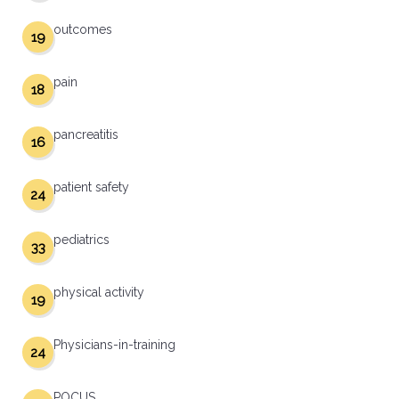
outcomes
19
pain
18
pancreatitis
16
patient safety
24
pediatrics
33
physical activity
19
Physicians-in-training
24
POCUS