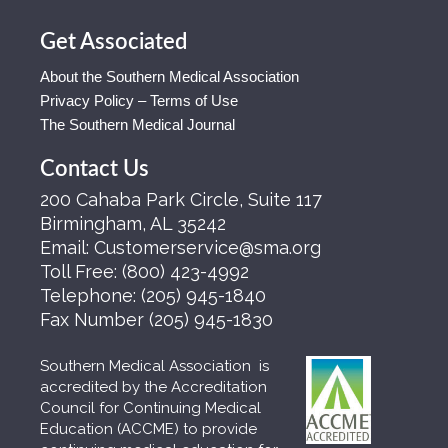
Get Associated
About the Southern Medical Association
Privacy Policy – Terms of Use
The Southern Medical Journal
Contact Us
200 Cahaba Park Circle, Suite 117
Birmingham, AL 35242
Email:
Customerservice@sma.org
Toll Free:
(800) 423-4992
Telephone:
(205) 945-1840
Fax Number
(205) 945-1830
Southern Medical Association is
accredited by the Accreditation
Council for Continuing Medical
Education (ACCME) to provide