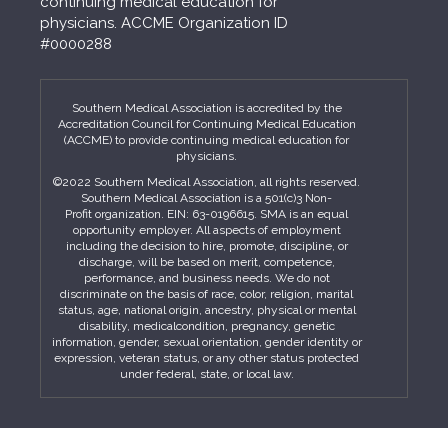
continuing medical education for
physicians. ACCME Organization ID
#0000288
Southern Medical Association is accredited by the
Accreditation Council for Continuing Medical Education
(ACCME) to provide continuing medical education for
physicians.
©2022 Southern Medical Association, all rights reserved.
Southern Medical Association is a 501(c)3 Non-
Profit organization. EIN: 63-0196615. SMA is an equal
opportunity employer. All aspects of employment
including the decision to hire, promote, discipline, or
discharge, will be based on merit, competence,
performance, and business needs. We do not
discriminate on the basis of race, color, religion, marital
status, age, national origin, ancestry, physical or mental
disability, medicalcondition, pregnancy, genetic
information, gender, sexual orientation, gender identity or
expression, veteran status, or any other status protected
under federal, state, or local law.