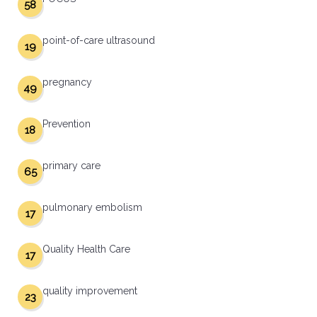
58
point-of-care ultrasound
19
pregnancy
49
Prevention
18
primary care
65
pulmonary embolism
17
Quality Health Care
17
quality improvement
23