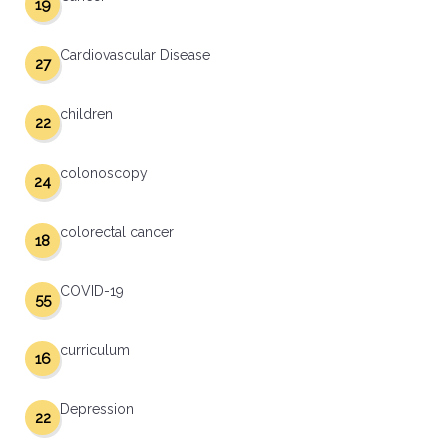
19
Cardiovascular Disease
27
children
22
colonoscopy
24
colorectal cancer
18
COVID-19
55
curriculum
16
Depression
22