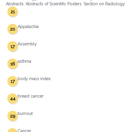
Abstracts: Abstracts of Scientific Posters: Section on Radiology
21
Appalachia
20
Assembly
17
asthma
16
body mass index
17
breast cancer
44
burnout
29
Cancer