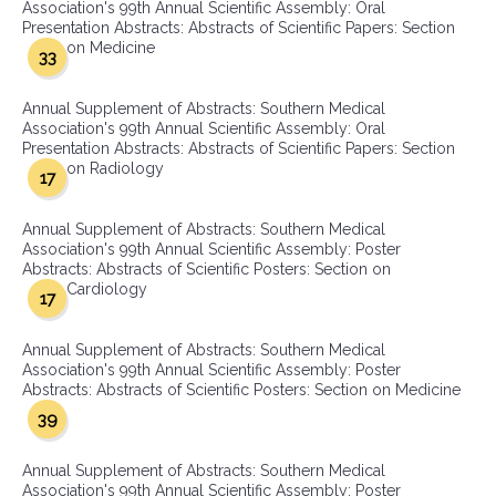
Association's 99th Annual Scientific Assembly: Oral
Presentation Abstracts: Abstracts of Scientific Papers: Section
on Medicine
33
Annual Supplement of Abstracts: Southern Medical
Association's 99th Annual Scientific Assembly: Oral
Presentation Abstracts: Abstracts of Scientific Papers: Section
on Radiology
17
Annual Supplement of Abstracts: Southern Medical
Association's 99th Annual Scientific Assembly: Poster
Abstracts: Abstracts of Scientific Posters: Section on
Cardiology
17
Annual Supplement of Abstracts: Southern Medical
Association's 99th Annual Scientific Assembly: Poster
Abstracts: Abstracts of Scientific Posters: Section on Medicine
39
Annual Supplement of Abstracts: Southern Medical
Association's 99th Annual Scientific Assembly: Poster