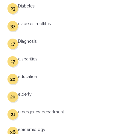
Diabetes
23
diabetes mellitus
37
Diagnosis
17
disparities
17
education
20
elderly
20
emergency department
21
epidemiology
36