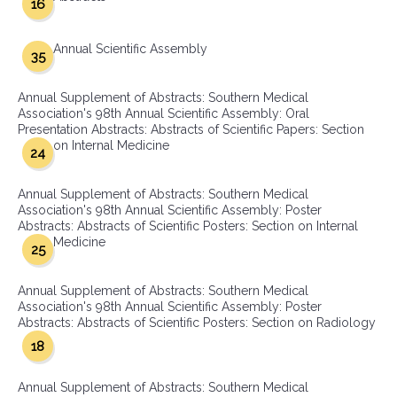
16
Annual Scientific Assembly
35
Annual Supplement of Abstracts: Southern Medical
Association's 98th Annual Scientific Assembly: Oral
Presentation Abstracts: Abstracts of Scientific Papers: Section
on Internal Medicine
24
Annual Supplement of Abstracts: Southern Medical
Association's 98th Annual Scientific Assembly: Poster
Abstracts: Abstracts of Scientific Posters: Section on Internal
Medicine
25
Annual Supplement of Abstracts: Southern Medical
Association's 98th Annual Scientific Assembly: Poster
Abstracts: Abstracts of Scientific Posters: Section on Radiology
18
Annual Supplement of Abstracts: Southern Medical