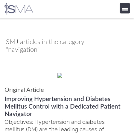
Skip
to
content
SMJ
articles in the category
"navigation"
Original Article
Improving Hypertension and Diabetes
Mellitus Control with a Dedicated Patient
Navigator
Objectives: Hypertension and diabetes
mellitus (DM) are the leading causes of