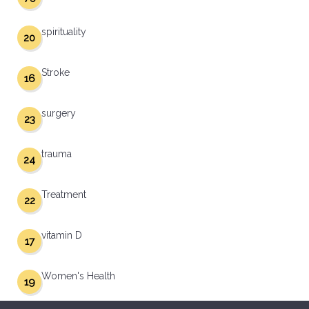
spirituality
20
Stroke
16
surgery
23
trauma
24
Treatment
22
vitamin D
17
Women's Health
19