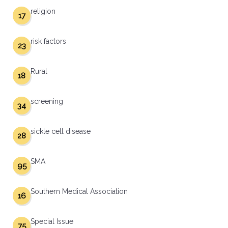
religion
17
risk factors
23
Rural
18
screening
34
sickle cell disease
28
SMA
95
Southern Medical Association
16
Special Issue
75