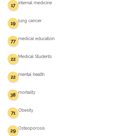
internal medicine
17
lung cancer
19
medical education
77
Medical Students
22
mental health
22
mortality
38
Obesity
71
Osteoporosis
29