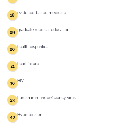
evidence-based medicine
18
graduate medical education
29
health disparities
20
heart failure
21
HIV
30
human immunodeficiency virus
23
Hypertension
40