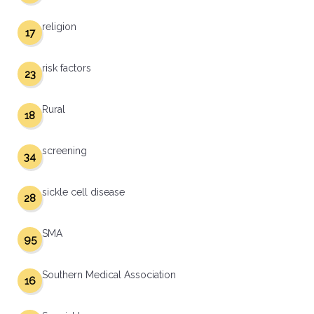
religion
17
risk factors
23
Rural
18
screening
34
sickle cell disease
28
SMA
95
Southern Medical Association
16