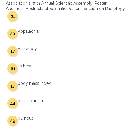
Association's 99th Annual Scientific Assembly: Poster
Abstracts: Abstracts of Scientific Posters: Section on Radiology
21
Appalachia
20
Assembly
17
asthma
16
body mass index
17
breast cancer
44
burnout
29