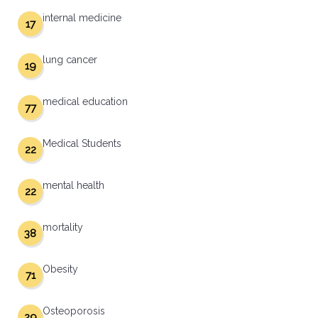
internal medicine
17
lung cancer
19
medical education
77
Medical Students
22
mental health
22
mortality
38
Obesity
71
Osteoporosis
29