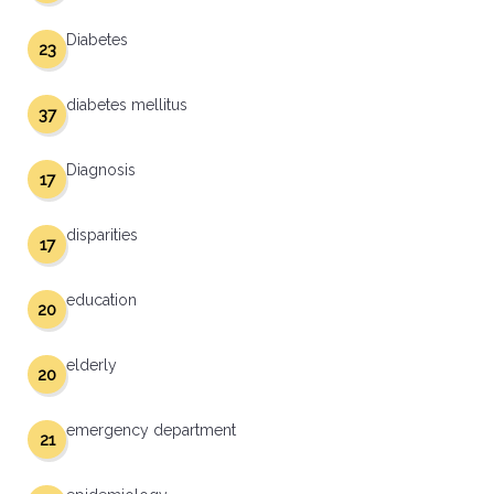
Diabetes
23
diabetes mellitus
37
Diagnosis
17
disparities
17
education
20
elderly
20
emergency department
21