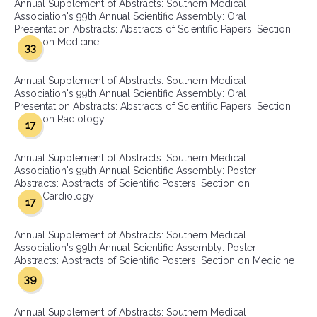
Annual Supplement of Abstracts: Southern Medical
Association's 99th Annual Scientific Assembly: Oral
Presentation Abstracts: Abstracts of Scientific Papers: Section
on Medicine
33
Annual Supplement of Abstracts: Southern Medical
Association's 99th Annual Scientific Assembly: Oral
Presentation Abstracts: Abstracts of Scientific Papers: Section
on Radiology
17
Annual Supplement of Abstracts: Southern Medical
Association's 99th Annual Scientific Assembly: Poster
Abstracts: Abstracts of Scientific Posters: Section on
Cardiology
17
Annual Supplement of Abstracts: Southern Medical
Association's 99th Annual Scientific Assembly: Poster
Abstracts: Abstracts of Scientific Posters: Section on Medicine
39
Annual Supplement of Abstracts: Southern Medical