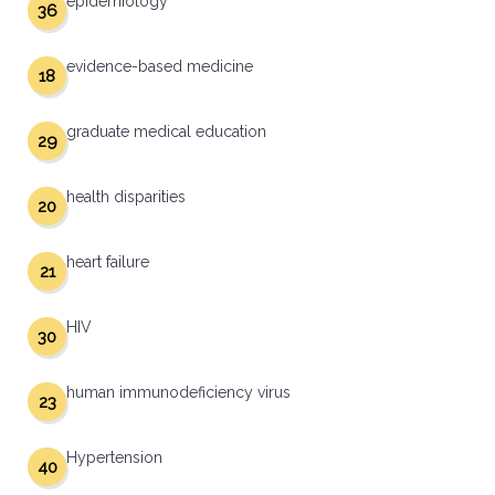
epidemiology
36
evidence-based medicine
18
graduate medical education
29
health disparities
20
heart failure
21
HIV
30
human immunodeficiency virus
23
Hypertension
40