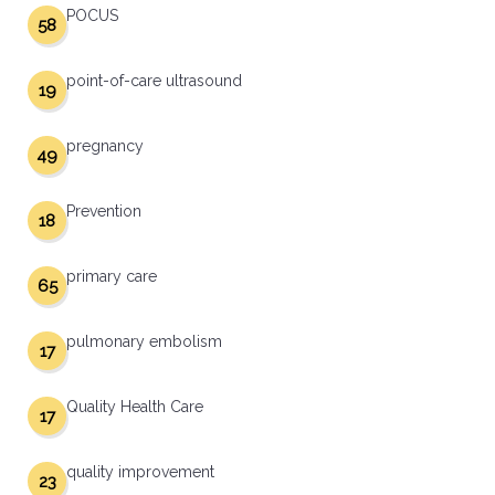
POCUS
58
point-of-care ultrasound
19
pregnancy
49
Prevention
18
primary care
65
pulmonary embolism
17
Quality Health Care
17
quality improvement
23