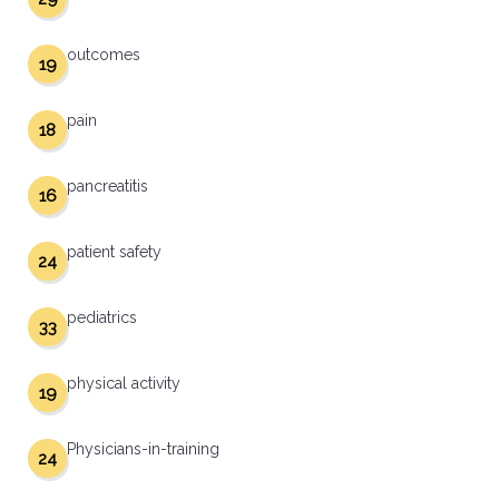
outcomes
19
pain
18
pancreatitis
16
patient safety
24
pediatrics
33
physical activity
19
Physicians-in-training
24