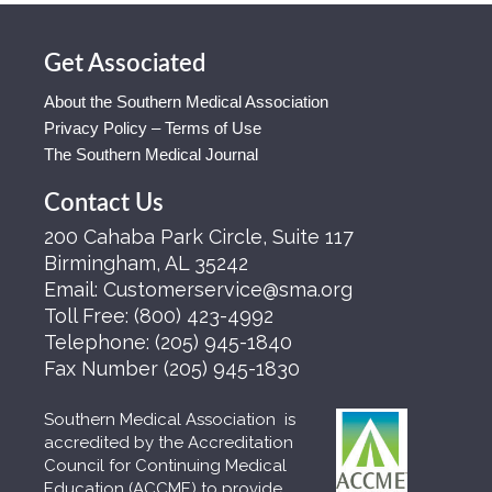
Get Associated
About the Southern Medical Association
Privacy Policy – Terms of Use
The Southern Medical Journal
Contact Us
200 Cahaba Park Circle, Suite 117
Birmingham, AL 35242
Email:
Customerservice@sma.org
Toll Free:
(800) 423-4992
Telephone:
(205) 945-1840
Fax Number
(205) 945-1830
Southern Medical Association is
accredited by the Accreditation
Council for Continuing Medical
Education (ACCME) to provide