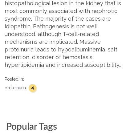
histopathological lesion in the kidney that is
most commonly associated with nephrotic
syndrome. The majority of the cases are
idiopathic. Pathogenesis is not well
understood, although T-cell-related
mechanisms are implicated. Massive
proteinuria leads to hypoalbuminemia, salt
retention, disorder of hemostasis,
hyperlipidemia and increased susceptibility…
Posted in:
4
proteinuria
Popular Tags