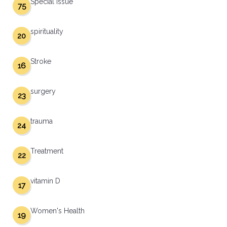
Special Issue
75
spirituality
20
Stroke
16
surgery
23
trauma
24
Treatment
22
vitamin D
17
Women's Health
19