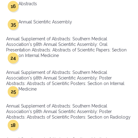
Abstracts
16
Annual Scientific Assembly
35
Annual Supplement of Abstracts: Southern Medical
Association's 98th Annual Scientific Assembly: Oral
Presentation Abstracts: Abstracts of Scientific Papers: Section
on Internal Medicine
24
Annual Supplement of Abstracts: Southern Medical
Association's 98th Annual Scientific Assembly: Poster
Abstracts: Abstracts of Scientific Posters: Section on Internal
Medicine
25
Annual Supplement of Abstracts: Southern Medical
Association's 98th Annual Scientific Assembly: Poster
Abstracts: Abstracts of Scientific Posters: Section on Radiology
18