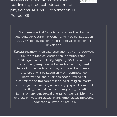
continuing medical education for
physicians. ACCME Organization ID
#0000288
Southern Medical Association is accredited by the
Accreditation Council for Continuing Medical Education
(ACCME) to provide continuing medical education for
physicians.
©2022 Southern Medical Association, all rights reserved.
Southern Medical Association is a 501(c)3 Non-
Profit organization. EIN: 63-0196615. SMA is an equal
opportunity employer. All aspects of employment
including the decision to hire, promote, discipline, or
discharge, will be based on merit, competence,
performance, and business needs. We do not
discriminate on the basis of race, color, religion, marital
status, age, national origin, ancestry, physical or mental
disability, medicalcondition, pregnancy, genetic
information, gender, sexual orientation, gender identity or
expression, veteran status, or any other status protected
under federal, state, or local law.