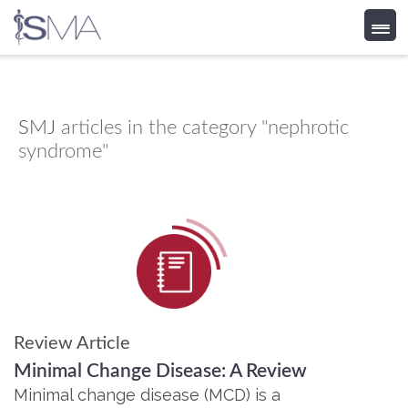
Skip
to
content
SMJ
articles in the category "nephrotic
syndrome"
Review Article
Minimal Change Disease: A Review
Minimal change disease (MCD) is a