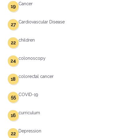
Cancer
19
Cardiovascular Disease
27
children
22
colonoscopy
24
colorectal cancer
18
COVID-19
55
curriculum
16
Depression
22