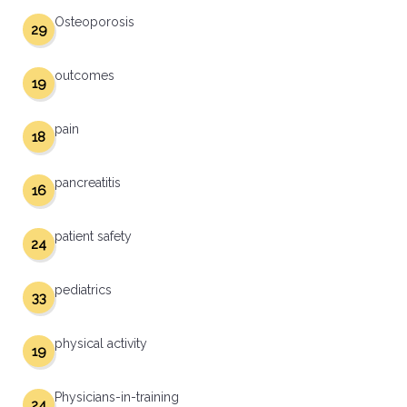
Osteoporosis
29
outcomes
19
pain
18
pancreatitis
16
patient safety
24
pediatrics
33
physical activity
19
Physicians-in-training
24