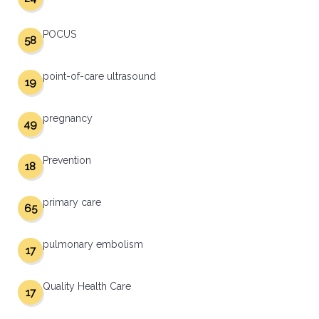
POCUS
58
point-of-care ultrasound
19
pregnancy
49
Prevention
18
primary care
65
pulmonary embolism
17
Quality Health Care
17