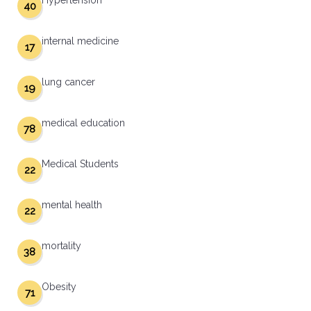
Hypertension
40
internal medicine
17
lung cancer
19
medical education
78
Medical Students
22
mental health
22
mortality
38
Obesity
71