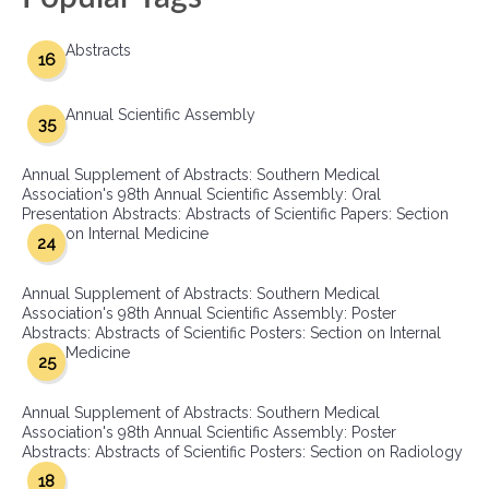
Abstracts
16
Annual Scientific Assembly
35
Annual Supplement of Abstracts: Southern Medical
Association's 98th Annual Scientific Assembly: Oral
Presentation Abstracts: Abstracts of Scientific Papers: Section
on Internal Medicine
24
Annual Supplement of Abstracts: Southern Medical
Association's 98th Annual Scientific Assembly: Poster
Abstracts: Abstracts of Scientific Posters: Section on Internal
Medicine
25
Annual Supplement of Abstracts: Southern Medical
Association's 98th Annual Scientific Assembly: Poster
Abstracts: Abstracts of Scientific Posters: Section on Radiology
18