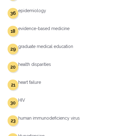
epidemiology
36
evidence-based medicine
18
graduate medical education
29
health disparities
20
heart failure
21
HIV
30
human immunodeficiency virus
23