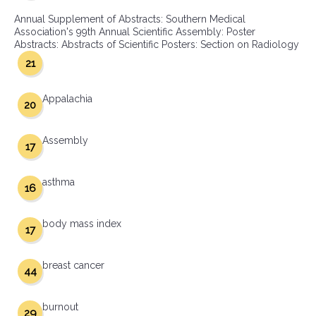
Annual Supplement of Abstracts: Southern Medical
Association's 99th Annual Scientific Assembly: Poster
Abstracts: Abstracts of Scientific Posters: Section on Radiology
21
Appalachia
20
Assembly
17
asthma
16
body mass index
17
breast cancer
44
burnout
29