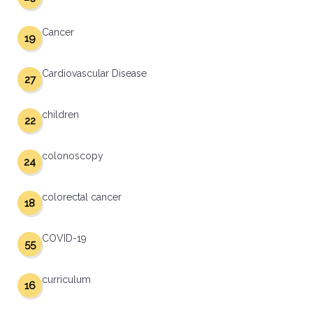
Cancer
19
Cardiovascular Disease
27
children
22
colonoscopy
24
colorectal cancer
18
COVID-19
55
curriculum
16