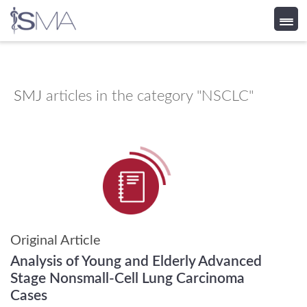
Skip
to
content
SMJ
articles in the category "NSCLC"
Original Article
Analysis of Young and Elderly Advanced
Stage Nonsmall-Cell Lung Carcinoma
Cases