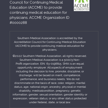
Council for Continuing Medical
Education (ACCME) to provide
continuing medical education for
physicians. ACCME Organization ID
#0000288
Southern Medical Association is accredited by the
Accreditation Council for Continuing Medical Education
(ACCME) to provide continuing medical education for
physicians.
©2022 Southern Medical Association, all rights reserved.
Southern Medical Association is a 501(c)3 Non-
Profit organization. EIN: 63-0196615. SMA is an equal
opportunity employer. All aspects of employment
including the decision to hire, promote, discipline, or
discharge, will be based on merit, competence,
performance, and business needs. We do not
discriminate on the basis of race, color, religion, marital
status, age, national origin, ancestry, physical or mental
disability, medicalcondition, pregnancy, genetic
information, gender, sexual orientation, gender identity or
expression, veteran status, or any other status protected
under federal, state, or local law.