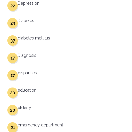
Depression
22
Diabetes
23
diabetes mellitus
37
Diagnosis
17
disparities
17
education
20
elderly
20
emergency department
21