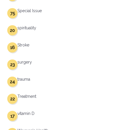
Special Issue
75
spirituality
20
Stroke
16
surgery
23
trauma
24
Treatment
22
vitamin D
17