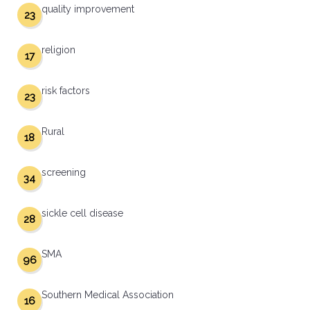
quality improvement
23
religion
17
risk factors
23
Rural
18
screening
34
sickle cell disease
28
SMA
96
Southern Medical Association
16