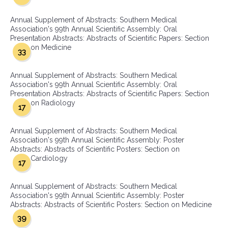
Annual Supplement of Abstracts: Southern Medical
Association's 99th Annual Scientific Assembly: Oral
Presentation Abstracts: Abstracts of Scientific Papers: Section
on Medicine
33
Annual Supplement of Abstracts: Southern Medical
Association's 99th Annual Scientific Assembly: Oral
Presentation Abstracts: Abstracts of Scientific Papers: Section
on Radiology
17
Annual Supplement of Abstracts: Southern Medical
Association's 99th Annual Scientific Assembly: Poster
Abstracts: Abstracts of Scientific Posters: Section on
Cardiology
17
Annual Supplement of Abstracts: Southern Medical
Association's 99th Annual Scientific Assembly: Poster
Abstracts: Abstracts of Scientific Posters: Section on Medicine
39