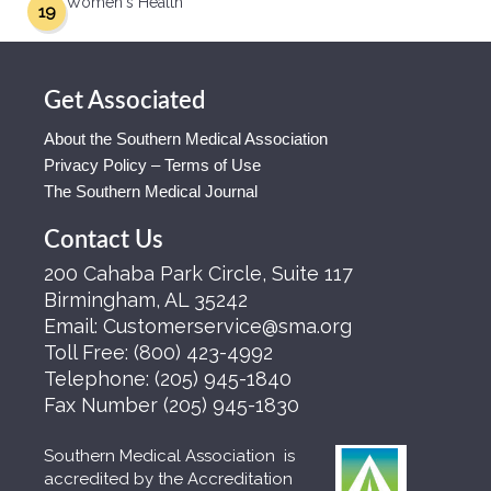
Women's Health
19
Get Associated
About the Southern Medical Association
Privacy Policy – Terms of Use
The Southern Medical Journal
Contact Us
200 Cahaba Park Circle, Suite 117
Birmingham, AL 35242
Email:
Customerservice@sma.org
Toll Free:
(800) 423-4992
Telephone:
(205) 945-1840
Fax Number
(205) 945-1830
Southern Medical Association is
accredited by the Accreditation