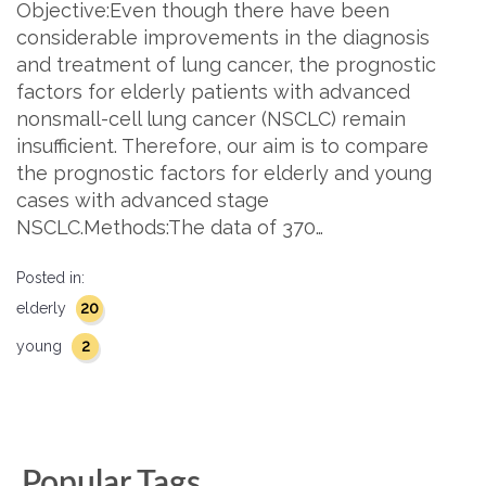
Objective:Even though there have been
considerable improvements in the diagnosis
and treatment of lung cancer, the prognostic
factors for elderly patients with advanced
nonsmall-cell lung cancer (NSCLC) remain
insufficient. Therefore, our aim is to compare
the prognostic factors for elderly and young
cases with advanced stage
NSCLC.Methods:The data of 370…
Posted in:
20
elderly
2
young
Popular Tags