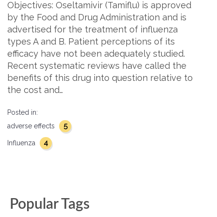
Objectives: Oseltamivir (Tamiflu) is approved
by the Food and Drug Administration and is
advertised for the treatment of influenza
types A and B. Patient perceptions of its
efficacy have not been adequately studied.
Recent systematic reviews have called the
benefits of this drug into question relative to
the cost and…
Posted in:
5
adverse effects
4
Influenza
Popular Tags