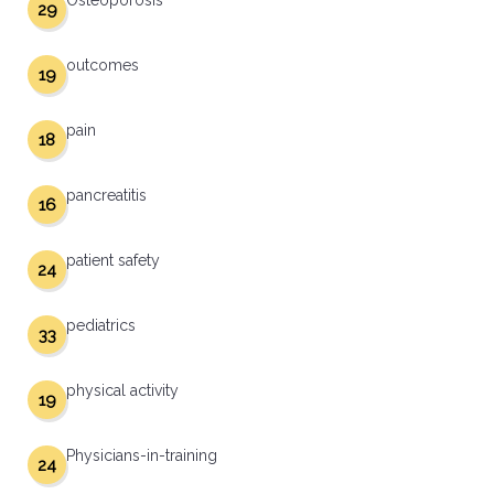
Osteoporosis
29
outcomes
19
pain
18
pancreatitis
16
patient safety
24
pediatrics
33
physical activity
19
Physicians-in-training
24