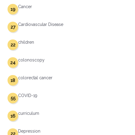
Cancer
19
Cardiovascular Disease
27
children
22
colonoscopy
24
colorectal cancer
18
COVID-19
55
curriculum
16
Depression
22