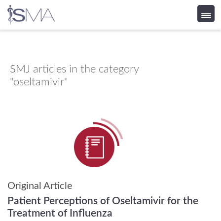
Skip
to
content
SMJ
articles in the category
"oseltamivir"
Original Article
Patient Perceptions of Oseltamivir for the
Treatment of Influenza