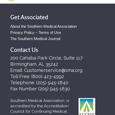
Get Associated
About the Southern Medical Association
Privacy Policy – Terms of Use
The Southern Medical Journal
Contact Us
200 Cahaba Park Circle, Suite 117
Birmingham, AL 35242
Email:
Customerservice@sma.org
Toll Free:
(800) 423-4992
Telephone:
(205) 945-1840
Fax Number
(205) 945-1830
Southern Medical Association is
accredited by the Accreditation
Council for Continuing Medical