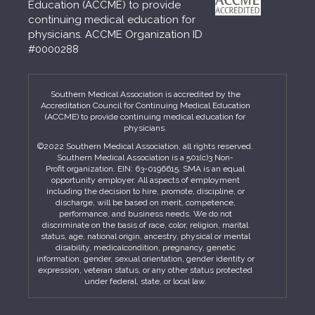
Education (ACCME) to provide
continuing medical education for
physicians. ACCME Organization ID
#0000288
Southern Medical Association is accredited by the
Accreditation Council for Continuing Medical Education
(ACCME) to provide continuing medical education for
physicians.
©2022 Southern Medical Association, all rights reserved.
Southern Medical Association is a 501(c)3 Non-
Profit organization. EIN: 63-0196615. SMA is an equal
opportunity employer. All aspects of employment
including the decision to hire, promote, discipline, or
discharge, will be based on merit, competence,
performance, and business needs. We do not
discriminate on the basis of race, color, religion, marital
status, age, national origin, ancestry, physical or mental
disability, medicalcondition, pregnancy, genetic
information, gender, sexual orientation, gender identity or
expression, veteran status, or any other status protected
under federal, state, or local law.