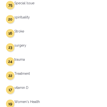
Special Issue
75
spirituality
20
Stroke
16
surgery
23
trauma
24
Treatment
22
vitamin D
17
Women's Health
19