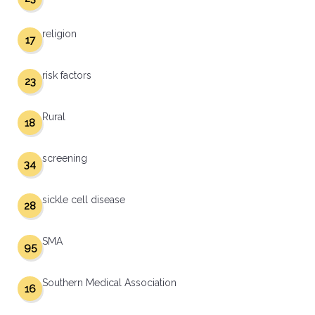
religion
17
risk factors
23
Rural
18
screening
34
sickle cell disease
28
SMA
95
Southern Medical Association
16