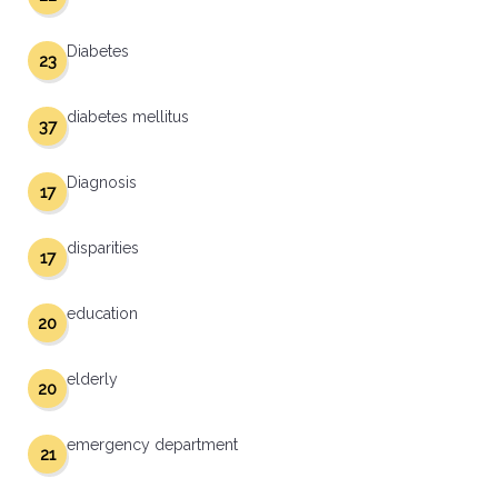
Diabetes
23
diabetes mellitus
37
Diagnosis
17
disparities
17
education
20
elderly
20
emergency department
21