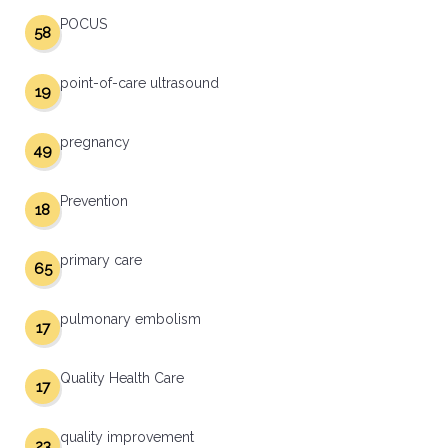
POCUS
58
point-of-care ultrasound
19
pregnancy
49
Prevention
18
primary care
65
pulmonary embolism
17
Quality Health Care
17
quality improvement
23