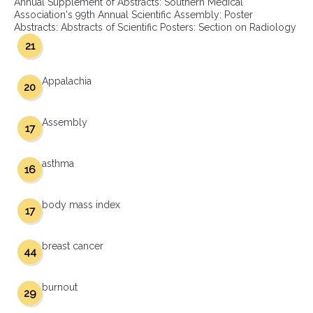
Annual Supplement of Abstracts: Southern Medical
Association's 99th Annual Scientific Assembly: Poster
Abstracts: Abstracts of Scientific Posters: Section on Radiology
21
Appalachia
20
Assembly
17
asthma
16
body mass index
17
breast cancer
44
burnout
29