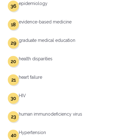
epidemiology
36
evidence-based medicine
18
graduate medical education
29
health disparities
20
heart failure
21
HIV
30
human immunodeficiency virus
23
Hypertension
40