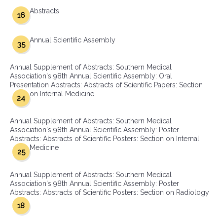
Abstracts
16
Annual Scientific Assembly
35
Annual Supplement of Abstracts: Southern Medical
Association's 98th Annual Scientific Assembly: Oral
Presentation Abstracts: Abstracts of Scientific Papers: Section
on Internal Medicine
24
Annual Supplement of Abstracts: Southern Medical
Association's 98th Annual Scientific Assembly: Poster
Abstracts: Abstracts of Scientific Posters: Section on Internal
Medicine
25
Annual Supplement of Abstracts: Southern Medical
Association's 98th Annual Scientific Assembly: Poster
Abstracts: Abstracts of Scientific Posters: Section on Radiology
18