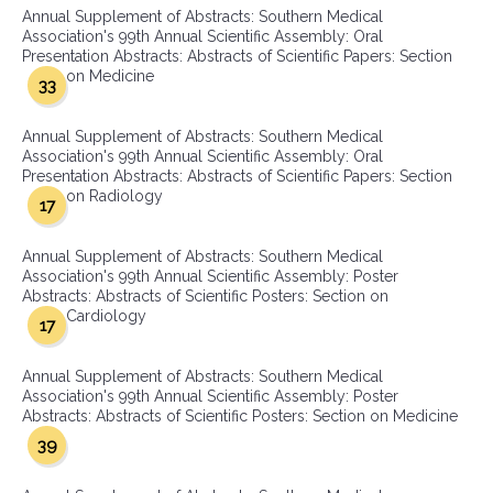
Annual Supplement of Abstracts: Southern Medical
Association's 99th Annual Scientific Assembly: Oral
Presentation Abstracts: Abstracts of Scientific Papers: Section
on Medicine
33
Annual Supplement of Abstracts: Southern Medical
Association's 99th Annual Scientific Assembly: Oral
Presentation Abstracts: Abstracts of Scientific Papers: Section
on Radiology
17
Annual Supplement of Abstracts: Southern Medical
Association's 99th Annual Scientific Assembly: Poster
Abstracts: Abstracts of Scientific Posters: Section on
Cardiology
17
Annual Supplement of Abstracts: Southern Medical
Association's 99th Annual Scientific Assembly: Poster
Abstracts: Abstracts of Scientific Posters: Section on Medicine
39