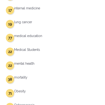
internal medicine
17
lung cancer
19
medical education
77
Medical Students
22
mental health
22
mortality
38
Obesity
71