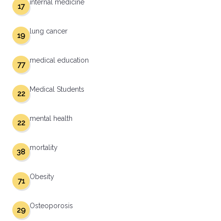
internal medicine
17
lung cancer
19
medical education
77
Medical Students
22
mental health
22
mortality
38
Obesity
71
Osteoporosis
29