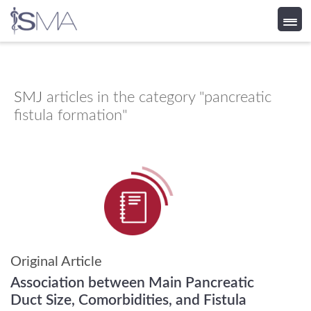
Skip
to
content
SMJ
articles in the category "pancreatic
fistula formation"
Original Article
Association between Main Pancreatic
Duct Size, Comorbidities, and Fistula