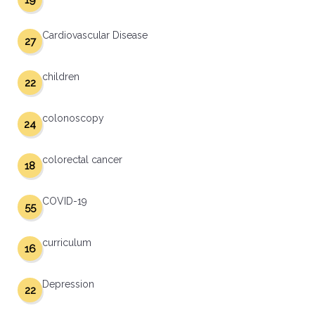
19
Cardiovascular Disease
27
children
22
colonoscopy
24
colorectal cancer
18
COVID-19
55
curriculum
16
Depression
22