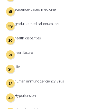
evidence-based medicine
18
graduate medical education
29
health disparities
20
heart failure
21
HIV
30
human immunodeficiency virus
23
Hypertension
40