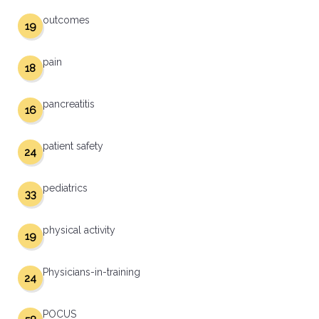
outcomes
19
pain
18
pancreatitis
16
patient safety
24
pediatrics
33
physical activity
19
Physicians-in-training
24
POCUS