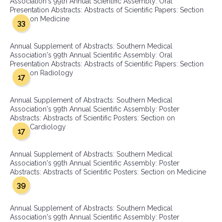
Association's 99th Annual Scientific Assembly: Oral
Presentation Abstracts: Abstracts of Scientific Papers: Section
on Medicine
33
Annual Supplement of Abstracts: Southern Medical
Association's 99th Annual Scientific Assembly: Oral
Presentation Abstracts: Abstracts of Scientific Papers: Section
on Radiology
17
Annual Supplement of Abstracts: Southern Medical
Association's 99th Annual Scientific Assembly: Poster
Abstracts: Abstracts of Scientific Posters: Section on
Cardiology
17
Annual Supplement of Abstracts: Southern Medical
Association's 99th Annual Scientific Assembly: Poster
Abstracts: Abstracts of Scientific Posters: Section on Medicine
39
Annual Supplement of Abstracts: Southern Medical
Association's 99th Annual Scientific Assembly: Poster