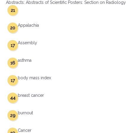
Abstracts: Abstracts of Scientific Posters: Section on Radiology
21
Appalachia
20
Assembly
17
asthma
16
body mass index
17
breast cancer
44
burnout
29
Cancer