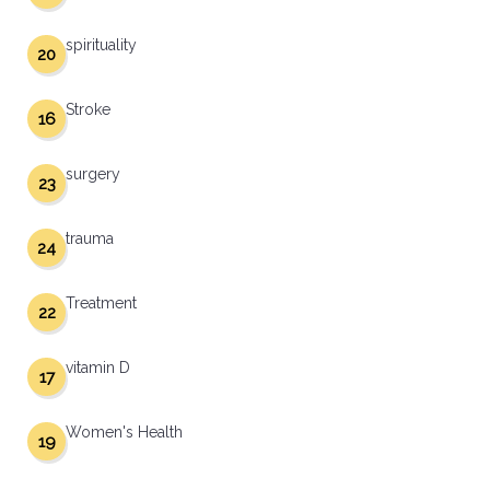
spirituality
20
Stroke
16
surgery
23
trauma
24
Treatment
22
vitamin D
17
Women's Health
19