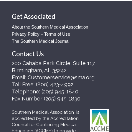
Get Associated
About the Southern Medical Association
Privacy Policy – Terms of Use
The Southern Medical Journal
Contact Us
200 Cahaba Park Circle, Suite 117
Birmingham, AL 35242
Email:
Customerservice@sma.org
Toll Free:
(800) 423-4992
Telephone:
(205) 945-1840
Fax Number
(205) 945-1830
Southern Medical Association is
accredited by the Accreditation
Council for Continuing Medical
Education (ACCME) to provide