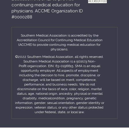
continuing medical education for
physicians. ACCME Organization ID
#0000288
Southern Medical Association is accredited by the
Accreditation Council for Continuing Medical Education
(ACCME) to provide continuing medical education for
physicians.
©2022 Southern Medical Association, all rights reserved.
Southern Medical Association is a 501(c)3 Non-
Profit organization. EIN: 63-0196615. SMA is an equal
opportunity employer. All aspects of employment
including the decision to hire, promote, discipline, or
discharge, will be based on merit, competence,
performance, and business needs. We do not
discriminate on the basis of race, color, religion, marital
status, age, national origin, ancestry, physical or mental
disability, medicalcondition, pregnancy, genetic
information, gender, sexual orientation, gender identity or
expression, veteran status, or any other status protected
under federal, state, or local law.