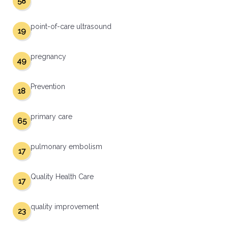
58
point-of-care ultrasound
19
pregnancy
49
Prevention
18
primary care
65
pulmonary embolism
17
Quality Health Care
17
quality improvement
23