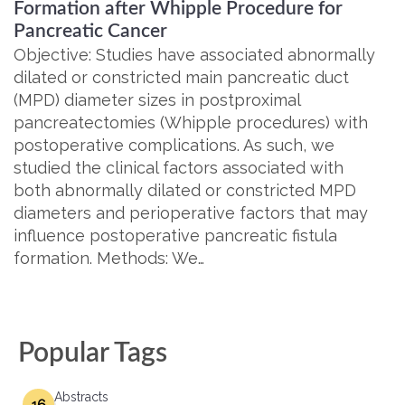
Formation after Whipple Procedure for
Pancreatic Cancer
Objective: Studies have associated abnormally
dilated or constricted main pancreatic duct
(MPD) diameter sizes in postproximal
pancreatectomies (Whipple procedures) with
postoperative complications. As such, we
studied the clinical factors associated with
both abnormally dilated or constricted MPD
diameters and perioperative factors that may
influence postoperative pancreatic fistula
formation. Methods: We…
Popular Tags
Abstracts