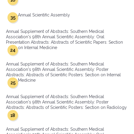
16
Annual Scientific Assembly
35
Annual Supplement of Abstracts: Southern Medical
Association's 98th Annual Scientific Assembly: Oral
Presentation Abstracts: Abstracts of Scientific Papers: Section
on Internal Medicine
24
Annual Supplement of Abstracts: Southern Medical
Association's 98th Annual Scientific Assembly: Poster
Abstracts: Abstracts of Scientific Posters: Section on Internal
Medicine
25
Annual Supplement of Abstracts: Southern Medical
Association's 98th Annual Scientific Assembly: Poster
Abstracts: Abstracts of Scientific Posters: Section on Radiology
18
Annual Supplement of Abstracts: Southern Medical