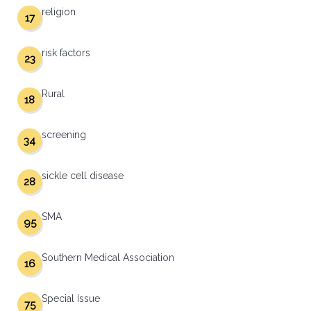
religion
17
risk factors
23
Rural
18
screening
34
sickle cell disease
28
SMA
95
Southern Medical Association
16
Special Issue
75