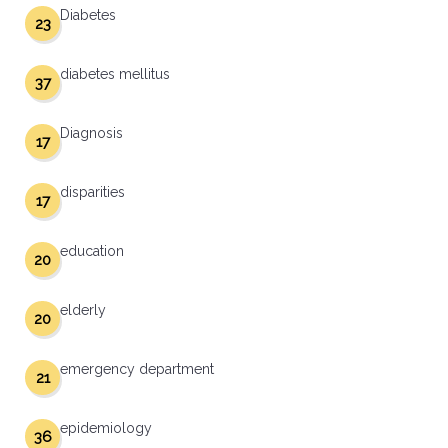
Diabetes
23
diabetes mellitus
37
Diagnosis
17
disparities
17
education
20
elderly
20
emergency department
21
epidemiology
36