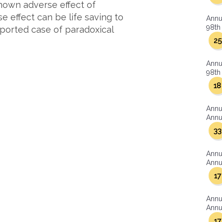
known adverse effect of
e effect can be life saving to
Annu
98th 
reported case of paradoxical
25
Annu
98th 
18
Annu
Annua
33
Annu
Annua
17
Annu
Annua
17