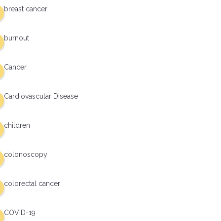
breast cancer
burnout
Cancer
Cardiovascular Disease
children
colonoscopy
colorectal cancer
COVID-19