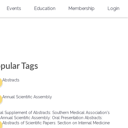
Events
Education
Membership
Login
Annual Scientific Assembly
CME Accreditation
Physician
Southern Region Burn
Online
Physicians-In-Training
Virtual Abstract Competition
CME Courses
Resident/Fellow
6th Annual MSC Symposium
Awards
SMA News
Allied Health Professional
pular Tags
Physicians-In-Training Leadership
Grants
Podcasts
Medical Student
Conference
Abstracts
Scholarships
International Medical Gradu
(IMG) Support & Advocacy
Annual Scientific Assembly
Healthcare Management
al Supplement of Abstracts: Southern Medical Association's
Group Membership
 Annual Scientific Assembly: Oral Presentation Abstracts:
Abstracts of Scientific Papers: Section on Internal Medicine
Multi-Year Membership