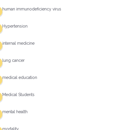
human immunodeficiency virus
Hypertension
internal medicine
lung cancer
medical education
Medical Students
mental health
mortality