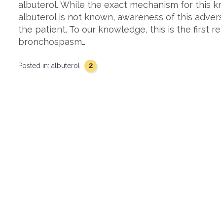
albuterol. While the exact mechanism for this 
albuterol is not known, awareness of this advers
the patient. To our knowledge, this is the first 
bronchospasm…
2
Posted in:
albuterol