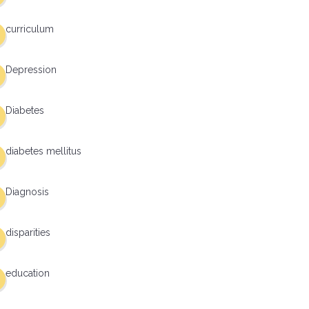
curriculum
Depression
Diabetes
diabetes mellitus
Diagnosis
disparities
education