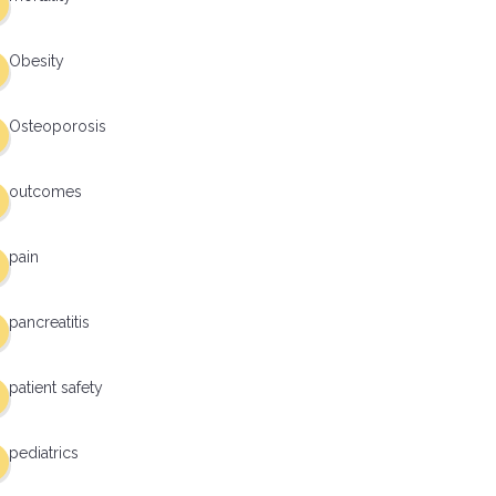
Obesity
Osteoporosis
outcomes
pain
pancreatitis
patient safety
pediatrics