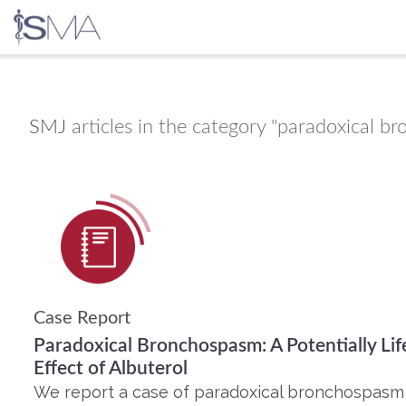
Skip
to
content
SMJ
articles in the category "paradoxical b
Case Report
Paradoxical Bronchospasm: A Potentially Li
Effect of Albuterol
We report a case of paradoxical bronchospasm 