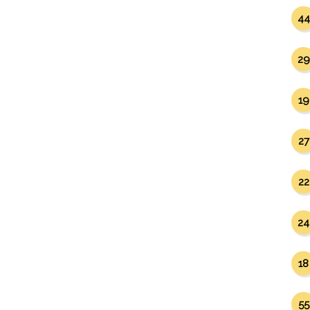
44
29
19
27
22
24
18
55