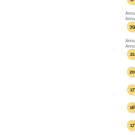
Annu
Annua
39
Annu
Annua
21
20
17
16
17