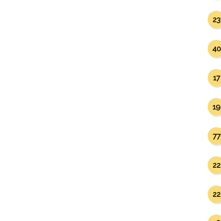
23
40
17
19
77
22
22