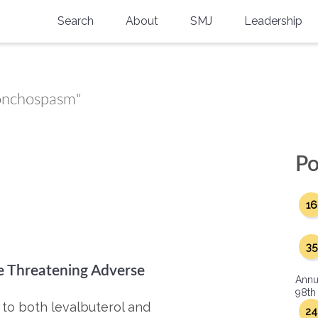
Search
About
SMJ
Leadership
SMA History
Current Issue
National Doctors’ Day
Past Issues
ronchospasm"
Southern Medical Legacy
Research And Education
Po
Moreton Research Award
16
Physicians-In-Training Travel Grant
SMA Store
35
fe Threatening Adverse
Physicians-in-Training Mentoring
Annu
Program
98th
to both levalbuterol and
24