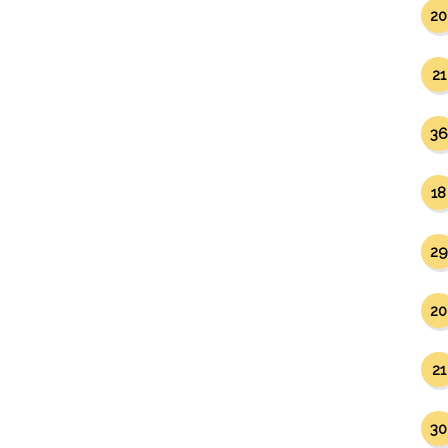
20
21
36
18
29
20
21
30