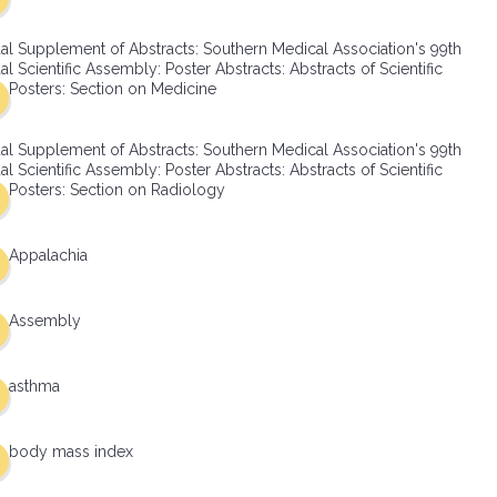
al Supplement of Abstracts: Southern Medical Association's 99th
l Scientific Assembly: Poster Abstracts: Abstracts of Scientific
Posters: Section on Medicine
al Supplement of Abstracts: Southern Medical Association's 99th
l Scientific Assembly: Poster Abstracts: Abstracts of Scientific
Posters: Section on Radiology
Appalachia
Assembly
asthma
body mass index