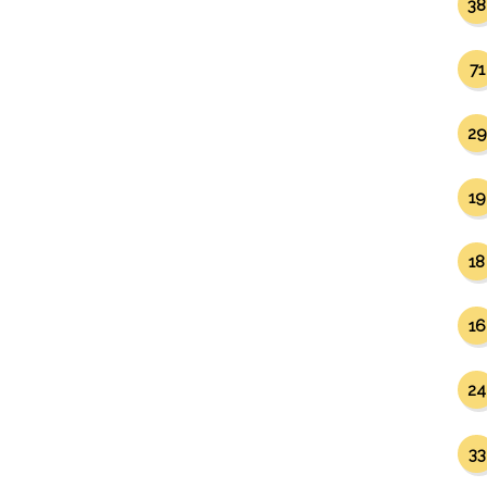
38
71
29
19
18
16
24
33