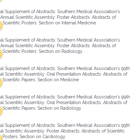
SMA Connect
al Supplement of Abstracts: Southern Medical Association's
Annual Scientific Assembly: Poster Abstracts: Abstracts of
Scientific Posters: Section on Internal Medicine
al Supplement of Abstracts: Southern Medical Association's
Annual Scientific Assembly: Poster Abstracts: Abstracts of
Scientific Posters: Section on Radiology
al Supplement of Abstracts: Southern Medical Association's 99th
l Scientific Assembly: Oral Presentation Abstracts: Abstracts of
Scientific Papers: Section on Medicine
al Supplement of Abstracts: Southern Medical Association's 99th
l Scientific Assembly: Oral Presentation Abstracts: Abstracts of
Scientific Papers: Section on Radiology
al Supplement of Abstracts: Southern Medical Association's 99th
l Scientific Assembly: Poster Abstracts: Abstracts of Scientific
Posters: Section on Cardiology