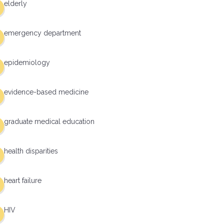
elderly
emergency department
epidemiology
evidence-based medicine
graduate medical education
health disparities
heart failure
HIV