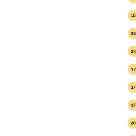
16
22
23
37
17
17
20