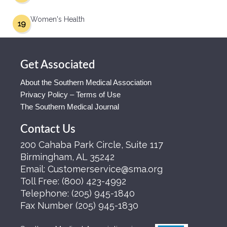
Women's Health
19
Get Associated
About the Southern Medical Association
Privacy Policy – Terms of Use
The Southern Medical Journal
Contact Us
200 Cahaba Park Circle, Suite 117
Birmingham, AL 35242
Email:
Customerservice@sma.org
Toll Free:
(800) 423-4992
Telephone:
(205) 945-1840
Fax Number
(205) 945-1830