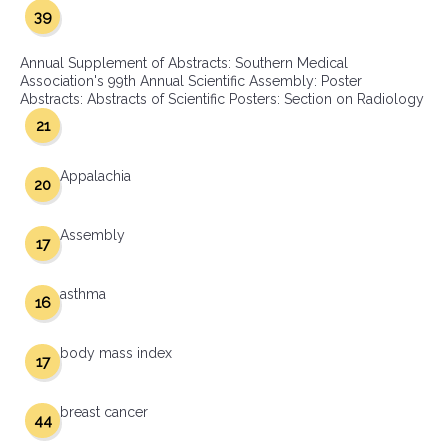
39
Annual Supplement of Abstracts: Southern Medical
Association's 99th Annual Scientific Assembly: Poster
Abstracts: Abstracts of Scientific Posters: Section on Radiology
21
Appalachia
20
Assembly
17
asthma
16
body mass index
17
breast cancer
44