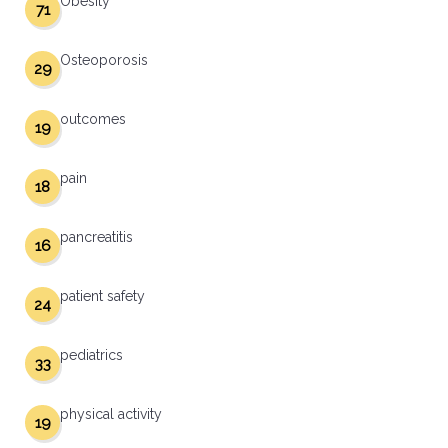
Obesity
71
Osteoporosis
29
outcomes
19
pain
18
pancreatitis
16
patient safety
24
pediatrics
33
physical activity
19