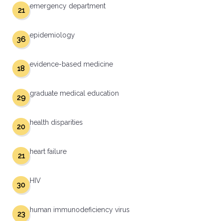
emergency department
21
epidemiology
36
evidence-based medicine
18
graduate medical education
29
health disparities
20
heart failure
21
HIV
30
human immunodeficiency virus
23