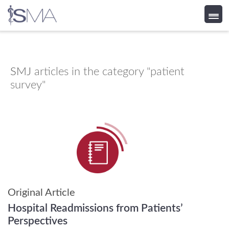
Skip
to
content
SMJ
articles in the category "patient
survey"
Original Article
Hospital Readmissions from Patients’
Perspectives