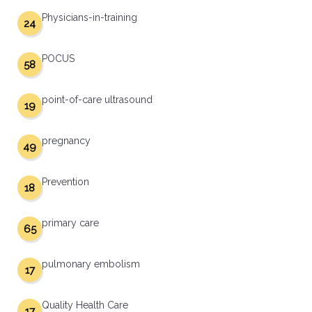
Physicians-in-training
24
POCUS
58
point-of-care ultrasound
19
pregnancy
49
Prevention
18
primary care
65
pulmonary embolism
17
Quality Health Care
17