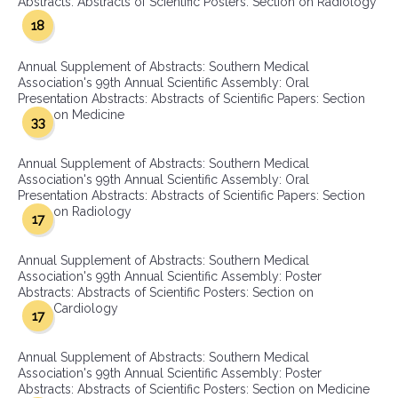
Abstracts: Abstracts of Scientific Posters: Section on Radiology
18
Annual Supplement of Abstracts: Southern Medical
Association's 99th Annual Scientific Assembly: Oral
Presentation Abstracts: Abstracts of Scientific Papers: Section
on Medicine
33
Annual Supplement of Abstracts: Southern Medical
Association's 99th Annual Scientific Assembly: Oral
Presentation Abstracts: Abstracts of Scientific Papers: Section
on Radiology
17
Annual Supplement of Abstracts: Southern Medical
Association's 99th Annual Scientific Assembly: Poster
Abstracts: Abstracts of Scientific Posters: Section on
Cardiology
17
Annual Supplement of Abstracts: Southern Medical
Association's 99th Annual Scientific Assembly: Poster
Abstracts: Abstracts of Scientific Posters: Section on Medicine