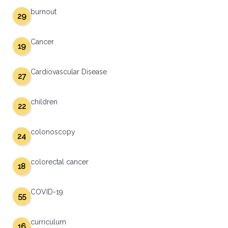
burnout
29
Cancer
19
Cardiovascular Disease
27
children
22
colonoscopy
24
colorectal cancer
18
COVID-19
55
curriculum
16