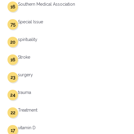
Southern Medical Association
16
Special Issue
75
spirituality
20
Stroke
16
surgery
23
trauma
24
Treatment
22
vitamin D
17