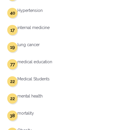
Hypertension
40
internal medicine
17
lung cancer
19
medical education
77
Medical Students
22
mental health
22
mortality
38