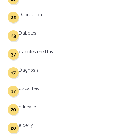
Depression
22
Diabetes
23
diabetes mellitus
37
Diagnosis
17
disparities
17
education
20
elderly
20