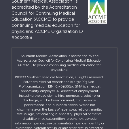
Southern Medical Association is
accredited by the Accreditation
Council for Continuing Medical
Education (ACCME) to provide
continuing medical education for
physicians. ACCME Organization ID
#0000288
Southern Medical Association is accredited by the
Accreditation Council for Continuing Medical Education
(ACCME) to provide continuing medical education for
physicians.
©2022 Southern Medical Association, all rights reserved.
Southern Medical Association is a 501(c)3 Non-
Profit organization. EIN: 63-0196615. SMA is an equal
opportunity employer. All aspects of employment
including the decision to hire, promote, discipline, or
discharge, will be based on merit, competence,
performance, and business needs. We do not
discriminate on the basis of race, color, religion, marital
status, age, national origin, ancestry, physical or mental
disability, medicalcondition, pregnancy, genetic
information, gender, sexual orientation, gender identity or
expression, veteran status, or any other status protected