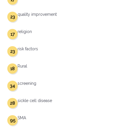
quality improvement
23
religion
17
risk factors
23
Rural
18
screening
34
sickle cell disease
28
SMA
95