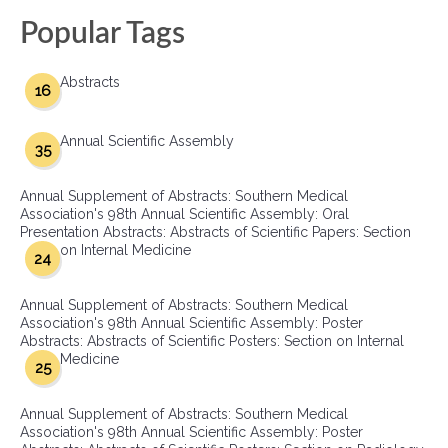
Popular Tags
Abstracts
16
Annual Scientific Assembly
35
Annual Supplement of Abstracts: Southern Medical
Association's 98th Annual Scientific Assembly: Oral
Presentation Abstracts: Abstracts of Scientific Papers: Section
on Internal Medicine
24
Annual Supplement of Abstracts: Southern Medical
Association's 98th Annual Scientific Assembly: Poster
Abstracts: Abstracts of Scientific Posters: Section on Internal
Medicine
25
Annual Supplement of Abstracts: Southern Medical
Association's 98th Annual Scientific Assembly: Poster