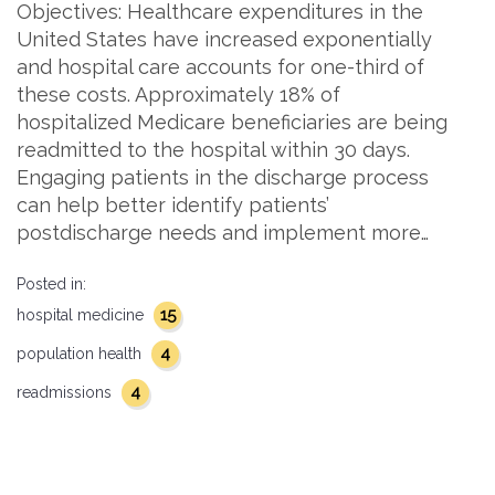
Objectives: Healthcare expenditures in the
United States have increased exponentially
and hospital care accounts for one-third of
these costs. Approximately 18% of
hospitalized Medicare beneficiaries are being
readmitted to the hospital within 30 days.
Engaging patients in the discharge process
can help better identify patients’
postdischarge needs and implement more…
Posted in:
15
hospital medicine
4
population health
4
readmissions