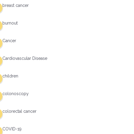
breast cancer
burnout
Cancer
Cardiovascular Disease
children
colonoscopy
colorectal cancer
COVID-19