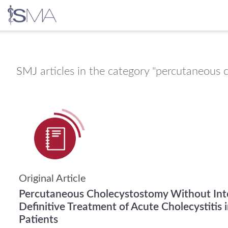
Skip
to
content
SMJ
articles in the category "percutaneous
Original Article
Percutaneous Cholecystostomy Without Int
Definitive Treatment of Acute Cholecystitis in 
Patients