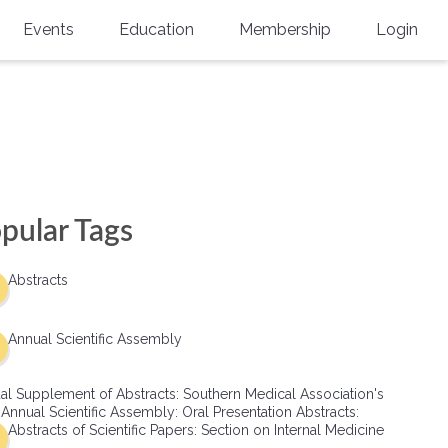
Events
Education
Membership
Login
Annual Scientific Assembly
CME Accreditation
Physician
Southern Region Burn
Online
Physicians-In-Training
Virtual Abstract Competition
CME Courses
Resident/Fellow
6th Annual MSC Symposium
Awards
SMA News
Allied Health Professional
pular Tags
Physicians-In-Training Leadership
Grants
Podcasts
Medical Student
Conference
Abstracts
Scholarships
International Medical Gradu
(IMG) Support & Advocacy
Annual Scientific Assembly
Healthcare Management
al Supplement of Abstracts: Southern Medical Association's
Group Membership
 Annual Scientific Assembly: Oral Presentation Abstracts:
Abstracts of Scientific Papers: Section on Internal Medicine
Multi-Year Membership