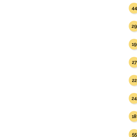
44
29
19
27
22
24
18
55