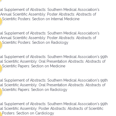
SMA Connect
al Supplement of Abstracts: Southern Medical Association's
Annual Scientific Assembly: Poster Abstracts: Abstracts of
Scientific Posters: Section on Internal Medicine
al Supplement of Abstracts: Southern Medical Association's
Annual Scientific Assembly: Poster Abstracts: Abstracts of
Scientific Posters: Section on Radiology
al Supplement of Abstracts: Southern Medical Association's 99th
l Scientific Assembly: Oral Presentation Abstracts: Abstracts of
Scientific Papers: Section on Medicine
al Supplement of Abstracts: Southern Medical Association's 99th
l Scientific Assembly: Oral Presentation Abstracts: Abstracts of
Scientific Papers: Section on Radiology
al Supplement of Abstracts: Southern Medical Association's 99th
l Scientific Assembly: Poster Abstracts: Abstracts of Scientific
Posters: Section on Cardiology