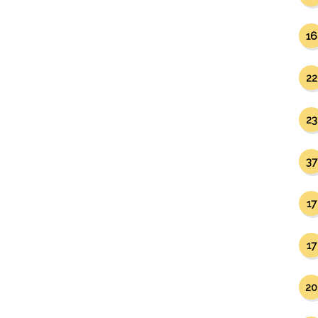
16
22
23
37
17
17
20