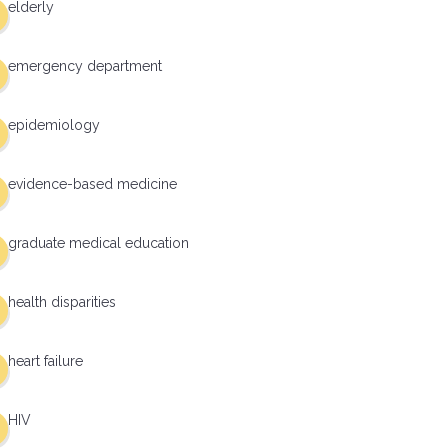
elderly
emergency department
epidemiology
evidence-based medicine
graduate medical education
health disparities
heart failure
HIV