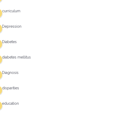
curriculum
Depression
Diabetes
diabetes mellitus
Diagnosis
disparities
education