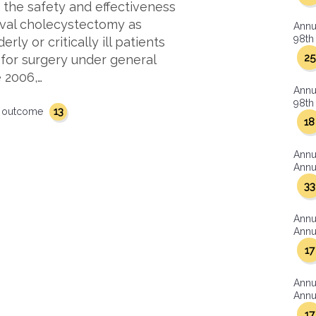
e the safety and effectiveness
rval cholecystectomy as
Annu
98th 
rly or critically ill patients
25
 for surgery under general
 2006,…
Annu
98th 
13
outcome
18
Annu
Annua
33
Annu
Annua
17
Annu
Annua
17