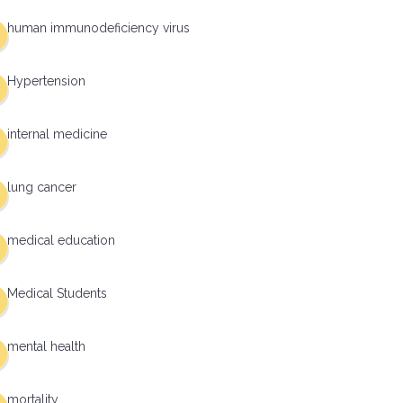
human immunodeficiency virus
Hypertension
internal medicine
lung cancer
medical education
Medical Students
mental health
mortality