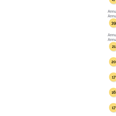
Annu
Annua
39
Annu
Annua
21
20
17
16
17