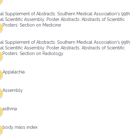
al Supplement of Abstracts: Southern Medical Association's 99th
l Scientific Assembly: Poster Abstracts: Abstracts of Scientific
Posters: Section on Medicine
al Supplement of Abstracts: Southern Medical Association's 99th
l Scientific Assembly: Poster Abstracts: Abstracts of Scientific
Posters: Section on Radiology
Appalachia
Assembly
asthma
body mass index