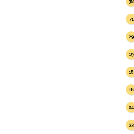
38
71
29
19
18
16
24
33