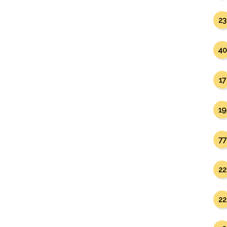
23
40
17
19
77
22
22