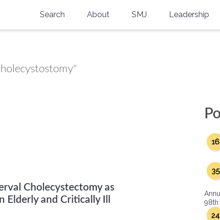
Search
About
SMJ
Leadership
SMA History
Current Issue
National Doctors’ Day
Past Issues
 cholecystostomy"
Southern Medical Legacy
Research And Education
Po
Moreton Research Award
16
Physicians-In-Training Travel Grant
SMA Store
35
erval Cholecystectomy as
Physicians-in-Training Mentoring
Annu
Program
Elderly and Critically Ill
98th
24