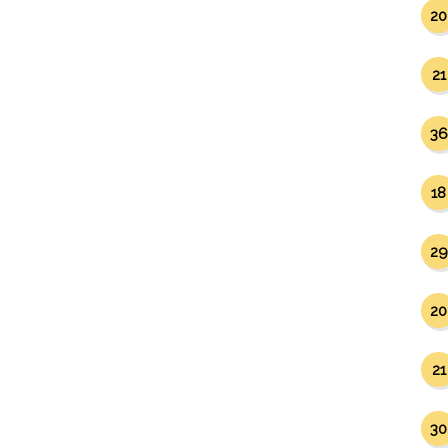
20
21
36
18
29
20
21
30