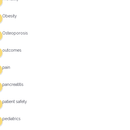
Obesity
Osteoporosis
outcomes
pain
pancreatitis
patient safety
pediatrics