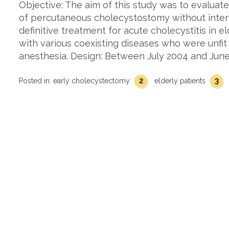
Objective: The aim of this study was to evaluat
of percutaneous cholecystostomy without inte
definitive treatment for acute cholecystitis in elde
with various coexisting diseases who were unfit
anesthesia. Design: Between July 2004 and June
2
3
Posted in:
early cholecystectomy
elderly patients