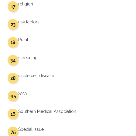
religion
17
risk factors
23
Rural
18
screening
34
sickle cell disease
28
SMA
95
Southern Medical Association
16
Special Issue
75