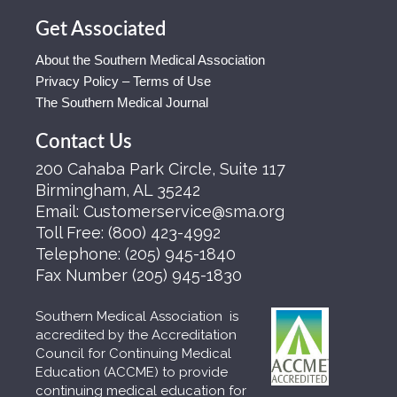
Get Associated
About the Southern Medical Association
Privacy Policy – Terms of Use
The Southern Medical Journal
Contact Us
200 Cahaba Park Circle, Suite 117
Birmingham, AL 35242
Email:
Customerservice@sma.org
Toll Free:
(800) 423-4992
Telephone:
(205) 945-1840
Fax Number
(205) 945-1830
Southern Medical Association is
accredited by the Accreditation
Council for Continuing Medical
Education (ACCME) to provide
continuing medical education for