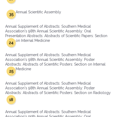
Annual Scientific Assembly
35
Annual Supplement of Abstracts: Southern Medical
Association's 98th Annual Scientific Assembly: Oral
Presentation Abstracts: Abstracts of Scientific Papers: Section
on Internal Medicine
24
Annual Supplement of Abstracts: Southern Medical
Association's 98th Annual Scientific Assembly: Poster
Abstracts: Abstracts of Scientific Posters: Section on Internal
Medicine
25
Annual Supplement of Abstracts: Southern Medical
Association's 98th Annual Scientific Assembly: Poster
Abstracts: Abstracts of Scientific Posters: Section on Radiology
18
Annual Supplement of Abstracts: Southern Medical
Association's 99th Annual Scientific Assembly: Oral