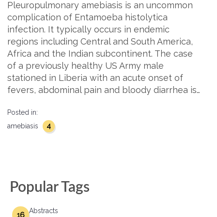
Pleuropulmonary amebiasis is an uncommon
complication of Entamoeba histolytica
infection. It typically occurs in endemic
regions including Central and South America,
Africa and the Indian subcontinent. The case
of a previously healthy US Army male
stationed in Liberia with an acute onset of
fevers, abdominal pain and bloody diarrhea is…
Posted in:
4
amebiasis
Popular Tags
Abstracts
16