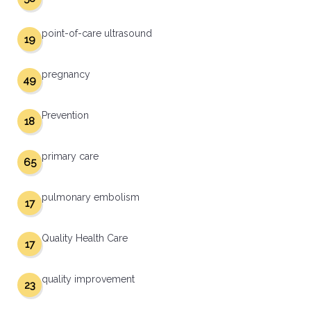
point-of-care ultrasound
19
pregnancy
49
Prevention
18
primary care
65
pulmonary embolism
17
Quality Health Care
17
quality improvement
23