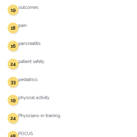
outcomes
19
pain
18
pancreatitis
16
patient safety
24
pediatrics
33
physical activity
19
Physicians-in-training
24
POCUS
58