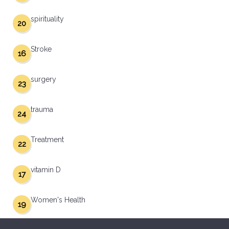
spirituality
20
Stroke
16
surgery
23
trauma
24
Treatment
22
vitamin D
17
Women's Health
19