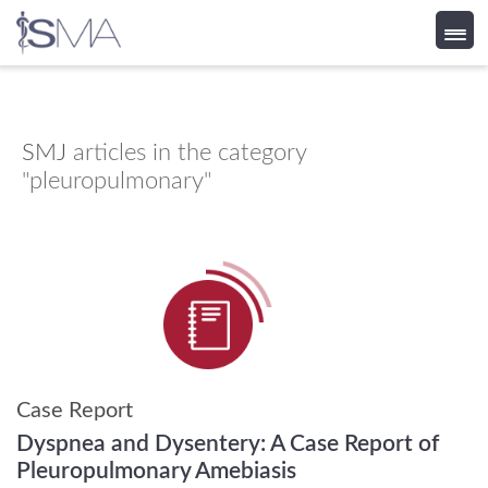
Skip
to
content
SMJ
articles in the category
"pleuropulmonary"
Case Report
Dyspnea and Dysentery: A Case Report of
Pleuropulmonary Amebiasis