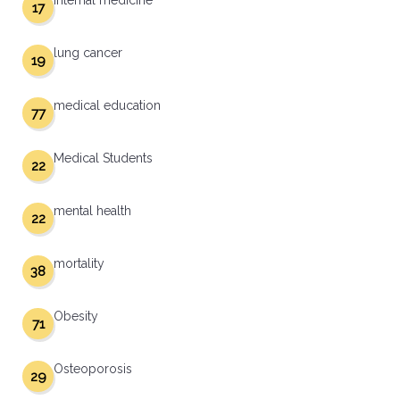
internal medicine
17
lung cancer
19
medical education
77
Medical Students
22
mental health
22
mortality
38
Obesity
71
Osteoporosis
29