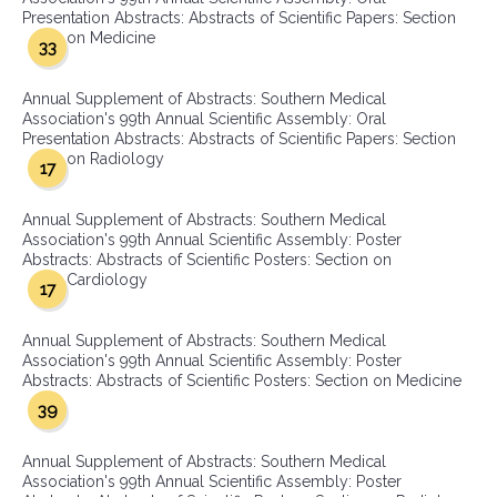
Presentation Abstracts: Abstracts of Scientific Papers: Section
on Medicine
33
Annual Supplement of Abstracts: Southern Medical
Association's 99th Annual Scientific Assembly: Oral
Presentation Abstracts: Abstracts of Scientific Papers: Section
on Radiology
17
Annual Supplement of Abstracts: Southern Medical
Association's 99th Annual Scientific Assembly: Poster
Abstracts: Abstracts of Scientific Posters: Section on
Cardiology
17
Annual Supplement of Abstracts: Southern Medical
Association's 99th Annual Scientific Assembly: Poster
Abstracts: Abstracts of Scientific Posters: Section on Medicine
39
Annual Supplement of Abstracts: Southern Medical
Association's 99th Annual Scientific Assembly: Poster