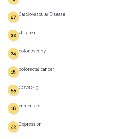
Cardiovascular Disease
27
children
22
colonoscopy
24
colorectal cancer
18
COVID-19
55
curriculum
16
Depression
22