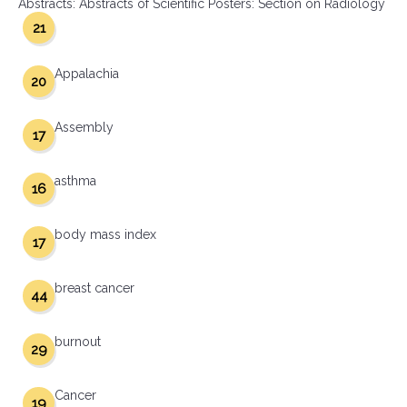
Abstracts: Abstracts of Scientific Posters: Section on Radiology
21
Appalachia
20
Assembly
17
asthma
16
body mass index
17
breast cancer
44
burnout
29
Cancer
19