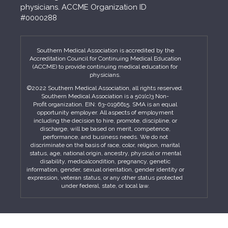
physicians. ACCME Organization ID
#0000288
Southern Medical Association is accredited by the
Accreditation Council for Continuing Medical Education
(ACCME) to provide continuing medical education for
physicians.
©2022 Southern Medical Association, all rights reserved.
Southern Medical Association is a 501(c)3 Non-
Profit organization. EIN: 63-0196615. SMA is an equal
opportunity employer. All aspects of employment
including the decision to hire, promote, discipline, or
discharge, will be based on merit, competence,
performance, and business needs. We do not
discriminate on the basis of race, color, religion, marital
status, age, national origin, ancestry, physical or mental
disability, medicalcondition, pregnancy, genetic
information, gender, sexual orientation, gender identity or
expression, veteran status, or any other status protected
under federal, state, or local law.