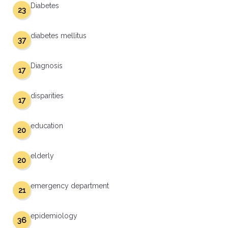
Diabetes
23
diabetes mellitus
37
Diagnosis
17
disparities
17
education
20
elderly
20
emergency department
21
epidemiology
36