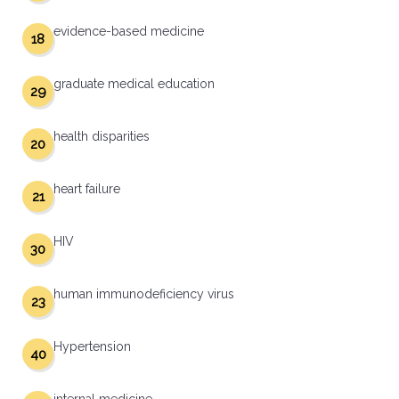
evidence-based medicine
18
graduate medical education
29
health disparities
20
heart failure
21
HIV
30
human immunodeficiency virus
23
Hypertension
40