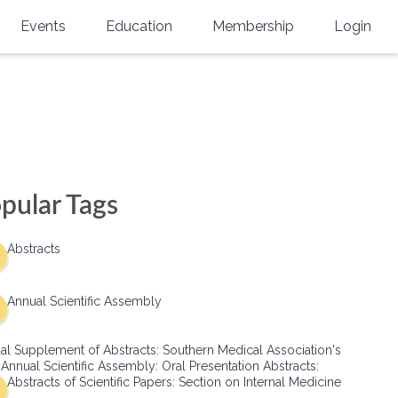
Events
Education
Membership
Login
Annual Scientific Assembly
CME Accreditation
Physician
Southern Region Burn
Online
Physicians-In-Training
Virtual Abstract Competition
CME Courses
Resident/Fellow
6th Annual MSC Symposium
Awards
SMA News
Allied Health Professional
pular Tags
Physicians-In-Training Leadership
Grants
Podcasts
Medical Student
Conference
Abstracts
Scholarships
International Medical Gradu
(IMG) Support & Advocacy
Annual Scientific Assembly
Healthcare Management
al Supplement of Abstracts: Southern Medical Association's
Group Membership
 Annual Scientific Assembly: Oral Presentation Abstracts:
Abstracts of Scientific Papers: Section on Internal Medicine
Multi-Year Membership