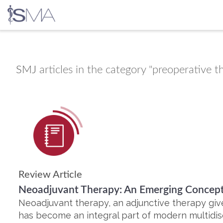
Skip
to
content
SMJ
articles in the category "preoperative t
Review Article
Neoadjuvant Therapy: An Emerging Concept
Neoadjuvant therapy, an adjunctive therapy giv
has become an integral part of modern multidi