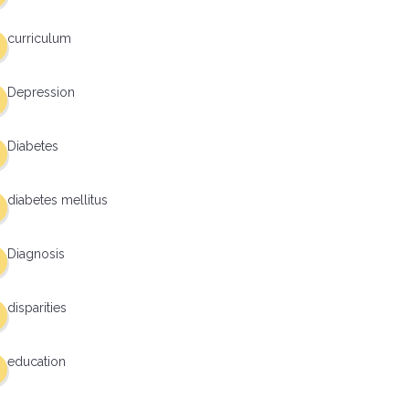
curriculum
Depression
Diabetes
diabetes mellitus
Diagnosis
disparities
education