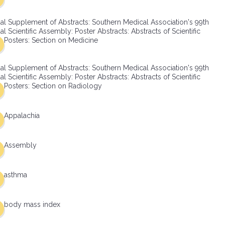
al Supplement of Abstracts: Southern Medical Association's 99th
l Scientific Assembly: Poster Abstracts: Abstracts of Scientific
Posters: Section on Medicine
al Supplement of Abstracts: Southern Medical Association's 99th
l Scientific Assembly: Poster Abstracts: Abstracts of Scientific
Posters: Section on Radiology
Appalachia
Assembly
asthma
body mass index