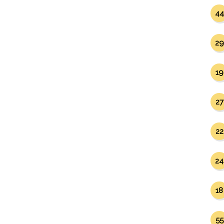
44
29
19
27
22
24
18
55