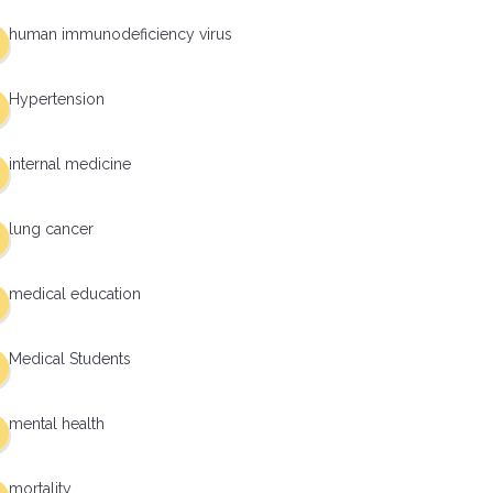
human immunodeficiency virus
Hypertension
internal medicine
lung cancer
medical education
Medical Students
mental health
mortality