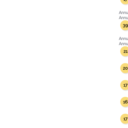
Annu
Annua
39
Annu
Annua
21
20
17
16
17