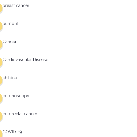
breast cancer
burnout
Cancer
Cardiovascular Disease
children
colonoscopy
colorectal cancer
COVID-19