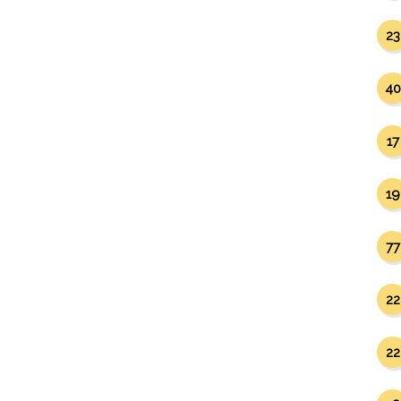
23
40
17
19
77
22
22