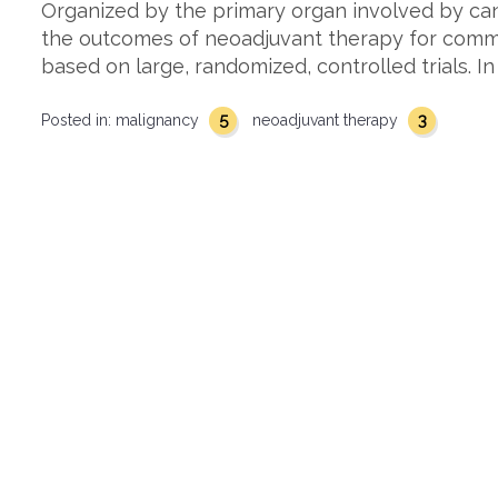
Organized by the primary organ involved by can
the outcomes of neoadjuvant therapy for comm
based on large, randomized, controlled trials. I
5
3
Posted in:
malignancy
neoadjuvant therapy