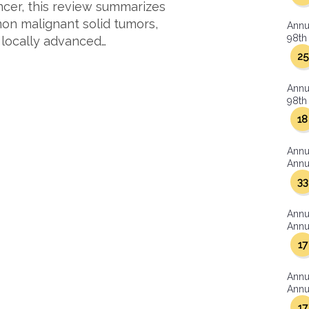
cer, this review summarizes
on malignant solid tumors,
Annu
98th 
n locally advanced…
25
Annu
98th 
18
Annu
Annua
33
Annu
Annua
17
Annu
Annua
17