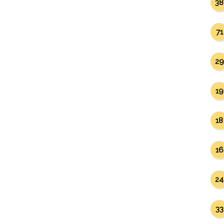
38
71
29
19
18
16
24
33