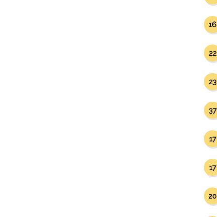
16
22
23
37
17
17
20