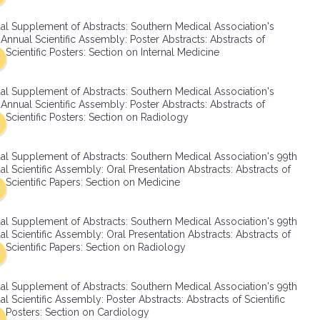
SMA Connect
al Supplement of Abstracts: Southern Medical Association's
Annual Scientific Assembly: Poster Abstracts: Abstracts of
Scientific Posters: Section on Internal Medicine
al Supplement of Abstracts: Southern Medical Association's
Annual Scientific Assembly: Poster Abstracts: Abstracts of
Scientific Posters: Section on Radiology
al Supplement of Abstracts: Southern Medical Association's 99th
l Scientific Assembly: Oral Presentation Abstracts: Abstracts of
Scientific Papers: Section on Medicine
al Supplement of Abstracts: Southern Medical Association's 99th
l Scientific Assembly: Oral Presentation Abstracts: Abstracts of
Scientific Papers: Section on Radiology
al Supplement of Abstracts: Southern Medical Association's 99th
l Scientific Assembly: Poster Abstracts: Abstracts of Scientific
Posters: Section on Cardiology