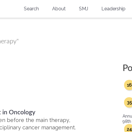
Search
About
SMJ
Leadership
SMA History
Current Issue
National Doctors’ Day
Past Issues
herapy"
Southern Medical Legacy
Research And Education
Po
Moreton Research Award
16
Physicians-In-Training Travel Grant
SMA Store
35
 in Oncology
Physicians-in-Training Mentoring
Annu
Program
en before the main therapy,
98th
sciplinary cancer management.
24