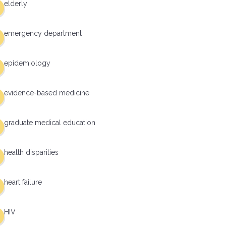
elderly
emergency department
epidemiology
evidence-based medicine
graduate medical education
health disparities
heart failure
HIV