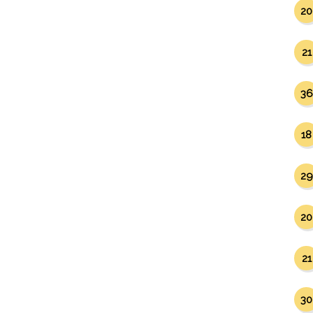
20
21
36
18
29
20
21
30