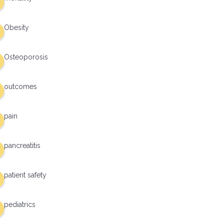
Obesity
Osteoporosis
outcomes
pain
pancreatitis
patient safety
pediatrics