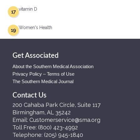
vitamin D
17
Women's Health
19
Get Associated
About the Southern Medical Association
Privacy Policy – Terms of Use
The Southern Medical Journal
Contact Us
200 Cahaba Park Circle, Suite 117
Birmingham, AL 35242
Email:
Customerservice@sma.org
Toll Free:
(800) 423-4992
Telephone:
(205) 945-1840