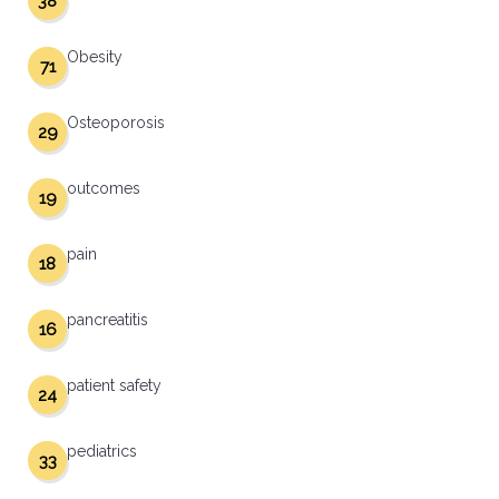
38
Obesity
71
Osteoporosis
29
outcomes
19
pain
18
pancreatitis
16
patient safety
24
pediatrics
33