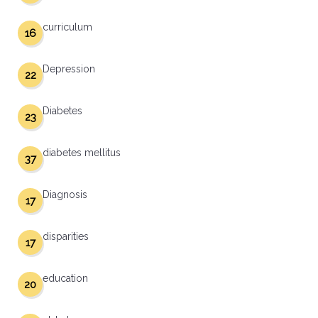
curriculum
16
Depression
22
Diabetes
23
diabetes mellitus
37
Diagnosis
17
disparities
17
education
20