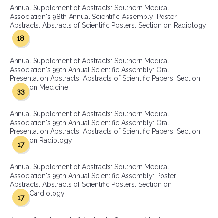
Annual Supplement of Abstracts: Southern Medical
Association's 98th Annual Scientific Assembly: Poster
Abstracts: Abstracts of Scientific Posters: Section on Radiology
18
Annual Supplement of Abstracts: Southern Medical
Association's 99th Annual Scientific Assembly: Oral
Presentation Abstracts: Abstracts of Scientific Papers: Section
on Medicine
33
Annual Supplement of Abstracts: Southern Medical
Association's 99th Annual Scientific Assembly: Oral
Presentation Abstracts: Abstracts of Scientific Papers: Section
on Radiology
17
Annual Supplement of Abstracts: Southern Medical
Association's 99th Annual Scientific Assembly: Poster
Abstracts: Abstracts of Scientific Posters: Section on
Cardiology
17