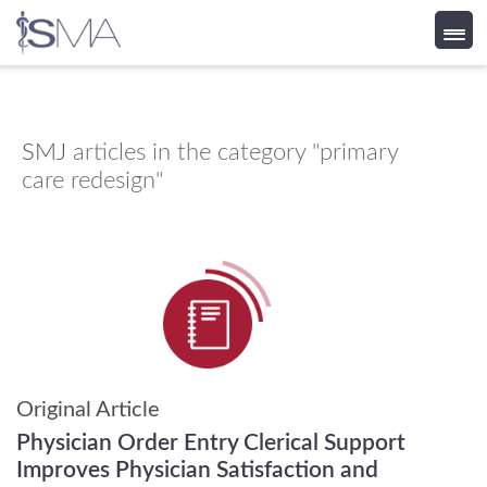
Skip
to
content
SMJ
articles in the category "primary
care redesign"
Original Article
Physician Order Entry Clerical Support
Improves Physician Satisfaction and