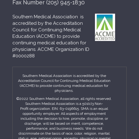
Fax Number
(205) 945-1830
Southern Medical Association is
accredited by the Accreditation
Council for Continuing Medical
Education (ACCME) to provide
continuing medical education for
physicians. ACCME Organization ID
#0000288
Southern Medical Association is accredited by the
Accreditation Council for Continuing Medical Education
(ACCME) to provide continuing medical education for
physicians.
©2022 Southern Medical Association, all rights reserved.
Southern Medical Association is a 501(c)3 Non-
Profit organization. EIN: 63-0196615. SMA is an equal
opportunity employer. All aspects of employment
including the decision to hire, promote, discipline, or
discharge, will be based on merit, competence,
performance, and business needs. We do not
discriminate on the basis of race, color, religion, marital
status, age, national origin, ancestry, physical or mental