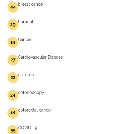
breast cancer
44
burnout
29
Cancer
19
Cardiovascular Disease
27
children
22
colonoscopy
24
colorectal cancer
18
COVID-19
55