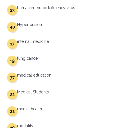
human immunodeficiency virus
23
Hypertension
40
internal medicine
17
lung cancer
19
medical education
77
Medical Students
22
mental health
22
mortality