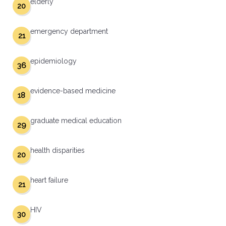
elderly
20
emergency department
21
epidemiology
36
evidence-based medicine
18
graduate medical education
29
health disparities
20
heart failure
21
HIV
30