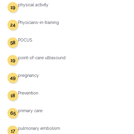
physical activity
19
Physicians-in-training
24
POCUS
58
point-of-care ultrasound
19
pregnancy
49
Prevention
18
primary care
65
pulmonary embolism
17