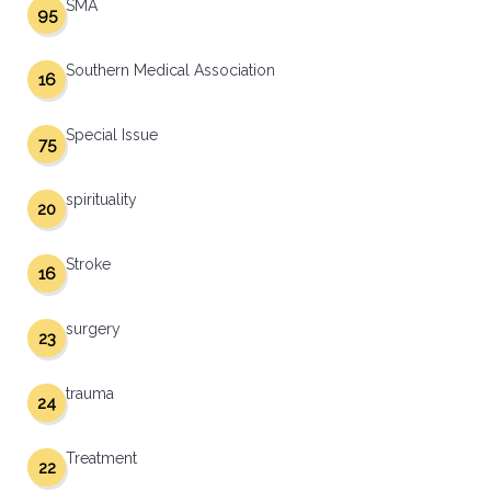
SMA
95
Southern Medical Association
16
Special Issue
75
spirituality
20
Stroke
16
surgery
23
trauma
24
Treatment
22