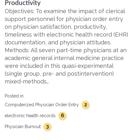
Productivity
Objectives: To examine the impact of clerical
support personnel for physician order entry
on physician satisfaction, productivity,
timeliness with electronic health record (EHR)
documentation, and physician attitudes.
Methods: All seven part-time physicians at an
academic general internal medicine practice
were included in this quasi-experimental
(single group, pre- and postintervention)
mixed-methods…
Posted in:
2
Computerized Physician Order Entry
6
electronic health records
3
Physician Burnout