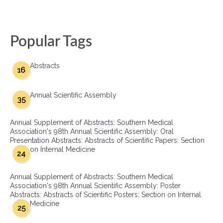
Popular Tags
Abstracts
16
Annual Scientific Assembly
35
Annual Supplement of Abstracts: Southern Medical
Association's 98th Annual Scientific Assembly: Oral
Presentation Abstracts: Abstracts of Scientific Papers: Section
on Internal Medicine
24
Annual Supplement of Abstracts: Southern Medical
Association's 98th Annual Scientific Assembly: Poster
Abstracts: Abstracts of Scientific Posters: Section on Internal
Medicine
25