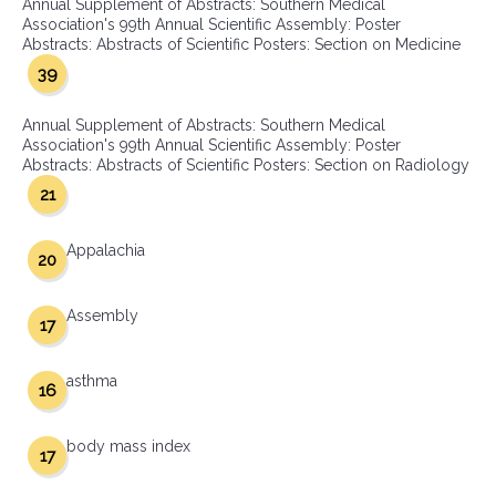
Annual Supplement of Abstracts: Southern Medical
Association's 99th Annual Scientific Assembly: Poster
Abstracts: Abstracts of Scientific Posters: Section on Medicine
39
Annual Supplement of Abstracts: Southern Medical
Association's 99th Annual Scientific Assembly: Poster
Abstracts: Abstracts of Scientific Posters: Section on Radiology
21
Appalachia
20
Assembly
17
asthma
16
body mass index
17