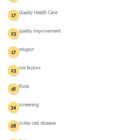
Quality Health Care
17
quality improvement
23
religion
17
risk factors
23
Rural
18
screening
34
sickle cell disease
28