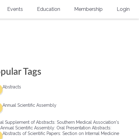
Events
Education
Membership
Login
Annual Scientific Assembly
CME Accreditation
Physician
Southern Region Burn
Online
Physicians-In-Training
Virtual Abstract Competition
CME Courses
Resident/Fellow
6th Annual MSC Symposium
Awards
SMA News
Allied Health Professional
pular Tags
Physicians-In-Training Leadership
Grants
Podcasts
Medical Student
Conference
Abstracts
Scholarships
International Medical Gradu
(IMG) Support & Advocacy
Annual Scientific Assembly
Healthcare Management
al Supplement of Abstracts: Southern Medical Association's
Group Membership
 Annual Scientific Assembly: Oral Presentation Abstracts:
Abstracts of Scientific Papers: Section on Internal Medicine
Multi-Year Membership