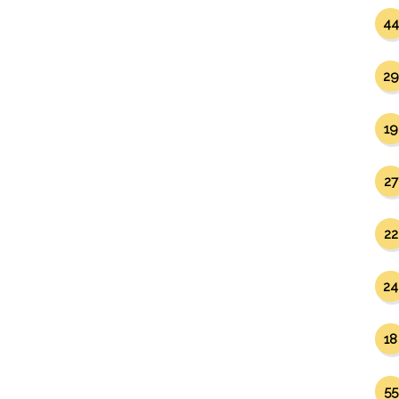
44
29
19
27
22
24
18
55