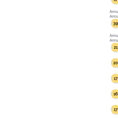
Annu
Annua
39
Annu
Annua
21
20
17
16
17