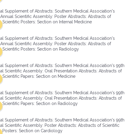
SMA Connect
al Supplement of Abstracts: Southern Medical Association's
Annual Scientific Assembly: Poster Abstracts: Abstracts of
Scientific Posters: Section on Internal Medicine
al Supplement of Abstracts: Southern Medical Association's
Annual Scientific Assembly: Poster Abstracts: Abstracts of
Scientific Posters: Section on Radiology
al Supplement of Abstracts: Southern Medical Association's 99th
l Scientific Assembly: Oral Presentation Abstracts: Abstracts of
Scientific Papers: Section on Medicine
al Supplement of Abstracts: Southern Medical Association's 99th
l Scientific Assembly: Oral Presentation Abstracts: Abstracts of
Scientific Papers: Section on Radiology
al Supplement of Abstracts: Southern Medical Association's 99th
l Scientific Assembly: Poster Abstracts: Abstracts of Scientific
Posters: Section on Cardiology