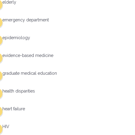
elderly
emergency department
epidemiology
evidence-based medicine
graduate medical education
health disparities
heart failure
HIV