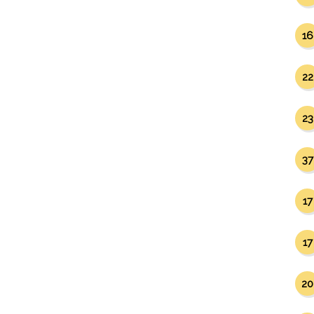
16
22
23
37
17
17
20