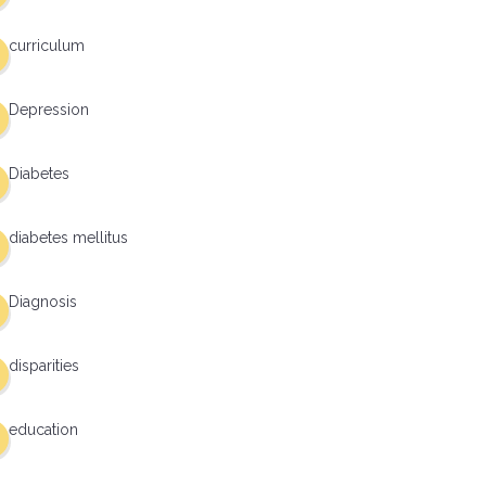
curriculum
Depression
Diabetes
diabetes mellitus
Diagnosis
disparities
education