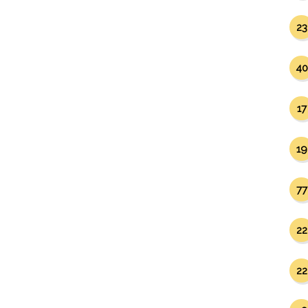
23
40
17
19
77
22
22