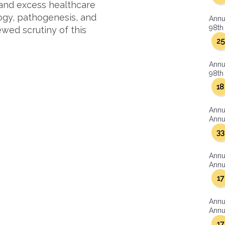
 and excess healthcare
ogy, pathogenesis, and
Annu
98th 
wed scrutiny of this
25
Annu
98th 
18
Annu
Annua
33
Annu
Annua
17
Annu
Annua
17