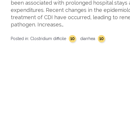
been associated with prolonged hospital stays
expenditures. Recent changes in the epidemiol
treatment of CDI have occurred, leading to rene
pathogen. Increases…
10
10
Posted in:
Clostridium difficile
diarrhea