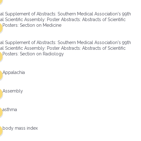
al Supplement of Abstracts: Southern Medical Association's 99th
l Scientific Assembly: Poster Abstracts: Abstracts of Scientific
Posters: Section on Medicine
al Supplement of Abstracts: Southern Medical Association's 99th
l Scientific Assembly: Poster Abstracts: Abstracts of Scientific
Posters: Section on Radiology
Appalachia
Assembly
asthma
body mass index