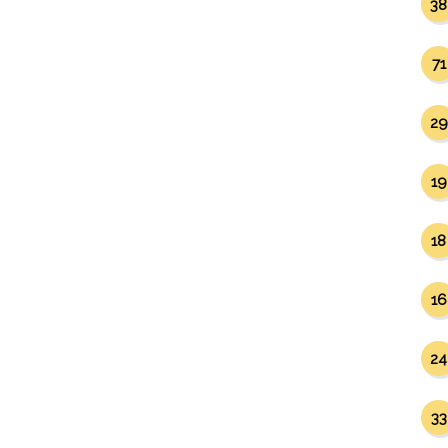
38
71
29
19
18
16
24
33