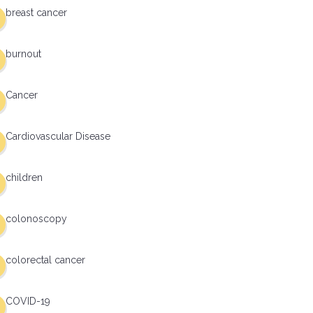
breast cancer
burnout
Cancer
Cardiovascular Disease
children
colonoscopy
colorectal cancer
COVID-19