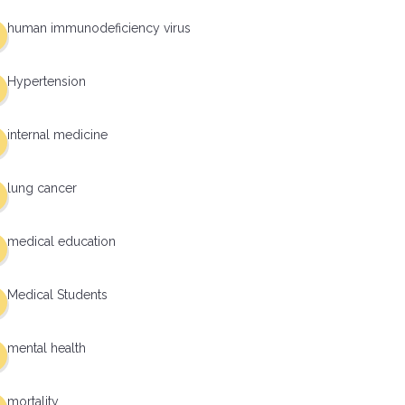
human immunodeficiency virus
Hypertension
internal medicine
lung cancer
medical education
Medical Students
mental health
mortality