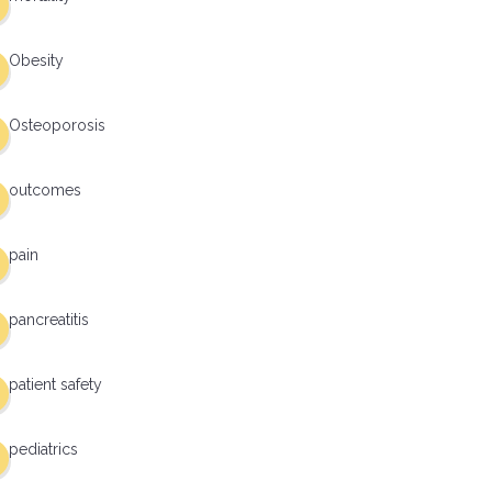
Obesity
Osteoporosis
outcomes
pain
pancreatitis
patient safety
pediatrics