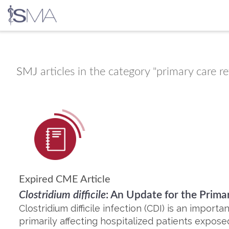
Skip
to
content
SMJ
articles in the category "primary care r
Expired CME Article
Clostridium difficile
: An Update for the Primar
Clostridium difficile infection (CDI) is an importa
primarily affecting hospitalized patients exposed