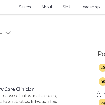
Search
About
SMJ
Leadership
SMA History
Current Issue
National Doctors’ Day
Past Issues
eview"
Southern Medical Legacy
Research And Education
Po
Moreton Research Award
16
Physicians-In-Training Travel Grant
SMA Store
35
y Care Clinician
Physicians-in-Training Mentoring
Annu
Program
nt cause of intestinal disease,
98th
 to antibiotics. Infection has
24