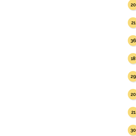
20
21
36
18
29
20
21
30