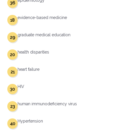
epidemiology
36
evidence-based medicine
18
graduate medical education
29
health disparities
20
heart failure
21
HIV
30
human immunodeficiency virus
23
Hypertension
40