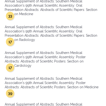
Annual Supplement of Abstracts: Southern Medical
Association's 99th Annual Scientific Assembly: Oral
Presentation Abstracts: Abstracts of Scientific Papers: Section
on Medicine
33
Annual Supplement of Abstracts: Southern Medical
Association's 99th Annual Scientific Assembly: Oral
Presentation Abstracts: Abstracts of Scientific Papers: Section
on Radiology
17
Annual Supplement of Abstracts: Southern Medical
Association's 99th Annual Scientific Assembly: Poster
Abstracts: Abstracts of Scientific Posters: Section on
Cardiology
17
Annual Supplement of Abstracts: Southern Medical
Association's 99th Annual Scientific Assembly: Poster
Abstracts: Abstracts of Scientific Posters: Section on Medicine
39
Annual Supplement of Abstracts: Southern Medical