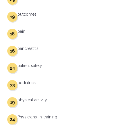
outcomes
19
pain
18
pancreatitis
16
patient safety
24
pediatrics
33
physical activity
19
Physicians-in-training
24