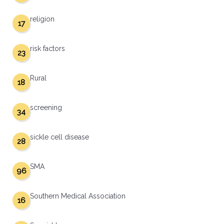
religion
17
risk factors
23
Rural
18
screening
34
sickle cell disease
28
SMA
96
Southern Medical Association
16