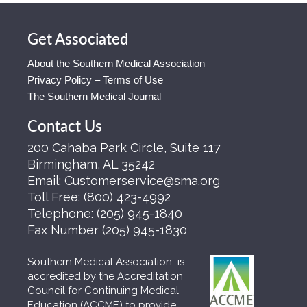
Get Associated
About the Southern Medical Association
Privacy Policy – Terms of Use
The Southern Medical Journal
Contact Us
200 Cahaba Park Circle, Suite 117
Birmingham, AL 35242
Email:
Customerservice@sma.org
Toll Free:
(800) 423-4992
Telephone:
(205) 945-1840
Fax Number
(205) 945-1830
Southern Medical Association is
accredited by the Accreditation
Council for Continuing Medical
Education (ACCME) to provide