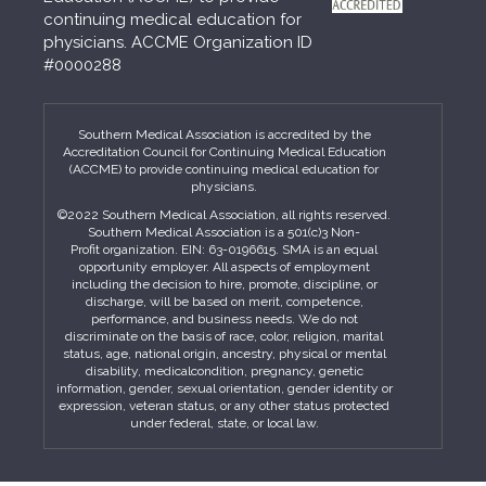
continuing medical education for
physicians. ACCME Organization ID
#0000288
Southern Medical Association is accredited by the
Accreditation Council for Continuing Medical Education
(ACCME) to provide continuing medical education for
physicians.
©2022 Southern Medical Association, all rights reserved.
Southern Medical Association is a 501(c)3 Non-
Profit organization. EIN: 63-0196615. SMA is an equal
opportunity employer. All aspects of employment
including the decision to hire, promote, discipline, or
discharge, will be based on merit, competence,
performance, and business needs. We do not
discriminate on the basis of race, color, religion, marital
status, age, national origin, ancestry, physical or mental
disability, medicalcondition, pregnancy, genetic
information, gender, sexual orientation, gender identity or
expression, veteran status, or any other status protected
under federal, state, or local law.