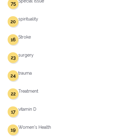
Special Issue
75
spirituality
20
Stroke
16
surgery
23
trauma
24
Treatment
22
vitamin D
17
Women's Health
19