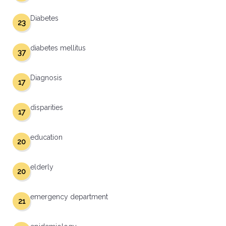
Diabetes
23
diabetes mellitus
37
Diagnosis
17
disparities
17
education
20
elderly
20
emergency department
21