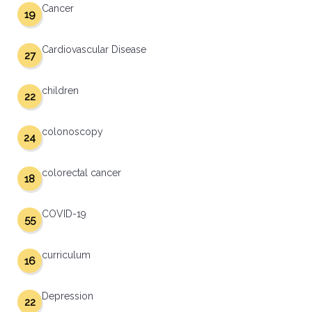
Cancer
19
Cardiovascular Disease
27
children
22
colonoscopy
24
colorectal cancer
18
COVID-19
55
curriculum
16
Depression
22