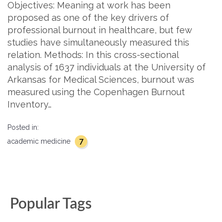
Objectives: Meaning at work has been
proposed as one of the key drivers of
professional burnout in healthcare, but few
studies have simultaneously measured this
relation. Methods: In this cross-sectional
analysis of 1637 individuals at the University of
Arkansas for Medical Sciences, burnout was
measured using the Copenhagen Burnout
Inventory…
Posted in:
7
academic medicine
Popular Tags