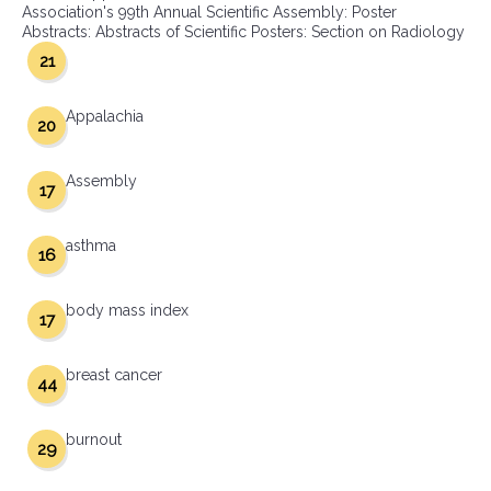
Association's 99th Annual Scientific Assembly: Poster
Abstracts: Abstracts of Scientific Posters: Section on Radiology
21
Appalachia
20
Assembly
17
asthma
16
body mass index
17
breast cancer
44
burnout
29