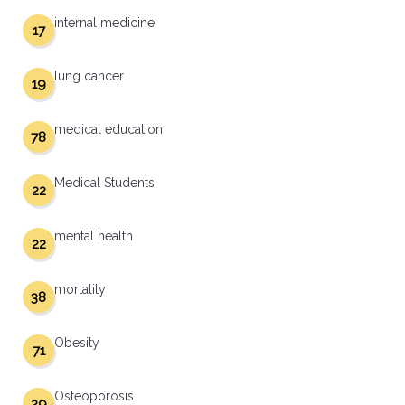
internal medicine
17
lung cancer
19
medical education
78
Medical Students
22
mental health
22
mortality
38
Obesity
71
Osteoporosis
29