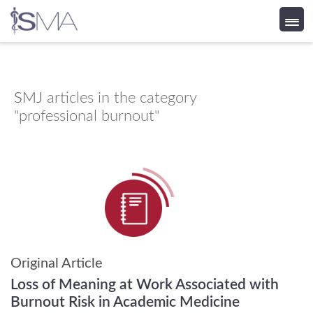
Skip
to
content
SMJ
articles in the category
"professional burnout"
Original Article
Loss of Meaning at Work Associated with
Burnout Risk in Academic Medicine