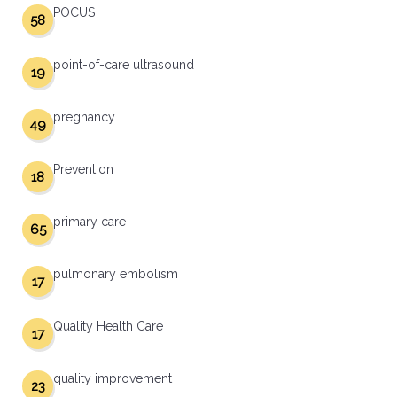
POCUS
58
point-of-care ultrasound
19
pregnancy
49
Prevention
18
primary care
65
pulmonary embolism
17
Quality Health Care
17
quality improvement
23