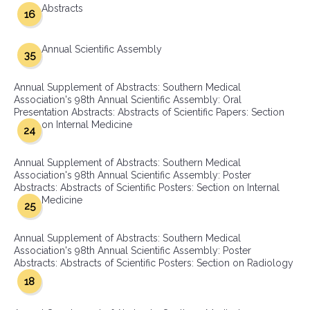
Abstracts
16
Annual Scientific Assembly
35
Annual Supplement of Abstracts: Southern Medical
Association's 98th Annual Scientific Assembly: Oral
Presentation Abstracts: Abstracts of Scientific Papers: Section
on Internal Medicine
24
Annual Supplement of Abstracts: Southern Medical
Association's 98th Annual Scientific Assembly: Poster
Abstracts: Abstracts of Scientific Posters: Section on Internal
Medicine
25
Annual Supplement of Abstracts: Southern Medical
Association's 98th Annual Scientific Assembly: Poster
Abstracts: Abstracts of Scientific Posters: Section on Radiology
18