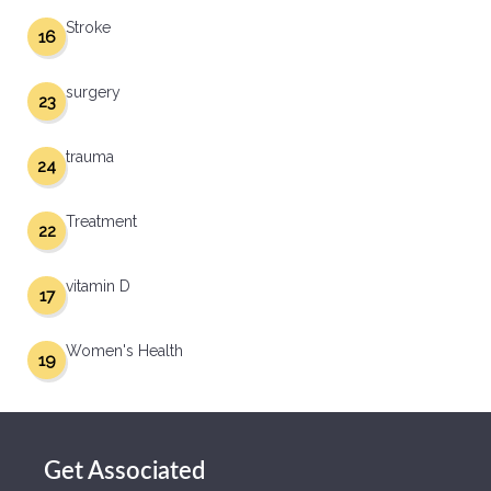
Stroke
16
surgery
23
trauma
24
Treatment
22
vitamin D
17
Women's Health
19
Get Associated