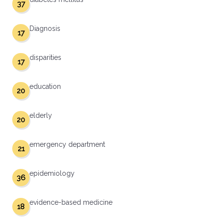
37
Diagnosis
17
disparities
17
education
20
elderly
20
emergency department
21
epidemiology
36
evidence-based medicine
18