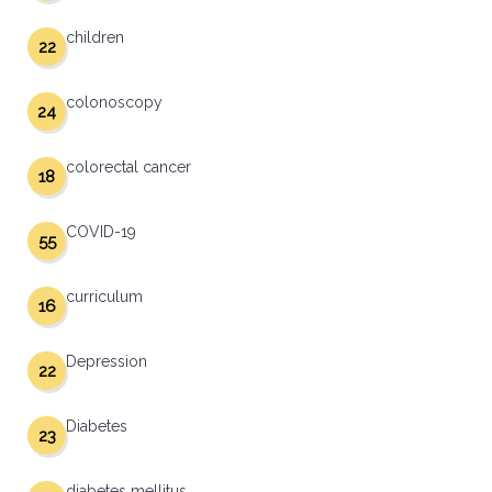
children
22
colonoscopy
24
colorectal cancer
18
COVID-19
55
curriculum
16
Depression
22
Diabetes
23
diabetes mellitus