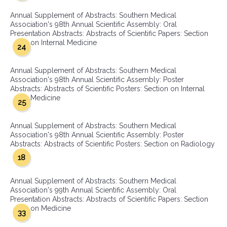
Annual Supplement of Abstracts: Southern Medical
Association's 98th Annual Scientific Assembly: Oral
Presentation Abstracts: Abstracts of Scientific Papers: Section
on Internal Medicine
24
Annual Supplement of Abstracts: Southern Medical
Association's 98th Annual Scientific Assembly: Poster
Abstracts: Abstracts of Scientific Posters: Section on Internal
Medicine
25
Annual Supplement of Abstracts: Southern Medical
Association's 98th Annual Scientific Assembly: Poster
Abstracts: Abstracts of Scientific Posters: Section on Radiology
18
Annual Supplement of Abstracts: Southern Medical
Association's 99th Annual Scientific Assembly: Oral
Presentation Abstracts: Abstracts of Scientific Papers: Section
on Medicine
33