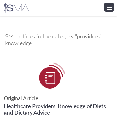
Skip
to
content
SMJ
articles in the category "providers’
knowledge"
Original Article
Healthcare Providers’ Knowledge of Diets
and Dietary Advice