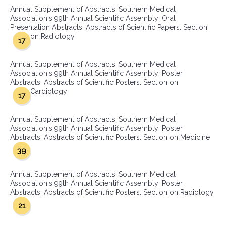
Annual Supplement of Abstracts: Southern Medical
Association's 99th Annual Scientific Assembly: Oral
Presentation Abstracts: Abstracts of Scientific Papers: Section
on Radiology
17
Annual Supplement of Abstracts: Southern Medical
Association's 99th Annual Scientific Assembly: Poster
Abstracts: Abstracts of Scientific Posters: Section on
Cardiology
17
Annual Supplement of Abstracts: Southern Medical
Association's 99th Annual Scientific Assembly: Poster
Abstracts: Abstracts of Scientific Posters: Section on Medicine
39
Annual Supplement of Abstracts: Southern Medical
Association's 99th Annual Scientific Assembly: Poster
Abstracts: Abstracts of Scientific Posters: Section on Radiology
21