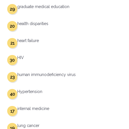
graduate medical education
29
health disparities
20
heart failure
21
HIV
30
human immunodeficiency virus
23
Hypertension
40
internal medicine
17
lung cancer
19