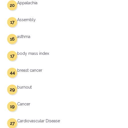
Appalachia
20
Assembly
17
asthma
16
body mass index
17
breast cancer
44
burnout
29
Cancer
19
Cardiovascular Disease
27