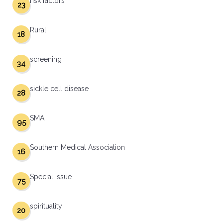
risk factors
23
Rural
18
screening
34
sickle cell disease
28
SMA
95
Southern Medical Association
16
Special Issue
75
spirituality
20