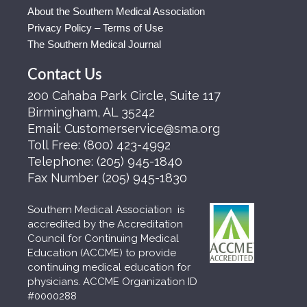
About the Southern Medical Association
Privacy Policy – Terms of Use
The Southern Medical Journal
Contact Us
200 Cahaba Park Circle, Suite 117
Birmingham, AL 35242
Email:
Customerservice@sma.org
Toll Free:
(800) 423-4992
Telephone:
(205) 945-1840
Fax Number
(205) 945-1830
Southern Medical Association is
accredited by the Accreditation
Council for Continuing Medical
Education (ACCME) to provide
continuing medical education for
physicians. ACCME Organization ID
#0000288