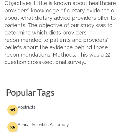
Objectives: Little is known about healthcare
providers’ knowledge of dietary evidence or
about what dietary advice providers offer to
patients. The objective of our study was to
determine which diets providers
recommended to patients and providers’
beliefs about the evidence behind those
recommendations. Methods: This was a 22-
question cross-sectional survey…
Popular Tags
Abstracts
16
Annual Scientific Assembly
35