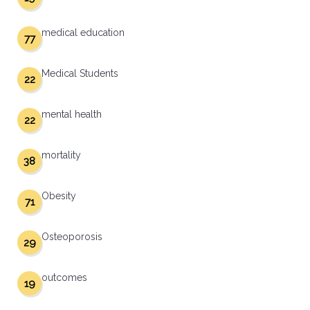
medical education
77
Medical Students
22
mental health
22
mortality
38
Obesity
71
Osteoporosis
29
outcomes
19