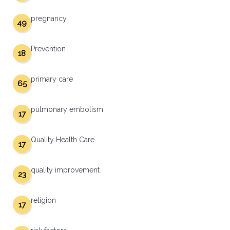
pregnancy
49
Prevention
18
primary care
65
pulmonary embolism
17
Quality Health Care
17
quality improvement
23
religion
17