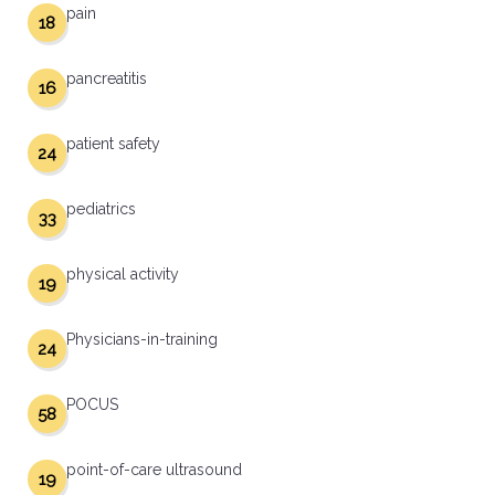
pain
18
pancreatitis
16
patient safety
24
pediatrics
33
physical activity
19
Physicians-in-training
24
POCUS
58
point-of-care ultrasound
19