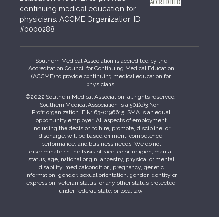
continuing medical education for
physicians. ACCME Organization ID
#0000288
Southern Medical Association is accredited by the
Accreditation Council for Continuing Medical Education
(ACCME) to provide continuing medical education for
physicians.
©2022 Southern Medical Association, all rights reserved.
Southern Medical Association is a 501(c)3 Non-
Profit organization. EIN: 63-0196615. SMA is an equal
opportunity employer. All aspects of employment
including the decision to hire, promote, discipline, or
discharge, will be based on merit, competence,
performance, and business needs. We do not
discriminate on the basis of race, color, religion, marital
status, age, national origin, ancestry, physical or mental
disability, medicalcondition, pregnancy, genetic
information, gender, sexual orientation, gender identity or
expression, veteran status, or any other status protected
under federal, state, or local law.