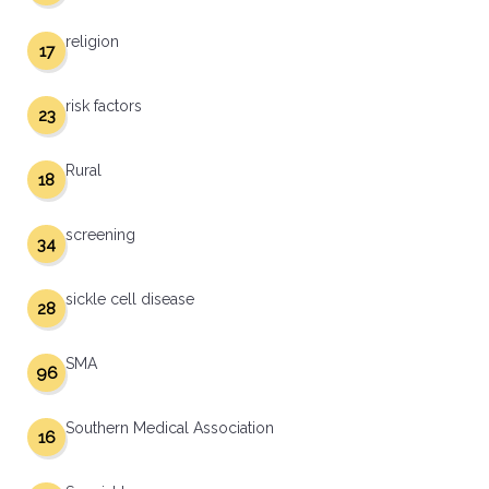
religion
17
risk factors
23
Rural
18
screening
34
sickle cell disease
28
SMA
96
Southern Medical Association
16