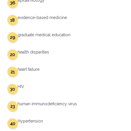
epidemiology
36
evidence-based medicine
18
graduate medical education
29
health disparities
20
heart failure
21
HIV
30
human immunodeficiency virus
23
Hypertension
40