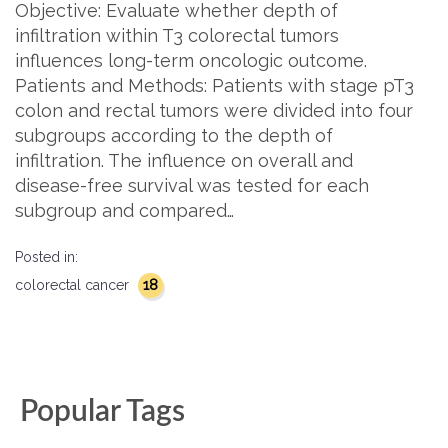
Objective: Evaluate whether depth of
infiltration within T3 colorectal tumors
influences long-term oncologic outcome.
Patients and Methods: Patients with stage pT3
colon and rectal tumors were divided into four
subgroups according to the depth of
infiltration. The influence on overall and
disease-free survival was tested for each
subgroup and compared…
Posted in:
18
colorectal cancer
Popular Tags