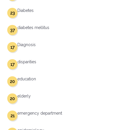
Diabetes
23
diabetes mellitus
37
Diagnosis
17
disparities
17
education
20
elderly
20
emergency department
21