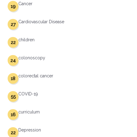
Cancer
19
Cardiovascular Disease
27
children
22
colonoscopy
24
colorectal cancer
18
COVID-19
55
curriculum
16
Depression
22