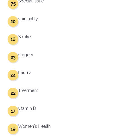
Special Issue
75
spirituality
20
Stroke
16
surgery
23
trauma
24
Treatment
22
vitamin D
17
Women's Health
19