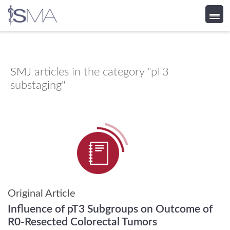
Skip
to
content
SMJ
articles in the category "pT3
substaging"
Original Article
Influence of pT3 Subgroups on Outcome of
R0-Resected Colorectal Tumors