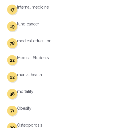
internal medicine
17
lung cancer
19
medical education
78
Medical Students
22
mental health
22
mortality
38
Obesity
71
Osteoporosis
29