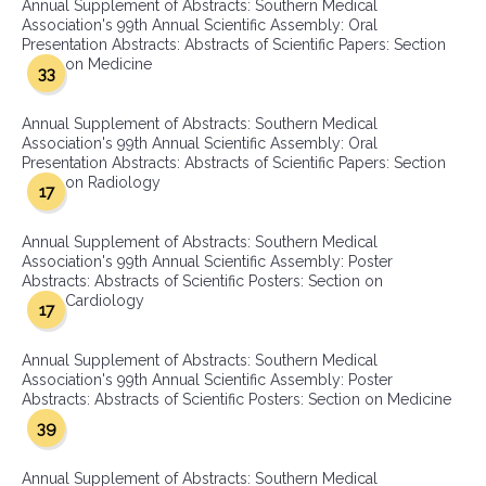
Annual Supplement of Abstracts: Southern Medical
Association's 99th Annual Scientific Assembly: Oral
Presentation Abstracts: Abstracts of Scientific Papers: Section
on Medicine
33
Annual Supplement of Abstracts: Southern Medical
Association's 99th Annual Scientific Assembly: Oral
Presentation Abstracts: Abstracts of Scientific Papers: Section
on Radiology
17
Annual Supplement of Abstracts: Southern Medical
Association's 99th Annual Scientific Assembly: Poster
Abstracts: Abstracts of Scientific Posters: Section on
Cardiology
17
Annual Supplement of Abstracts: Southern Medical
Association's 99th Annual Scientific Assembly: Poster
Abstracts: Abstracts of Scientific Posters: Section on Medicine
39
Annual Supplement of Abstracts: Southern Medical