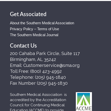
Get Associated
About the Southern Medical Association
Privacy Policy – Terms of Use
The Southern Medical Journal
Contact Us
200 Cahaba Park Circle, Suite 117
Birmingham, AL 35242
Email:
Customerservice@sma.org
Toll Free:
(800) 423-4992
Telephone:
(205) 945-1840
Fax Number
(205) 945-1830
Southern Medical Association is
accredited by the Accreditation
Council for Continuing Medical
Education (ACCME) to provide