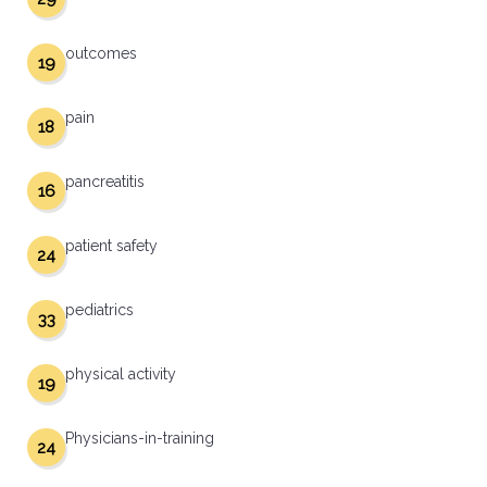
outcomes
19
pain
18
pancreatitis
16
patient safety
24
pediatrics
33
physical activity
19
Physicians-in-training
24