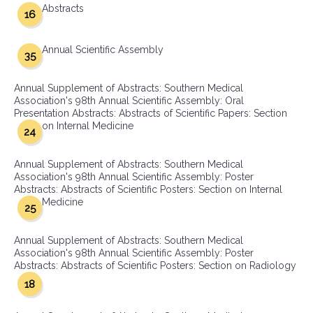
Abstracts
16
Annual Scientific Assembly
35
Annual Supplement of Abstracts: Southern Medical
Association's 98th Annual Scientific Assembly: Oral
Presentation Abstracts: Abstracts of Scientific Papers: Section
on Internal Medicine
24
Annual Supplement of Abstracts: Southern Medical
Association's 98th Annual Scientific Assembly: Poster
Abstracts: Abstracts of Scientific Posters: Section on Internal
Medicine
25
Annual Supplement of Abstracts: Southern Medical
Association's 98th Annual Scientific Assembly: Poster
Abstracts: Abstracts of Scientific Posters: Section on Radiology
18