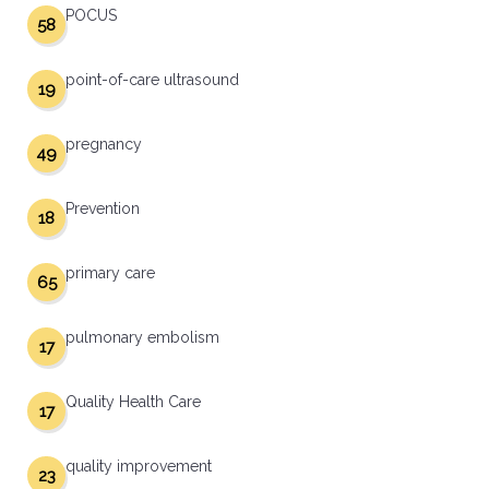
POCUS
58
point-of-care ultrasound
19
pregnancy
49
Prevention
18
primary care
65
pulmonary embolism
17
Quality Health Care
17
quality improvement
23