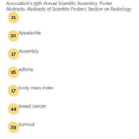
Association's 99th Annual Scientific Assembly: Poster
Abstracts: Abstracts of Scientific Posters: Section on Radiology
21
Appalachia
20
Assembly
17
asthma
16
body mass index
17
breast cancer
44
burnout
29