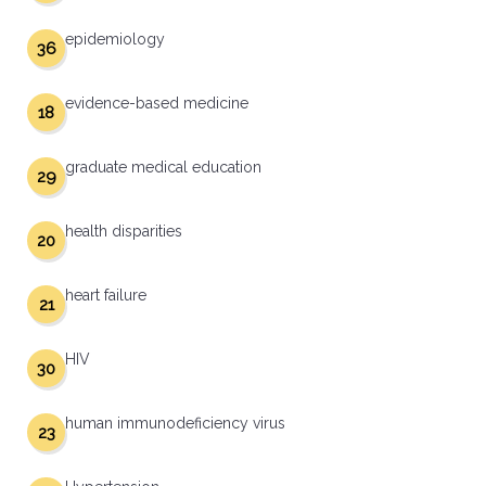
epidemiology
36
evidence-based medicine
18
graduate medical education
29
health disparities
20
heart failure
21
HIV
30
human immunodeficiency virus
23