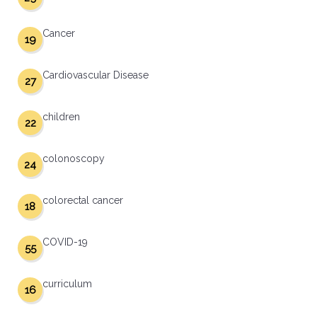
Cancer
19
Cardiovascular Disease
27
children
22
colonoscopy
24
colorectal cancer
18
COVID-19
55
curriculum
16