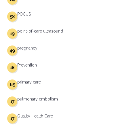
POCUS
58
point-of-care ultrasound
19
pregnancy
49
Prevention
18
primary care
65
pulmonary embolism
17
Quality Health Care
17