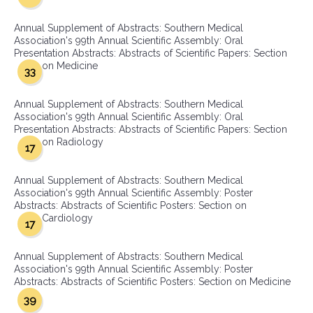
Annual Supplement of Abstracts: Southern Medical
Association's 99th Annual Scientific Assembly: Oral
Presentation Abstracts: Abstracts of Scientific Papers: Section
on Medicine
33
Annual Supplement of Abstracts: Southern Medical
Association's 99th Annual Scientific Assembly: Oral
Presentation Abstracts: Abstracts of Scientific Papers: Section
on Radiology
17
Annual Supplement of Abstracts: Southern Medical
Association's 99th Annual Scientific Assembly: Poster
Abstracts: Abstracts of Scientific Posters: Section on
Cardiology
17
Annual Supplement of Abstracts: Southern Medical
Association's 99th Annual Scientific Assembly: Poster
Abstracts: Abstracts of Scientific Posters: Section on Medicine
39