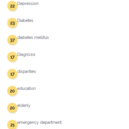
Depression
22
Diabetes
23
diabetes mellitus
37
Diagnosis
17
disparities
17
education
20
elderly
20
emergency department
21