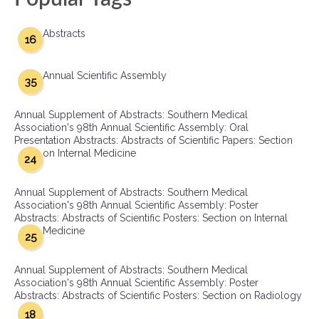
Abstracts
16
Annual Scientific Assembly
35
Annual Supplement of Abstracts: Southern Medical
Association's 98th Annual Scientific Assembly: Oral
Presentation Abstracts: Abstracts of Scientific Papers: Section
on Internal Medicine
24
Annual Supplement of Abstracts: Southern Medical
Association's 98th Annual Scientific Assembly: Poster
Abstracts: Abstracts of Scientific Posters: Section on Internal
Medicine
25
Annual Supplement of Abstracts: Southern Medical
Association's 98th Annual Scientific Assembly: Poster
Abstracts: Abstracts of Scientific Posters: Section on Radiology
18