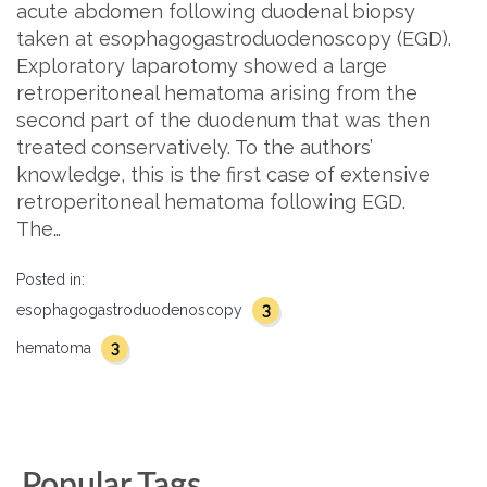
acute abdomen following duodenal biopsy
taken at esophagogastroduodenoscopy (EGD).
Exploratory laparotomy showed a large
retroperitoneal hematoma arising from the
second part of the duodenum that was then
treated conservatively. To the authors’
knowledge, this is the first case of extensive
retroperitoneal hematoma following EGD.
The…
Posted in:
3
esophagogastroduodenoscopy
3
hematoma
Popular Tags