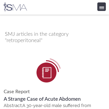
Skip
to
content
SMJ
articles in the category
"retroperitoneal"
Case Report
A Strange Case of Acute Abdomen
Abstract:A 30-year-old male suffered from