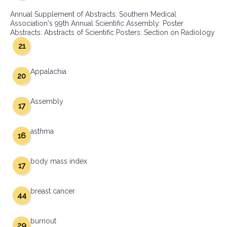
Annual Supplement of Abstracts: Southern Medical
Association's 99th Annual Scientific Assembly: Poster
Abstracts: Abstracts of Scientific Posters: Section on Radiology
21
Appalachia
20
Assembly
17
asthma
16
body mass index
17
breast cancer
44
burnout
29