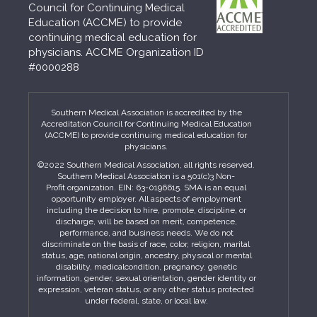
Council for Continuing Medical
Education (ACCME) to provide
continuing medical education for
physicians. ACCME Organization ID
#0000288
Southern Medical Association is accredited by the
Accreditation Council for Continuing Medical Education
(ACCME) to provide continuing medical education for
physicians.
©2022 Southern Medical Association, all rights reserved.
Southern Medical Association is a 501(c)3 Non-
Profit organization. EIN: 63-0196615. SMA is an equal
opportunity employer. All aspects of employment
including the decision to hire, promote, discipline, or
discharge, will be based on merit, competence,
performance, and business needs. We do not
discriminate on the basis of race, color, religion, marital
status, age, national origin, ancestry, physical or mental
disability, medicalcondition, pregnancy, genetic
information, gender, sexual orientation, gender identity or
expression, veteran status, or any other status protected
under federal, state, or local law.