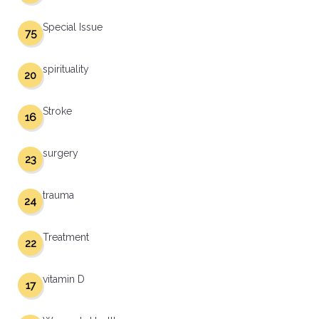
Special Issue
75
spirituality
20
Stroke
16
surgery
23
trauma
24
Treatment
22
vitamin D
17