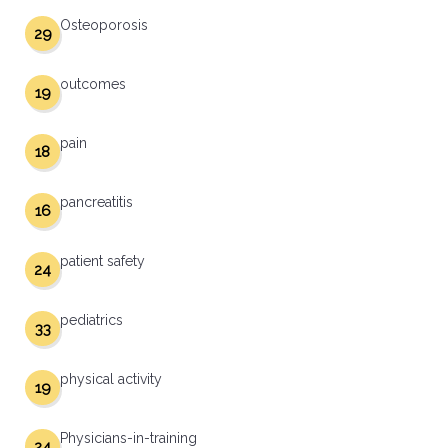
Osteoporosis
29
outcomes
19
pain
18
pancreatitis
16
patient safety
24
pediatrics
33
physical activity
19
Physicians-in-training
24