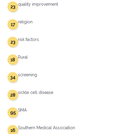
quality improvement
23
religion
17
risk factors
23
Rural
18
screening
34
sickle cell disease
28
SMA
95
Southern Medical Association
16