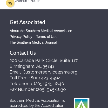
Women's Health
19
Get Associated
About the Southern Medical Association
Privacy Policy – Terms of Use
The Southern Medical Journal
Contact Us
200 Cahaba Park Circle, Suite 117
Birmingham, AL 35242
Email:
Customerservice@sma.org
Toll Free:
(800) 423-4992
Telephone:
(205) 945-1840
Fax Number
(205) 945-1830
Southern Medical Association is
accredited by the Accreditation