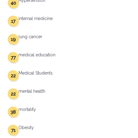
Hypertension
40
internal medicine
17
lung cancer
19
medical education
77
Medical Students
22
mental health
22
mortality
38
Obesity
71