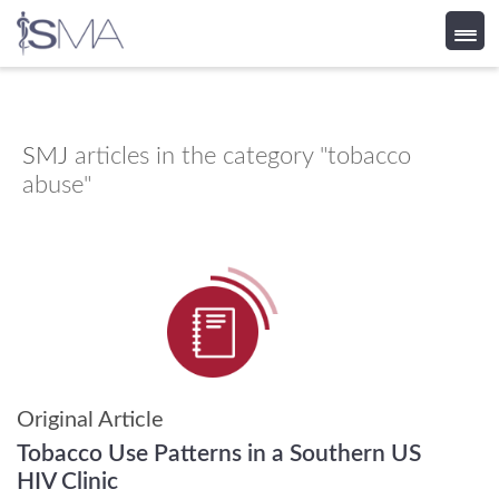
Skip
to
content
SMJ
articles in the category "tobacco
abuse"
Original Article
Tobacco Use Patterns in a Southern US
HIV Clinic