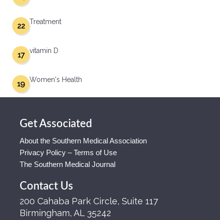
Treatment
22
vitamin D
17
Women's Health
19
Get Associated
About the Southern Medical Association
Privacy Policy – Terms of Use
The Southern Medical Journal
Contact Us
200 Cahaba Park Circle, Suite 117
Birmingham, AL 35242