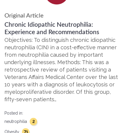
Original Article
Chronic Idiopathic Neutrophilia:
Experience and Recommendations
Objectives: To distinguish chronic idiopathic
neutrophilia (CIN) in a cost-effective manner
from neutrophilia caused by important
underlying illnesses. Methods: This was a
retrospective review of patients visiting a
Veterans Affairs Medical Center over the last
10 years with a diagnosis of leukocytosis or
myeloproliferative disorder. Of this group,
fifty-seven patients…
Posted in:
2
neutrophilia
71
Obesity