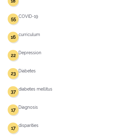
18
COVID-19
55
curriculum
16
Depression
22
Diabetes
23
diabetes mellitus
37
Diagnosis
17
disparities
17