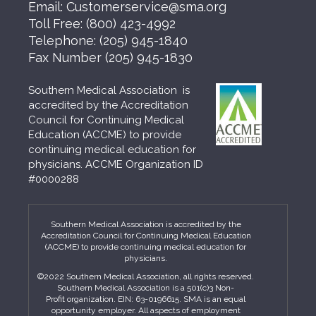
Email:
Customerservice@sma.org
Toll Free:
(800) 423-4992
Telephone:
(205) 945-1840
Fax Number
(205) 945-1830
Southern Medical Association is
accredited by the Accreditation
Council for Continuing Medical
Education (ACCME) to provide
continuing medical education for
physicians. ACCME Organization ID
#0000288
Southern Medical Association is accredited by the
Accreditation Council for Continuing Medical Education
(ACCME) to provide continuing medical education for
physicians.
©2022 Southern Medical Association, all rights reserved.
Southern Medical Association is a 501(c)3 Non-
Profit organization. EIN: 63-0196615. SMA is an equal
opportunity employer. All aspects of employment