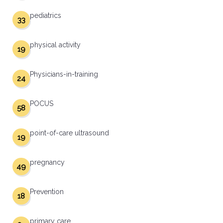
pediatrics
33
physical activity
19
Physicians-in-training
24
POCUS
58
point-of-care ultrasound
19
pregnancy
49
Prevention
18
primary care