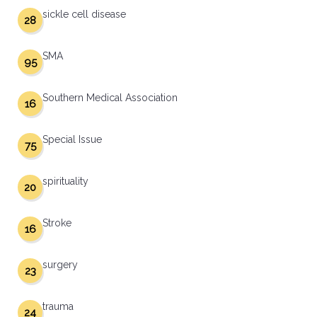
sickle cell disease
28
SMA
95
Southern Medical Association
16
Special Issue
75
spirituality
20
Stroke
16
surgery
23
trauma
24