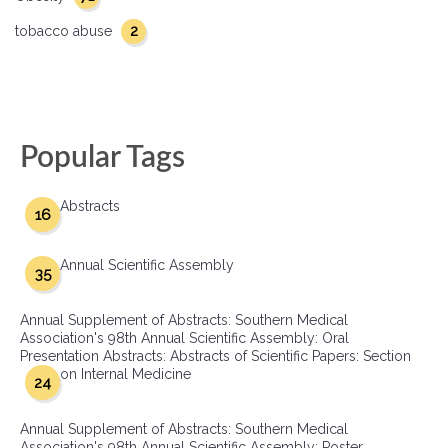
2
tobacco abuse
Popular Tags
Abstracts
16
Annual Scientific Assembly
35
Annual Supplement of Abstracts: Southern Medical
Association's 98th Annual Scientific Assembly: Oral
Presentation Abstracts: Abstracts of Scientific Papers: Section
on Internal Medicine
24
Annual Supplement of Abstracts: Southern Medical
Association's 98th Annual Scientific Assembly: Poster