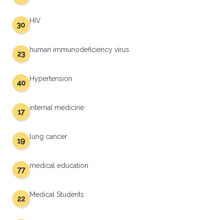
HIV
30
human immunodeficiency virus
23
Hypertension
40
internal medicine
17
lung cancer
19
medical education
77
Medical Students
22