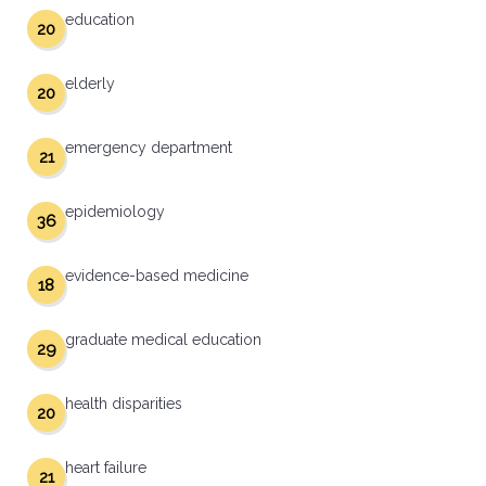
education
20
elderly
20
emergency department
21
epidemiology
36
evidence-based medicine
18
graduate medical education
29
health disparities
20
heart failure
21