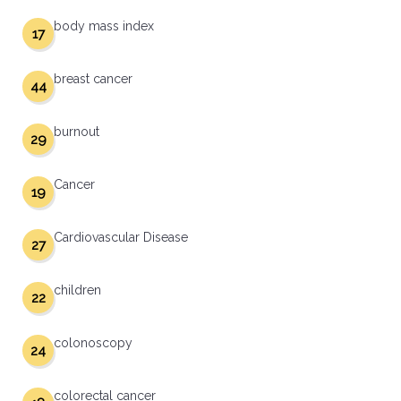
body mass index
17
breast cancer
44
burnout
29
Cancer
19
Cardiovascular Disease
27
children
22
colonoscopy
24
colorectal cancer