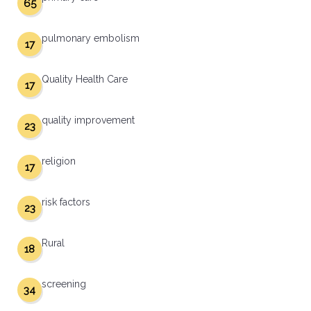
65
pulmonary embolism
17
Quality Health Care
17
quality improvement
23
religion
17
risk factors
23
Rural
18
screening
34