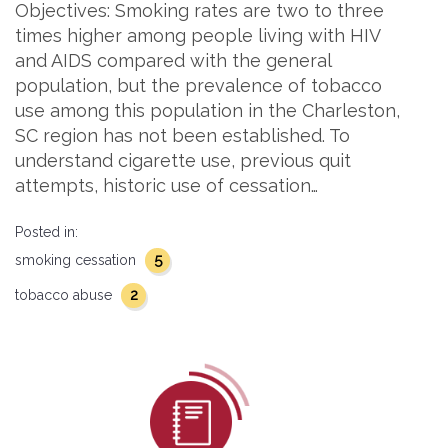
Objectives: Smoking rates are two to three
times higher among people living with HIV
and AIDS compared with the general
population, but the prevalence of tobacco
use among this population in the Charleston,
SC region has not been established. To
understand cigarette use, previous quit
attempts, historic use of cessation…
Posted in:
5
smoking cessation
2
tobacco abuse