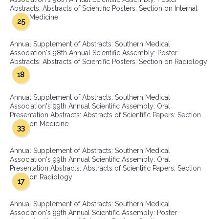
Abstracts: Abstracts of Scientific Posters: Section on Internal
Medicine
25
Annual Supplement of Abstracts: Southern Medical
Association's 98th Annual Scientific Assembly: Poster
Abstracts: Abstracts of Scientific Posters: Section on Radiology
18
Annual Supplement of Abstracts: Southern Medical
Association's 99th Annual Scientific Assembly: Oral
Presentation Abstracts: Abstracts of Scientific Papers: Section
on Medicine
33
Annual Supplement of Abstracts: Southern Medical
Association's 99th Annual Scientific Assembly: Oral
Presentation Abstracts: Abstracts of Scientific Papers: Section
on Radiology
17
Annual Supplement of Abstracts: Southern Medical
Association's 99th Annual Scientific Assembly: Poster