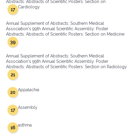
Abstracts: Abstracts of Scientific Posters: Section on
Cardiology
17
Annual Supplement of Abstracts: Southern Medical
Association's 99th Annual Scientific Assembly: Poster
Abstracts: Abstracts of Scientific Posters: Section on Medicine
39
Annual Supplement of Abstracts: Southern Medical
Association's 99th Annual Scientific Assembly: Poster
Abstracts: Abstracts of Scientific Posters: Section on Radiology
21
Appalachia
20
Assembly
17
asthma
16