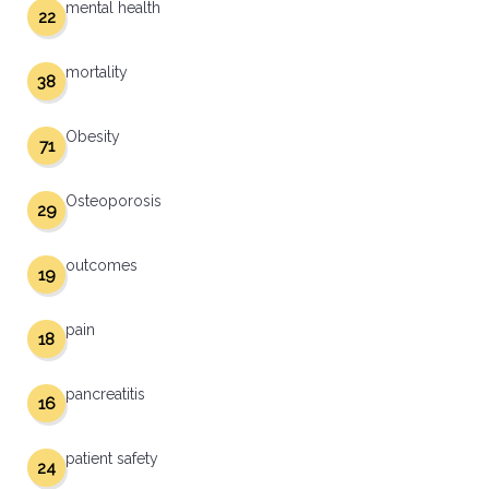
mental health
22
mortality
38
Obesity
71
Osteoporosis
29
outcomes
19
pain
18
pancreatitis
16
patient safety
24