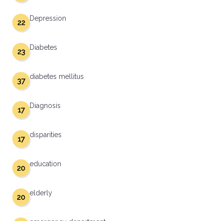
Depression
22
Diabetes
23
diabetes mellitus
37
Diagnosis
17
disparities
17
education
20
elderly
20