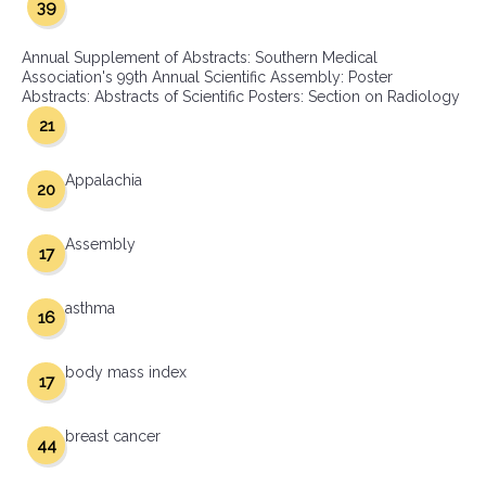
39
Annual Supplement of Abstracts: Southern Medical
Association's 99th Annual Scientific Assembly: Poster
Abstracts: Abstracts of Scientific Posters: Section on Radiology
21
Appalachia
20
Assembly
17
asthma
16
body mass index
17
breast cancer
44