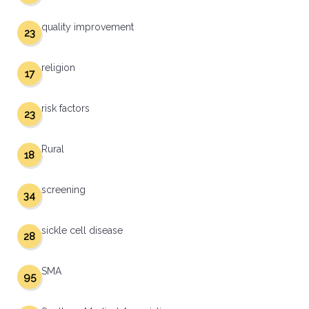
quality improvement
23
religion
17
risk factors
23
Rural
18
screening
34
sickle cell disease
28
SMA
95