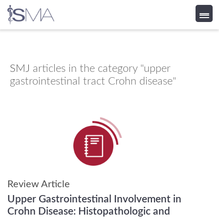
Skip
to
content
SMJ
articles in the category "upper
gastrointestinal tract Crohn disease"
Review Article
Upper Gastrointestinal Involvement in
Crohn Disease: Histopathologic and