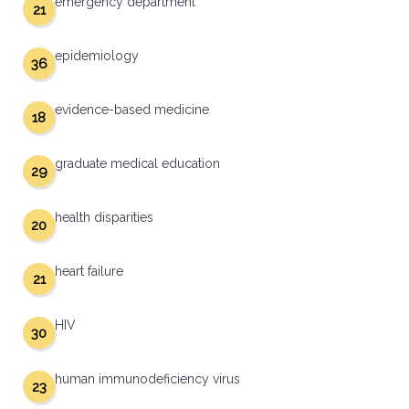
emergency department
21
epidemiology
36
evidence-based medicine
18
graduate medical education
29
health disparities
20
heart failure
21
HIV
30
human immunodeficiency virus
23