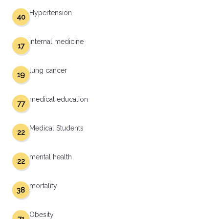
Hypertension
40
internal medicine
17
lung cancer
19
medical education
77
Medical Students
22
mental health
22
mortality
38
Obesity