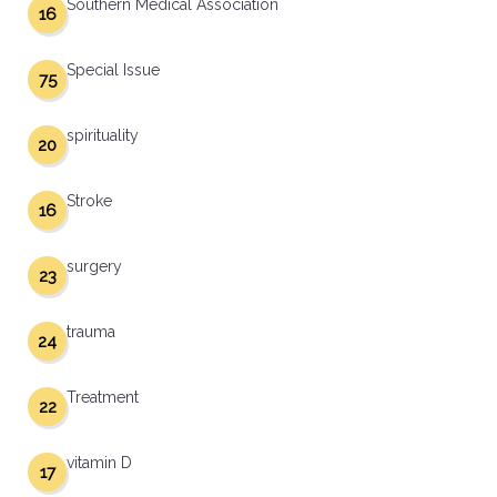
Southern Medical Association
16
Special Issue
75
spirituality
20
Stroke
16
surgery
23
trauma
24
Treatment
22
vitamin D
17