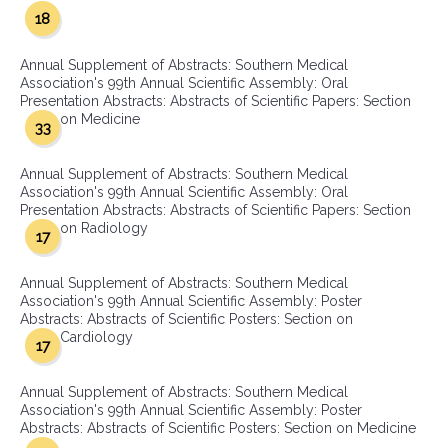
18
Annual Supplement of Abstracts: Southern Medical
Association's 99th Annual Scientific Assembly: Oral
Presentation Abstracts: Abstracts of Scientific Papers: Section
on Medicine
33
Annual Supplement of Abstracts: Southern Medical
Association's 99th Annual Scientific Assembly: Oral
Presentation Abstracts: Abstracts of Scientific Papers: Section
on Radiology
17
Annual Supplement of Abstracts: Southern Medical
Association's 99th Annual Scientific Assembly: Poster
Abstracts: Abstracts of Scientific Posters: Section on
Cardiology
17
Annual Supplement of Abstracts: Southern Medical
Association's 99th Annual Scientific Assembly: Poster
Abstracts: Abstracts of Scientific Posters: Section on Medicine