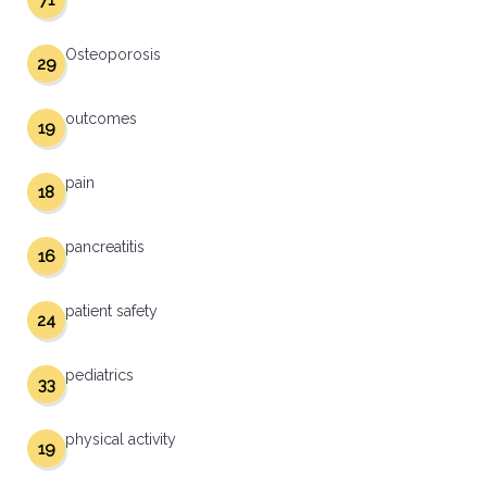
71
Osteoporosis
29
outcomes
19
pain
18
pancreatitis
16
patient safety
24
pediatrics
33
physical activity
19