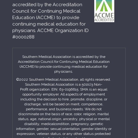
accredited by the Accreditation
Council for Continuing Medical
Education (ACCME) to provide
continuing medical education for
physicians. ACCME Organization ID
#0000288
Southern Medical Association is accredited by the
Accreditation Council for Continuing Medical Education
(ACCME) to provide continuing medical education for
physicians.
©2022 Southern Medical Association, all rights reserved.
Southern Medical Association is a 501(c)3 Non-
Profit organization. EIN: 63-0196615. SMA is an equal
opportunity employer. All aspects of employment
including the decision to hire, promote, discipline, or
discharge, will be based on merit, competence,
performance, and business needs. We do not
discriminate on the basis of race, color, religion, marital
status, age, national origin, ancestry, physical or mental
disability, medicalcondition, pregnancy, genetic
information, gender, sexual orientation, gender identity or
expression, veteran status, or any other status protected