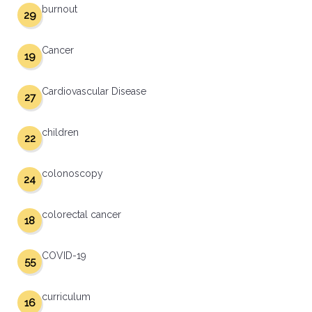
burnout
29
Cancer
19
Cardiovascular Disease
27
children
22
colonoscopy
24
colorectal cancer
18
COVID-19
55
curriculum
16