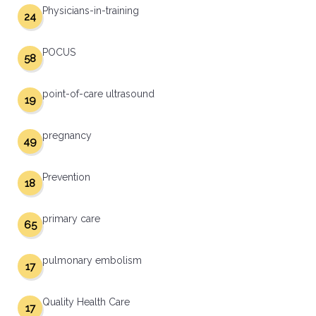
Physicians-in-training
24
POCUS
58
point-of-care ultrasound
19
pregnancy
49
Prevention
18
primary care
65
pulmonary embolism
17
Quality Health Care
17