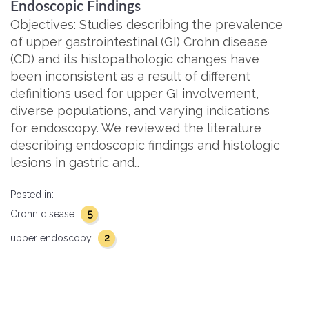
Endoscopic Findings
Objectives: Studies describing the prevalence
of upper gastrointestinal (GI) Crohn disease
(CD) and its histopathologic changes have
been inconsistent as a result of different
definitions used for upper GI involvement,
diverse populations, and varying indications
for endoscopy. We reviewed the literature
describing endoscopic findings and histologic
lesions in gastric and…
Posted in:
5
Crohn disease
2
upper endoscopy