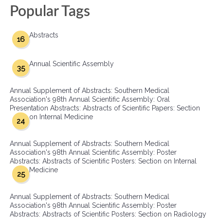
Popular Tags
Abstracts
16
Annual Scientific Assembly
35
Annual Supplement of Abstracts: Southern Medical
Association's 98th Annual Scientific Assembly: Oral
Presentation Abstracts: Abstracts of Scientific Papers: Section
on Internal Medicine
24
Annual Supplement of Abstracts: Southern Medical
Association's 98th Annual Scientific Assembly: Poster
Abstracts: Abstracts of Scientific Posters: Section on Internal
Medicine
25
Annual Supplement of Abstracts: Southern Medical
Association's 98th Annual Scientific Assembly: Poster
Abstracts: Abstracts of Scientific Posters: Section on Radiology