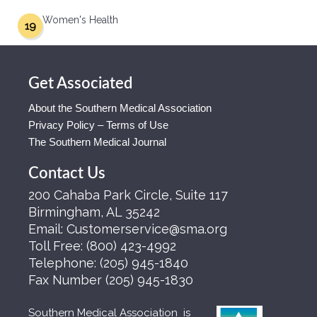
Women's Health
19
Get Associated
About the Southern Medical Association
Privacy Policy – Terms of Use
The Southern Medical Journal
Contact Us
200 Cahaba Park Circle, Suite 117
Birmingham, AL 35242
Email:
Customerservice@sma.org
Toll Free:
(800) 423-4992
Telephone:
(205) 945-1840
Fax Number
(205) 945-1830
Southern Medical Association is