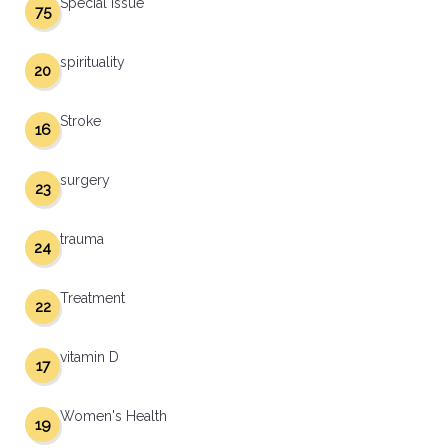
Special Issue
75
spirituality
20
Stroke
16
surgery
23
trauma
24
Treatment
22
vitamin D
17
Women's Health
19