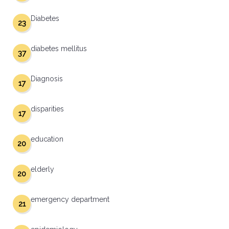
Diabetes
23
diabetes mellitus
37
Diagnosis
17
disparities
17
education
20
elderly
20
emergency department
21