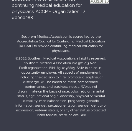
continuing medical education for
physicians. ACCME Organization ID
#0000288
Southern Medical Association is accredited by the
Accreditation Council for Continuing Medical Education
(ACCME) to provide continuing medical education for
physicians.
©2022 Southern Medical Association, all rights reserved.
Southern Medical Association is a 501(c)3 Non-
Profit organization. EIN: 63-0196615. SMA is an equal
opportunity employer. All aspects of employment
including the decision to hire, promote, discipline, or
discharge, will be based on merit, competence,
performance, and business needs. We do not
discriminate on the basis of race, color, religion, marital
status, age, national origin, ancestry, physical or mental
disability, medicalcondition, pregnancy, genetic
information, gender, sexual orientation, gender identity or
expression, veteran status, or any other status protected
under federal, state, or local law.