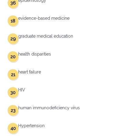
epidemiology
36
evidence-based medicine
18
graduate medical education
29
health disparities
20
heart failure
21
HIV
30
human immunodeficiency virus
23
Hypertension
40