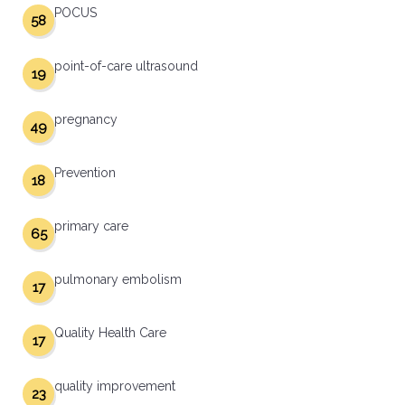
POCUS
58
point-of-care ultrasound
19
pregnancy
49
Prevention
18
primary care
65
pulmonary embolism
17
Quality Health Care
17
quality improvement
23