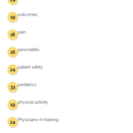
outcomes
19
pain
18
pancreatitis
16
patient safety
24
pediatrics
33
physical activity
19
Physicians-in-training
24