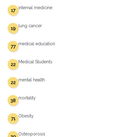
internal medicine
17
lung cancer
19
medical education
77
Medical Students
22
mental health
22
mortality
38
Obesity
71
Osteoporosis
29