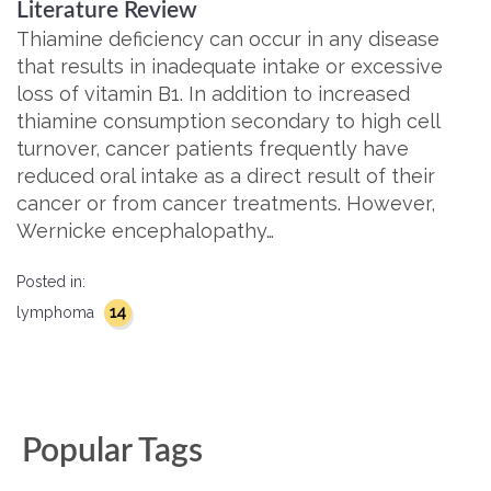
Literature Review
Thiamine deficiency can occur in any disease
that results in inadequate intake or excessive
loss of vitamin B1. In addition to increased
thiamine consumption secondary to high cell
turnover, cancer patients frequently have
reduced oral intake as a direct result of their
cancer or from cancer treatments. However,
Wernicke encephalopathy…
Posted in:
14
lymphoma
Popular Tags