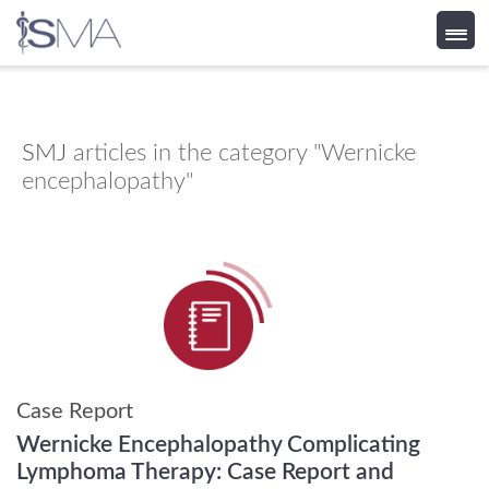
Skip
to
content
SMJ
articles in the category "Wernicke
encephalopathy"
Case Report
Wernicke Encephalopathy Complicating
Lymphoma Therapy: Case Report and