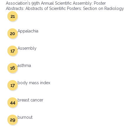
Association's 99th Annual Scientific Assembly: Poster
Abstracts: Abstracts of Scientific Posters: Section on Radiology
21
Appalachia
20
Assembly
17
asthma
16
body mass index
17
breast cancer
44
burnout
29