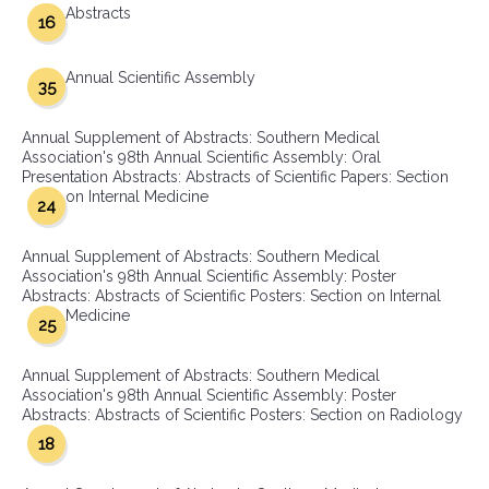
Abstracts
16
Annual Scientific Assembly
35
Annual Supplement of Abstracts: Southern Medical
Association's 98th Annual Scientific Assembly: Oral
Presentation Abstracts: Abstracts of Scientific Papers: Section
on Internal Medicine
24
Annual Supplement of Abstracts: Southern Medical
Association's 98th Annual Scientific Assembly: Poster
Abstracts: Abstracts of Scientific Posters: Section on Internal
Medicine
25
Annual Supplement of Abstracts: Southern Medical
Association's 98th Annual Scientific Assembly: Poster
Abstracts: Abstracts of Scientific Posters: Section on Radiology
18