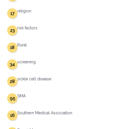
religion
17
risk factors
23
Rural
18
screening
34
sickle cell disease
28
SMA
95
Southern Medical Association
16