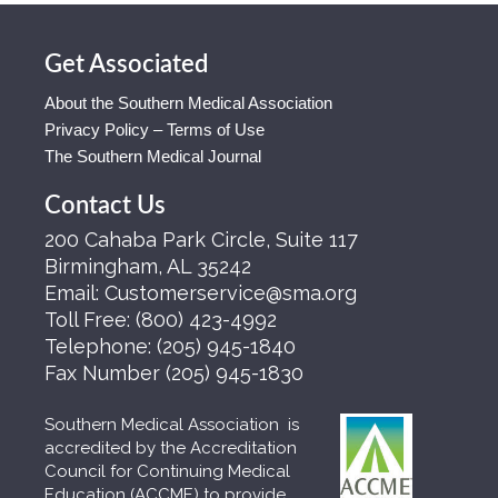
Get Associated
About the Southern Medical Association
Privacy Policy – Terms of Use
The Southern Medical Journal
Contact Us
200 Cahaba Park Circle, Suite 117
Birmingham, AL 35242
Email:
Customerservice@sma.org
Toll Free:
(800) 423-4992
Telephone:
(205) 945-1840
Fax Number
(205) 945-1830
Southern Medical Association is
accredited by the Accreditation
Council for Continuing Medical
Education (ACCME) to provide