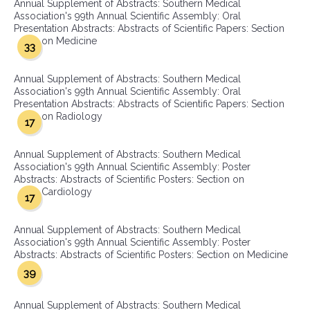
Annual Supplement of Abstracts: Southern Medical
Association's 99th Annual Scientific Assembly: Oral
Presentation Abstracts: Abstracts of Scientific Papers: Section
on Medicine
33
Annual Supplement of Abstracts: Southern Medical
Association's 99th Annual Scientific Assembly: Oral
Presentation Abstracts: Abstracts of Scientific Papers: Section
on Radiology
17
Annual Supplement of Abstracts: Southern Medical
Association's 99th Annual Scientific Assembly: Poster
Abstracts: Abstracts of Scientific Posters: Section on
Cardiology
17
Annual Supplement of Abstracts: Southern Medical
Association's 99th Annual Scientific Assembly: Poster
Abstracts: Abstracts of Scientific Posters: Section on Medicine
39
Annual Supplement of Abstracts: Southern Medical