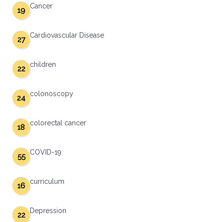
Cancer
19
Cardiovascular Disease
27
children
22
colonoscopy
24
colorectal cancer
18
COVID-19
55
curriculum
16
Depression
22