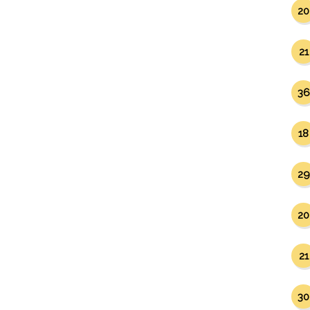
20
21
36
18
29
20
21
30