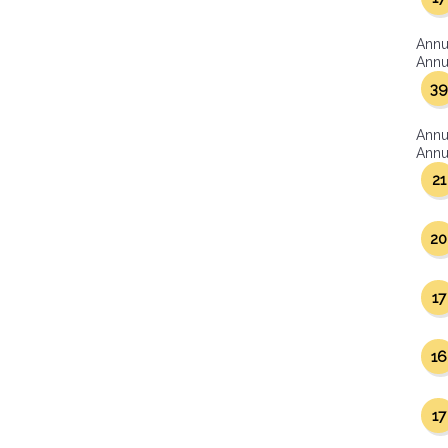
Annu
Annua
39
Annu
Annua
21
20
17
16
17