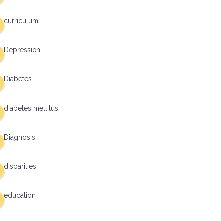
curriculum
Depression
Diabetes
diabetes mellitus
Diagnosis
disparities
education