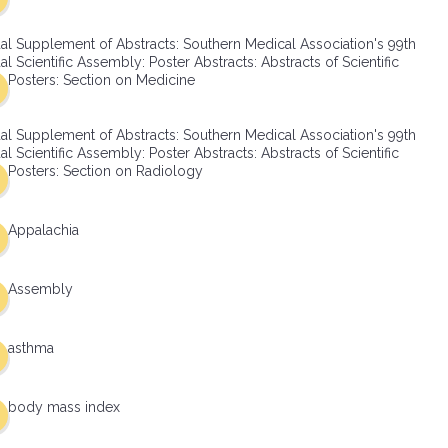
al Supplement of Abstracts: Southern Medical Association's 99th
l Scientific Assembly: Poster Abstracts: Abstracts of Scientific
Posters: Section on Medicine
al Supplement of Abstracts: Southern Medical Association's 99th
l Scientific Assembly: Poster Abstracts: Abstracts of Scientific
Posters: Section on Radiology
Appalachia
Assembly
asthma
body mass index