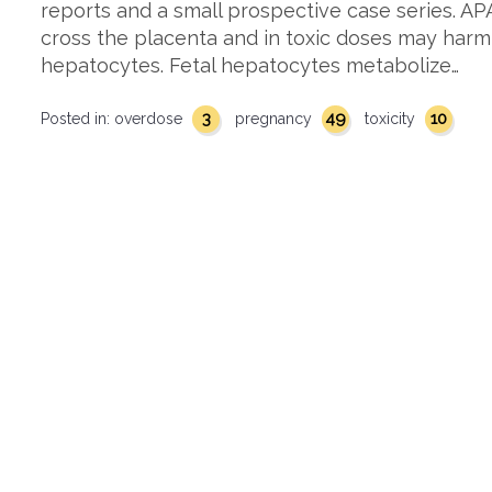
reports and a small prospective case series. 
cross the placenta and in toxic doses may harm
hepatocytes. Fetal hepatocytes metabolize…
3
49
10
Posted in:
overdose
pregnancy
toxicity