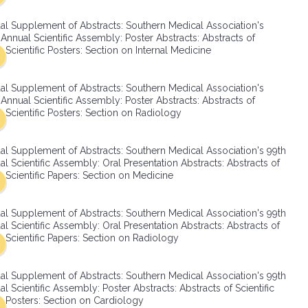
SMA Connect
al Supplement of Abstracts: Southern Medical Association's
Annual Scientific Assembly: Poster Abstracts: Abstracts of
Scientific Posters: Section on Internal Medicine
al Supplement of Abstracts: Southern Medical Association's
Annual Scientific Assembly: Poster Abstracts: Abstracts of
Scientific Posters: Section on Radiology
al Supplement of Abstracts: Southern Medical Association's 99th
l Scientific Assembly: Oral Presentation Abstracts: Abstracts of
Scientific Papers: Section on Medicine
al Supplement of Abstracts: Southern Medical Association's 99th
l Scientific Assembly: Oral Presentation Abstracts: Abstracts of
Scientific Papers: Section on Radiology
al Supplement of Abstracts: Southern Medical Association's 99th
l Scientific Assembly: Poster Abstracts: Abstracts of Scientific
Posters: Section on Cardiology