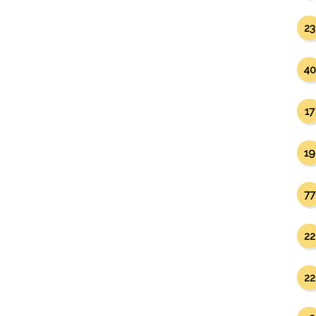
23
40
17
19
77
22
22