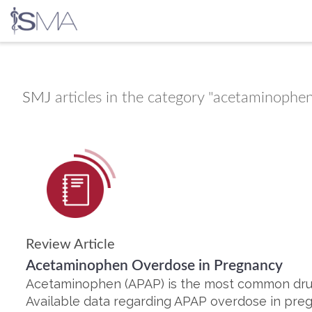
Skip
to
content
SMJ
articles in the category "acetaminophe
Review Article
Acetaminophen Overdose in Pregnancy
Acetaminophen (APAP) is the most common dru
Available data regarding APAP overdose in preg