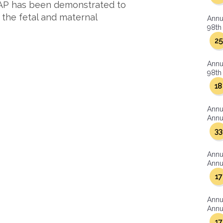
APAP has been demonstrated to
 the fetal and maternal
Annu
98th 
25
Annu
98th 
18
Annu
Annua
33
Annu
Annua
17
Annu
Annua
17