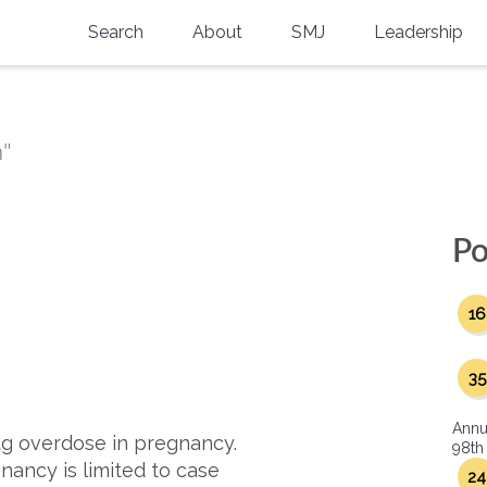
Search
About
SMJ
Leadership
SMA History
Current Issue
National Doctors’ Day
Past Issues
n"
Southern Medical Legacy
Research And Education
Po
Moreton Research Award
16
Physicians-In-Training Travel Grant
SMA Store
35
Physicians-in-Training Mentoring
Annu
Program
g overdose in pregnancy.
98th
nancy is limited to case
24