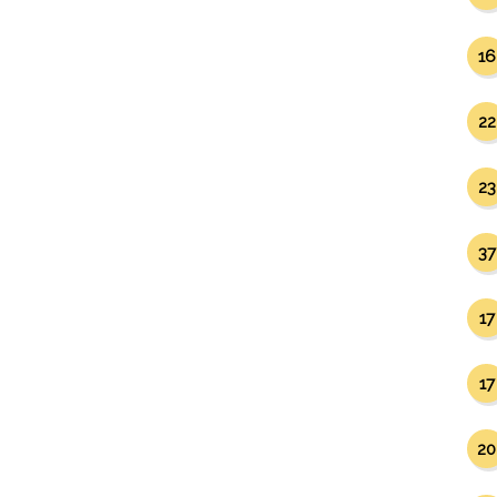
16
22
23
37
17
17
20