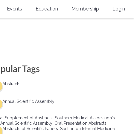
Events
Education
Membership
Login
Annual Scientific Assembly
CME Accreditation
Physician
Southern Region Burn
Online
Physicians-In-Training
Virtual Abstract Competition
CME Courses
Resident/Fellow
6th Annual MSC Symposium
Awards
SMA News
Allied Health Professional
pular Tags
Physicians-In-Training Leadership
Grants
Podcasts
Medical Student
Conference
Abstracts
Scholarships
International Medical Gradu
(IMG) Support & Advocacy
Annual Scientific Assembly
Healthcare Management
al Supplement of Abstracts: Southern Medical Association's
Group Membership
 Annual Scientific Assembly: Oral Presentation Abstracts:
Abstracts of Scientific Papers: Section on Internal Medicine
Multi-Year Membership