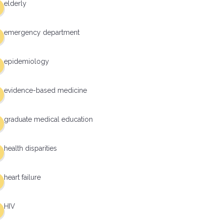
elderly
emergency department
epidemiology
evidence-based medicine
graduate medical education
health disparities
heart failure
HIV