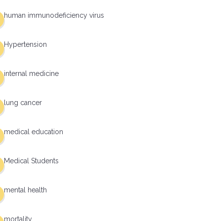
human immunodeficiency virus
Hypertension
internal medicine
lung cancer
medical education
Medical Students
mental health
mortality