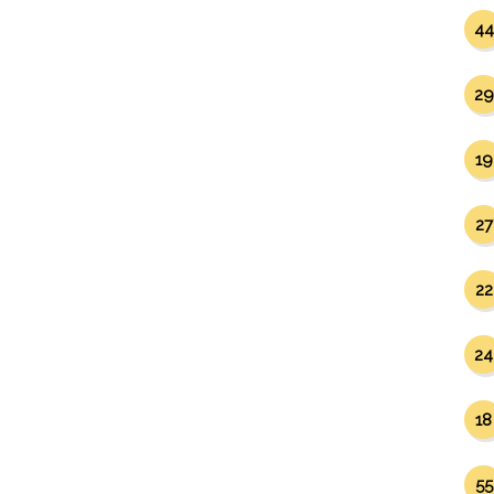
44
29
19
27
22
24
18
55