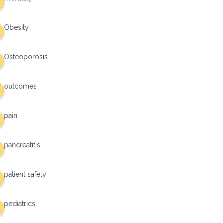
Obesity
Osteoporosis
outcomes
pain
pancreatitis
patient safety
pediatrics