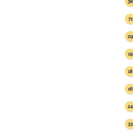
38
71
29
19
18
16
24
33