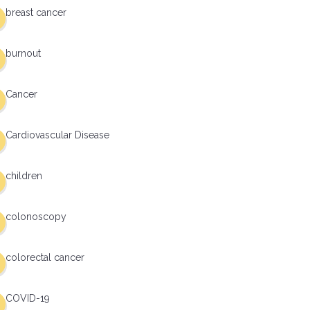
breast cancer
burnout
Cancer
Cardiovascular Disease
children
colonoscopy
colorectal cancer
COVID-19