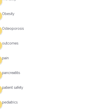
Obesity
Osteoporosis
outcomes
pain
pancreatitis
patient safety
pediatrics