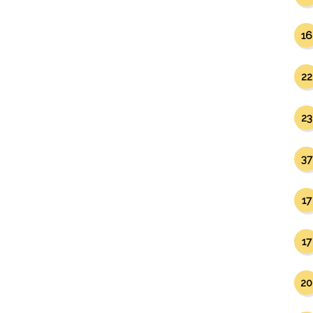
16
22
23
37
17
17
20