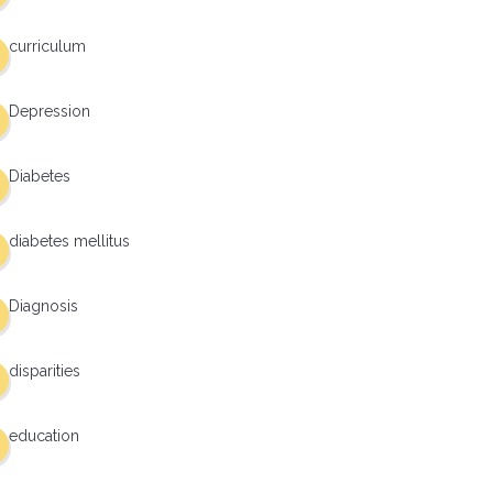
curriculum
Depression
Diabetes
diabetes mellitus
Diagnosis
disparities
education