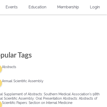
Events
Education
Membership
Login
Annual Scientific Assembly
CME Accreditation
Physician
Southern Region Burn
Online
Physicians-In-Training
Virtual Abstract Competition
CME Courses
Resident/Fellow
6th Annual MSC Symposium
Awards
SMA News
Allied Health Professional
pular Tags
Physicians-In-Training Leadership
Grants
Podcasts
Medical Student
Conference
Abstracts
Scholarships
International Medical Gradu
(IMG) Support & Advocacy
Annual Scientific Assembly
Healthcare Management
al Supplement of Abstracts: Southern Medical Association's 98th
Group Membership
l Scientific Assembly: Oral Presentation Abstracts: Abstracts of
Scientific Papers: Section on Internal Medicine
Multi-Year Membership