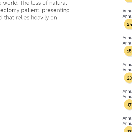
world. The loss of natural
ngectomy patient, presenting
Annu
Annua
 that relies heavily on
25
Annu
Annua
18
Annu
Annua
33
Annu
Annua
17
Annu
Annua
17