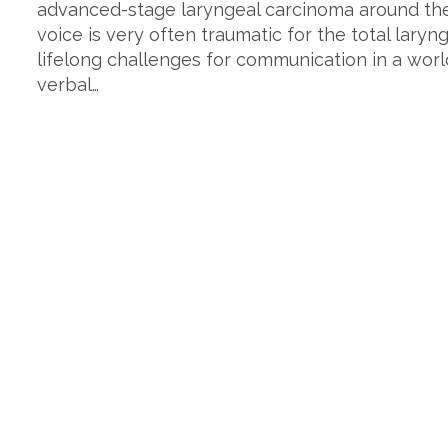
advanced-stage laryngeal carcinoma around the 
voice is very often traumatic for the total lary
lifelong challenges for communication in a world
verbal…