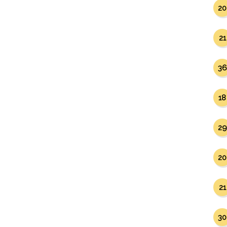
20
21
36
18
29
20
21
30