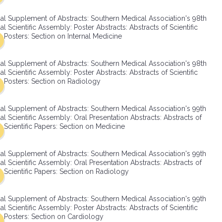
SMA Connect
al Supplement of Abstracts: Southern Medical Association's 98th
l Scientific Assembly: Poster Abstracts: Abstracts of Scientific
Posters: Section on Internal Medicine
al Supplement of Abstracts: Southern Medical Association's 98th
l Scientific Assembly: Poster Abstracts: Abstracts of Scientific
Posters: Section on Radiology
al Supplement of Abstracts: Southern Medical Association's 99th
l Scientific Assembly: Oral Presentation Abstracts: Abstracts of
Scientific Papers: Section on Medicine
al Supplement of Abstracts: Southern Medical Association's 99th
l Scientific Assembly: Oral Presentation Abstracts: Abstracts of
Scientific Papers: Section on Radiology
al Supplement of Abstracts: Southern Medical Association's 99th
l Scientific Assembly: Poster Abstracts: Abstracts of Scientific
Posters: Section on Cardiology