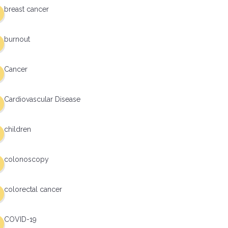
breast cancer
burnout
Cancer
Cardiovascular Disease
children
colonoscopy
colorectal cancer
COVID-19