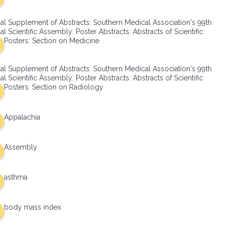
al Supplement of Abstracts: Southern Medical Association's 99th
l Scientific Assembly: Poster Abstracts: Abstracts of Scientific
Posters: Section on Medicine
al Supplement of Abstracts: Southern Medical Association's 99th
l Scientific Assembly: Poster Abstracts: Abstracts of Scientific
Posters: Section on Radiology
Appalachia
Assembly
asthma
body mass index