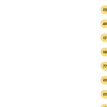
23
40
17
19
77
22
22