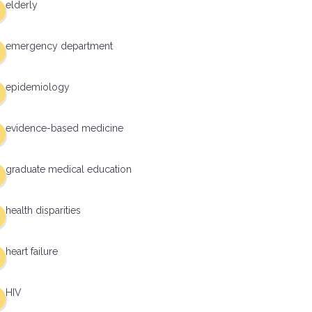
elderly
emergency department
epidemiology
evidence-based medicine
graduate medical education
health disparities
heart failure
HIV