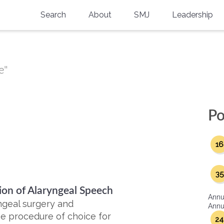
Search
About
SMJ
Leadership
SMA History
Current Issue
National Doctors’ Day
Past Issues
e"
Southern Medical Legacy
Research And Education
Po
Moreton Research Award
16
Physicians-In-Training Travel Grant
SMA Store
35
tion of Alaryngeal Speech
Physicians-in-Training Mentoring
Annu
Program
ngeal surgery and
Annua
he procedure of choice for
24