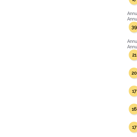
Annu
Annua
39
Annu
Annua
21
20
17
16
17