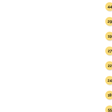
44
29
19
27
22
24
18
55