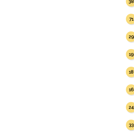
38
71
29
19
18
16
24
33