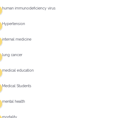
human immunodeficiency virus
Hypertension
internal medicine
lung cancer
medical education
Medical Students
mental health
mortality