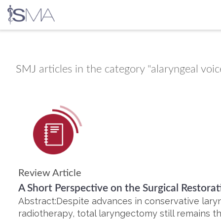
Skip
to
content
SMJ
articles in the category "alaryngeal voic
Review Article
A Short Perspective on the Surgical Restora
Abstract:Despite advances in conservative lary
radiotherapy, total laryngectomy still remains t