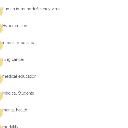
human immunodeficiency virus
Hypertension
internal medicine
lung cancer
medical education
Medical Students
mental health
mortality