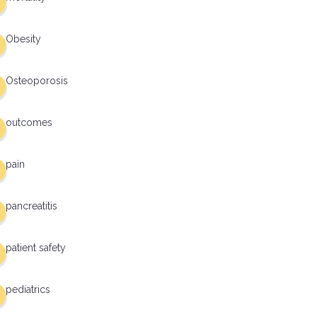
Obesity
Osteoporosis
outcomes
pain
pancreatitis
patient safety
pediatrics