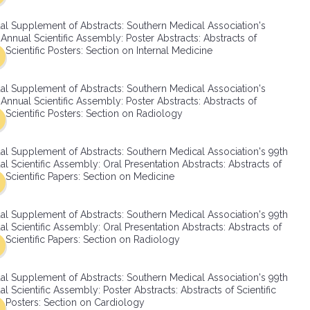
SMA Connect
al Supplement of Abstracts: Southern Medical Association's
Annual Scientific Assembly: Poster Abstracts: Abstracts of
Scientific Posters: Section on Internal Medicine
al Supplement of Abstracts: Southern Medical Association's
Annual Scientific Assembly: Poster Abstracts: Abstracts of
Scientific Posters: Section on Radiology
al Supplement of Abstracts: Southern Medical Association's 99th
l Scientific Assembly: Oral Presentation Abstracts: Abstracts of
Scientific Papers: Section on Medicine
al Supplement of Abstracts: Southern Medical Association's 99th
l Scientific Assembly: Oral Presentation Abstracts: Abstracts of
Scientific Papers: Section on Radiology
al Supplement of Abstracts: Southern Medical Association's 99th
l Scientific Assembly: Poster Abstracts: Abstracts of Scientific
Posters: Section on Cardiology