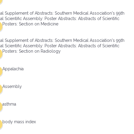
al Supplement of Abstracts: Southern Medical Association's 99th
l Scientific Assembly: Poster Abstracts: Abstracts of Scientific
Posters: Section on Medicine
al Supplement of Abstracts: Southern Medical Association's 99th
l Scientific Assembly: Poster Abstracts: Abstracts of Scientific
Posters: Section on Radiology
Appalachia
Assembly
asthma
body mass index