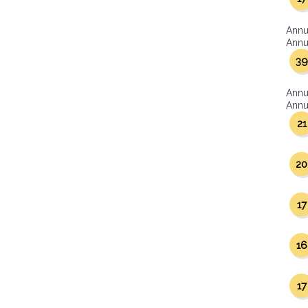
Annu
Annua
39
Annu
Annua
21
20
17
16
17