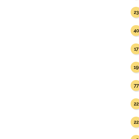
23
40
17
19
77
22
22