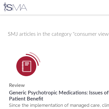
Skip
to
content
SMJ
articles in the category "consumer view
Review
Generic Psychotropic Medications: Issues of
Patient Benefit
Since the implementation of managed care, clin