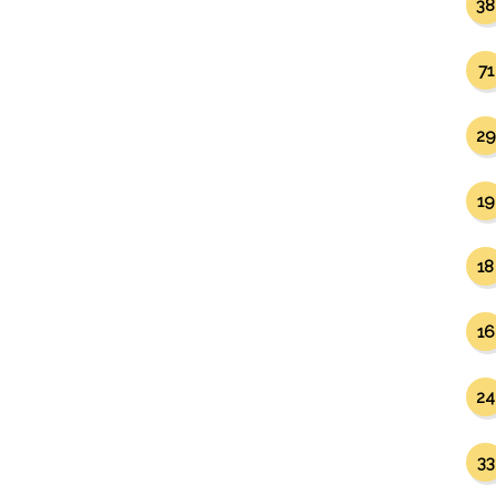
38
71
29
19
18
16
24
33