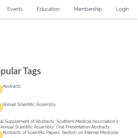
Events
Education
Membership
Login
Annual Scientific Assembly
CME Accreditation
Physician
Southern Region Burn
Online
Physicians-In-Training
Virtual Abstract Competition
CME Courses
Resident/Fellow
6th Annual MSC Symposium
Awards
SMA News
Allied Health Professional
pular Tags
Physicians-In-Training Leadership
Grants
Podcasts
Medical Student
Conference
Abstracts
Scholarships
International Medical Gradu
(IMG) Support & Advocacy
Annual Scientific Assembly
Healthcare Management
al Supplement of Abstracts: Southern Medical Association's
Group Membership
 Annual Scientific Assembly: Oral Presentation Abstracts:
Abstracts of Scientific Papers: Section on Internal Medicine
Multi-Year Membership