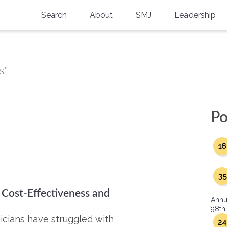
Search
About
SMJ
Leadership
SMA History
Current Issue
National Doctors’ Day
Past Issues
s"
Southern Medical Legacy
Research And Education
Po
Moreton Research Award
16
Physicians-In-Training Travel Grant
SMA Store
35
 Cost-Effectiveness and
Physicians-in-Training Mentoring
Annu
Program
98th
icians have struggled with
24