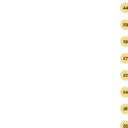
44
29
19
27
22
24
18
55