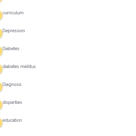
curriculum
Depression
Diabetes
diabetes mellitus
Diagnosis
disparities
education