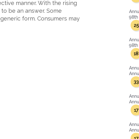
ctive manner. With the rising
r to be an answer. Some
Annu
98th 
n generic form. Consumers may
25
Annu
98th 
18
Annu
Annua
33
Annu
Annua
17
Annu
Annua
17