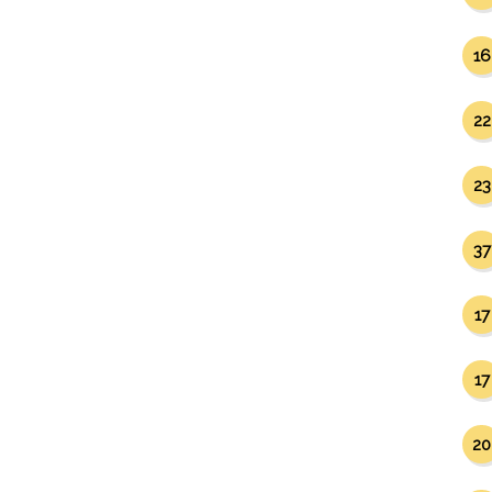
16
22
23
37
17
17
20