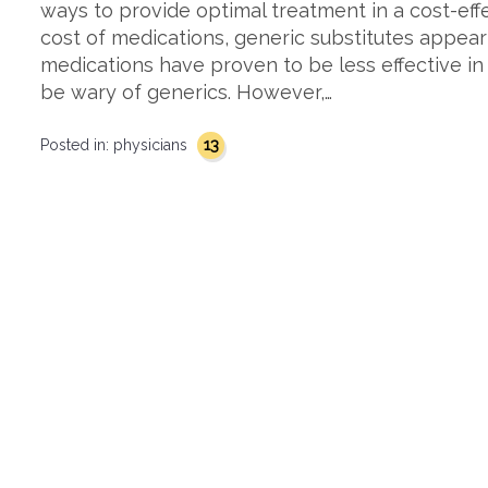
ways to provide optimal treatment in a cost-effe
cost of medications, generic substitutes appea
medications have proven to be less effective i
be wary of generics. However,…
13
Posted in:
physicians