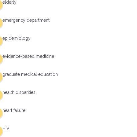
elderly
emergency department
epidemiology
evidence-based medicine
graduate medical education
health disparities
heart failure
HIV