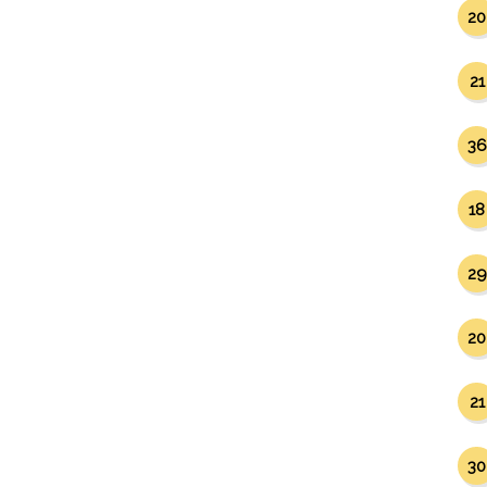
20
21
36
18
29
20
21
30