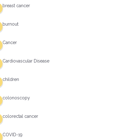
breast cancer
burnout
Cancer
Cardiovascular Disease
children
colonoscopy
colorectal cancer
COVID-19