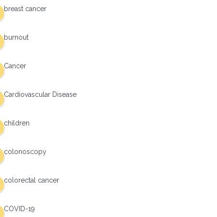
breast cancer
burnout
Cancer
Cardiovascular Disease
children
colonoscopy
colorectal cancer
COVID-19