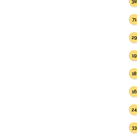
38
71
29
19
18
16
24
33