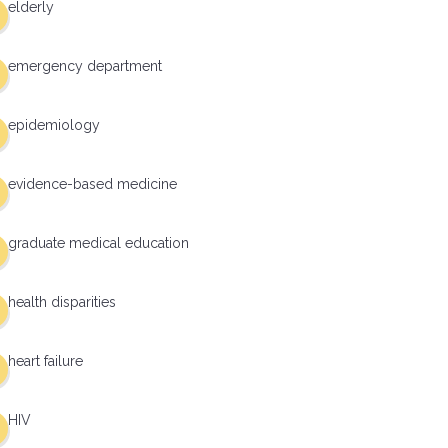
elderly
emergency department
epidemiology
evidence-based medicine
graduate medical education
health disparities
heart failure
HIV