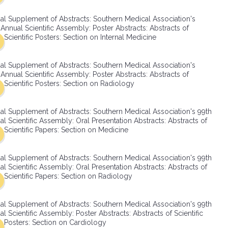
SMA Connect
al Supplement of Abstracts: Southern Medical Association's
Annual Scientific Assembly: Poster Abstracts: Abstracts of
Scientific Posters: Section on Internal Medicine
al Supplement of Abstracts: Southern Medical Association's
Annual Scientific Assembly: Poster Abstracts: Abstracts of
Scientific Posters: Section on Radiology
al Supplement of Abstracts: Southern Medical Association's 99th
l Scientific Assembly: Oral Presentation Abstracts: Abstracts of
Scientific Papers: Section on Medicine
al Supplement of Abstracts: Southern Medical Association's 99th
l Scientific Assembly: Oral Presentation Abstracts: Abstracts of
Scientific Papers: Section on Radiology
al Supplement of Abstracts: Southern Medical Association's 99th
l Scientific Assembly: Poster Abstracts: Abstracts of Scientific
Posters: Section on Cardiology