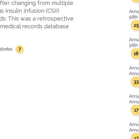
after changing from multiple
 insulin infusion (CSII)
Annu
98th 
ds: This was a retrospective
25
c medical records database
Annu
98th 
7
iabetes
18
Annu
Annua
33
Annu
Annua
17
Annu
Annua
17