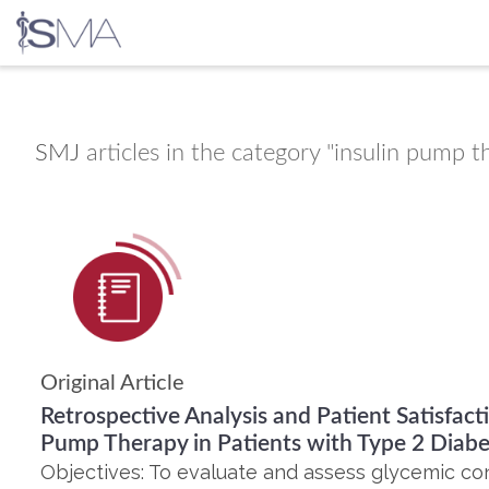
Skip
to
content
SMJ
articles in the category "insulin pump t
Original Article
Retrospective Analysis and Patient Satisfact
Pump Therapy in Patients with Type 2 Diabe
Objectives: To evaluate and assess glycemic contr