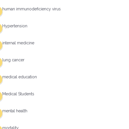
human immunodeficiency virus
Hypertension
internal medicine
lung cancer
medical education
Medical Students
mental health
mortality