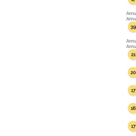
Annu
Annua
39
Annu
Annua
21
20
17
16
17