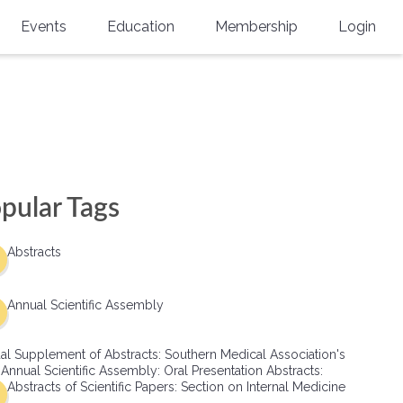
Events
Education
Membership
Login
Annual Scientific Assembly
CME Accreditation
Physician
Southern Region Burn
Online
Physicians-In-Training
Virtual Abstract Competition
CME Courses
Resident/Fellow
6th Annual MSC Symposium
Awards
SMA News
Allied Health Professional
pular Tags
Physicians-In-Training Leadership
Grants
Podcasts
Medical Student
Conference
Abstracts
Scholarships
International Medical Gradu
(IMG) Support & Advocacy
Annual Scientific Assembly
Healthcare Management
al Supplement of Abstracts: Southern Medical Association's
Group Membership
 Annual Scientific Assembly: Oral Presentation Abstracts:
Abstracts of Scientific Papers: Section on Internal Medicine
Multi-Year Membership