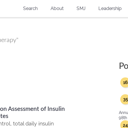
Search
About
SMJ
Leadership
SMA History
Current Issue
National Doctors’ Day
Past Issues
herapy"
Southern Medical Legacy
Research And Education
Po
Moreton Research Award
16
Physicians-In-Training Travel Grant
SMA Store
35
ion Assessment of Insulin
Physicians-in-Training Mentoring
Annu
Program
tes
98th
ol, total daily insulin
24