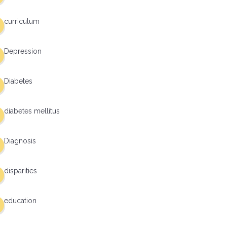
curriculum
Depression
Diabetes
diabetes mellitus
Diagnosis
disparities
education