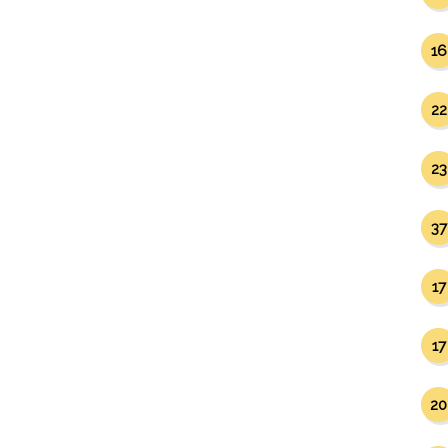
16
22
23
37
17
17
20