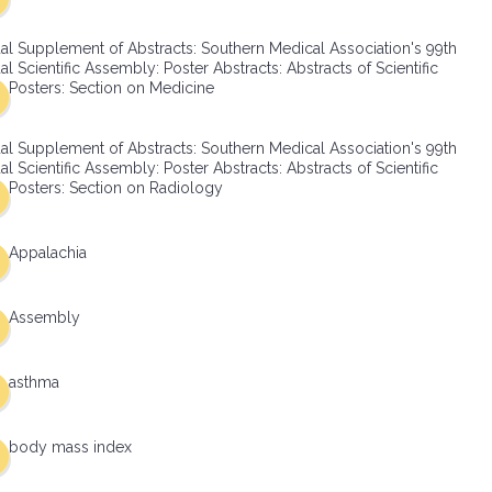
al Supplement of Abstracts: Southern Medical Association's 99th
l Scientific Assembly: Poster Abstracts: Abstracts of Scientific
Posters: Section on Medicine
al Supplement of Abstracts: Southern Medical Association's 99th
l Scientific Assembly: Poster Abstracts: Abstracts of Scientific
Posters: Section on Radiology
Appalachia
Assembly
asthma
body mass index