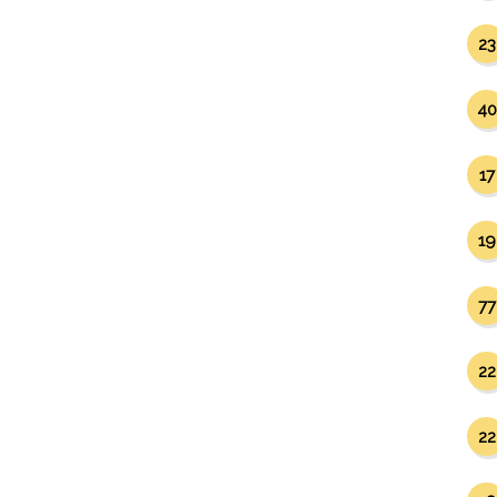
23
40
17
19
77
22
22