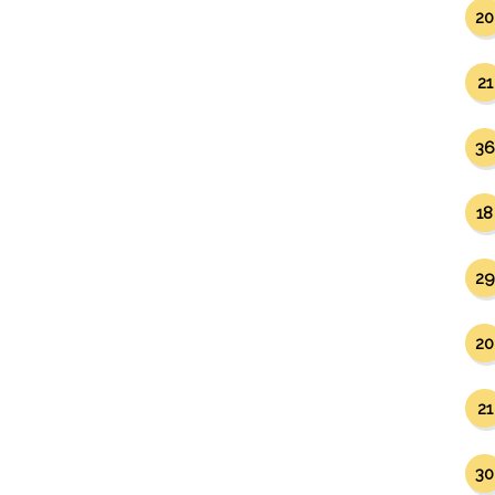
20
21
36
18
29
20
21
30