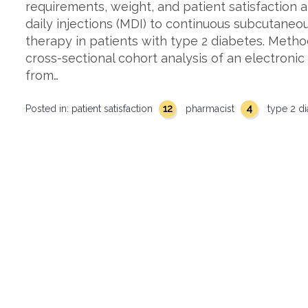
requirements, weight, and patient satisfaction 
daily injections (MDI) to continuous subcutaneous
therapy in patients with type 2 diabetes. Metho
cross-sectional cohort analysis of an electroni
from…
12
4
Posted in:
patient satisfaction
pharmacist
type 2 d