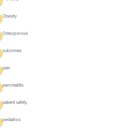
Obesity
Osteoporosis
outcomes
pain
pancreatitis
patient safety
pediatrics