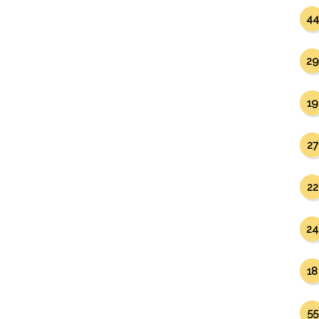
44
29
19
27
22
24
18
55