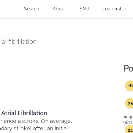
Search
About
SMJ
Leadership
SMA History
Current Issue
National Doctors’ Day
Past Issues
l fibrillation"
Southern Medical Legacy
Research And Education
Po
Moreton Research Award
16
Physicians-In-Training Travel Grant
SMA Store
35
trial Fibrillation
Physicians-in-Training Mentoring
Annu
Program
rience a stroke. On average,
98th
ary stroke) after an initial
24