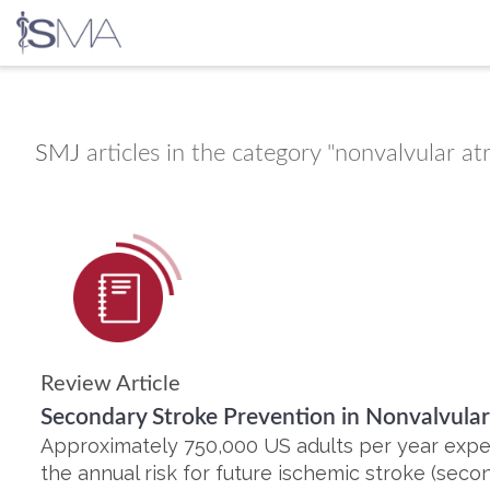
Skip
to
content
SMJ
articles in the category "nonvalvular atria
Review Article
Secondary Stroke Prevention in Nonvalvular A
Approximately 750,000 US adults per year expe
the annual risk for future ischemic stroke (second