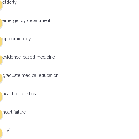
elderly
emergency department
epidemiology
evidence-based medicine
graduate medical education
health disparities
heart failure
HIV