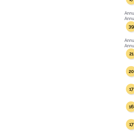
Annu
Annua
39
Annu
Annua
21
20
17
16
17