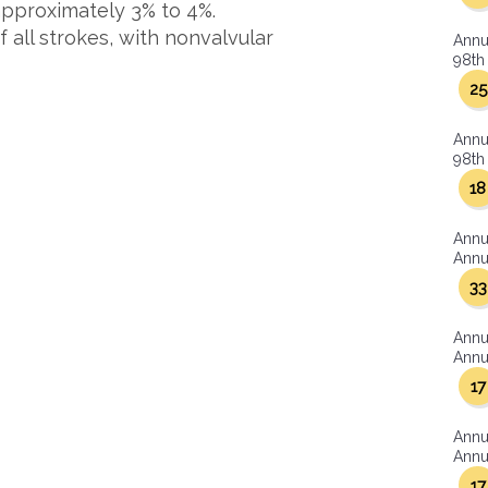
 approximately 3% to 4%.
 all strokes, with nonvalvular
Annu
98th 
25
Annu
98th 
18
Annu
Annua
33
Annu
Annua
17
Annu
Annua
17