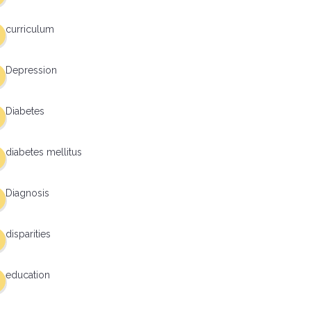
curriculum
Depression
Diabetes
diabetes mellitus
Diagnosis
disparities
education