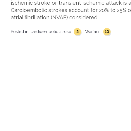
ischemic stroke or transient ischemic attack is
Cardioembolic strokes account for 20% to 25% of
atrial fibrillation (NVAF) considered…
2
10
Posted in:
cardioembolic stroke
Warfarin