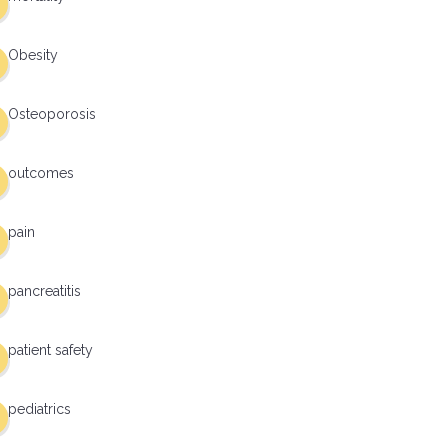
Obesity
Osteoporosis
outcomes
pain
pancreatitis
patient safety
pediatrics