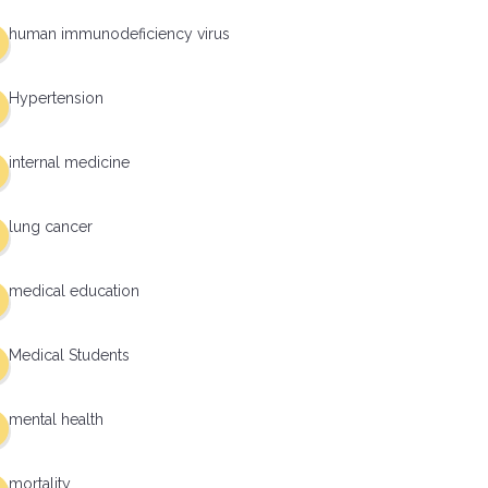
human immunodeficiency virus
Hypertension
internal medicine
lung cancer
medical education
Medical Students
mental health
mortality