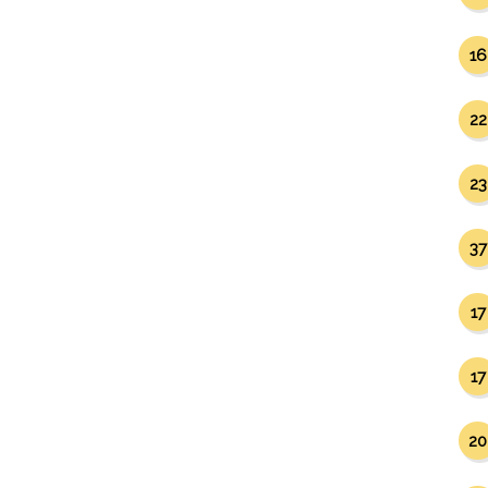
16
22
23
37
17
17
20