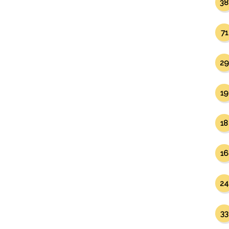
38
71
29
19
18
16
24
33