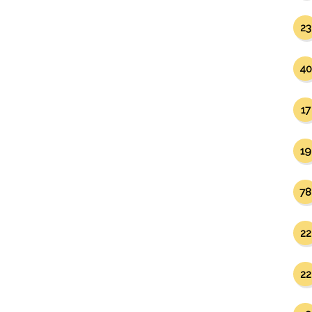
23
40
17
19
78
22
22