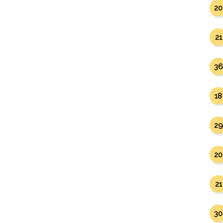
20
21
36
18
29
20
21
30