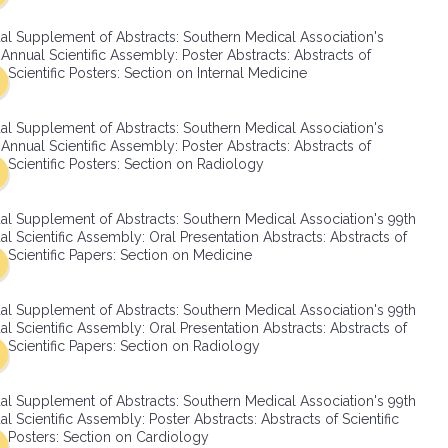
SMA Connect
al Supplement of Abstracts: Southern Medical Association's
Annual Scientific Assembly: Poster Abstracts: Abstracts of
Scientific Posters: Section on Internal Medicine
al Supplement of Abstracts: Southern Medical Association's
Annual Scientific Assembly: Poster Abstracts: Abstracts of
Scientific Posters: Section on Radiology
al Supplement of Abstracts: Southern Medical Association's 99th
l Scientific Assembly: Oral Presentation Abstracts: Abstracts of
Scientific Papers: Section on Medicine
al Supplement of Abstracts: Southern Medical Association's 99th
l Scientific Assembly: Oral Presentation Abstracts: Abstracts of
Scientific Papers: Section on Radiology
al Supplement of Abstracts: Southern Medical Association's 99th
l Scientific Assembly: Poster Abstracts: Abstracts of Scientific
Posters: Section on Cardiology