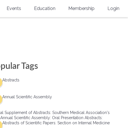
Events
Education
Membership
Login
Annual Scientific Assembly
CME Accreditation
Physician
Southern Region Burn
Online
Physicians-In-Training
Virtual Abstract Competition
CME Courses
Resident/Fellow
6th Annual MSC Symposium
Awards
SMA News
Allied Health Professional
pular Tags
Physicians-In-Training Leadership
Grants
Podcasts
Medical Student
Conference
Abstracts
Scholarships
International Medical Gradu
(IMG) Support & Advocacy
Annual Scientific Assembly
Healthcare Management
al Supplement of Abstracts: Southern Medical Association's
Group Membership
 Annual Scientific Assembly: Oral Presentation Abstracts:
Abstracts of Scientific Papers: Section on Internal Medicine
Multi-Year Membership