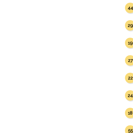
44
29
19
27
22
24
18
55