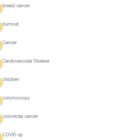
breast cancer
burnout
Cancer
Cardiovascular Disease
children
colonoscopy
colorectal cancer
COVID-19