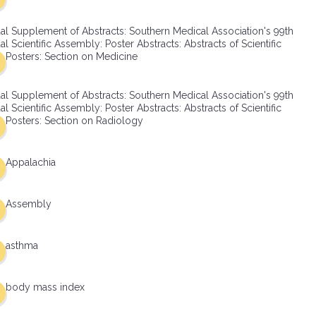
al Supplement of Abstracts: Southern Medical Association's 99th
l Scientific Assembly: Poster Abstracts: Abstracts of Scientific
Posters: Section on Medicine
al Supplement of Abstracts: Southern Medical Association's 99th
l Scientific Assembly: Poster Abstracts: Abstracts of Scientific
Posters: Section on Radiology
Appalachia
Assembly
asthma
body mass index