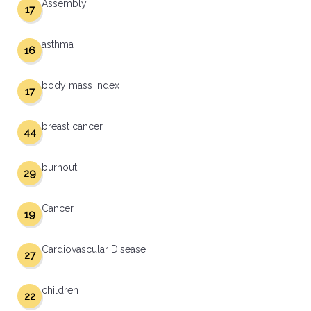
Assembly
17
asthma
16
body mass index
17
breast cancer
44
burnout
29
Cancer
19
Cardiovascular Disease
27
children
22