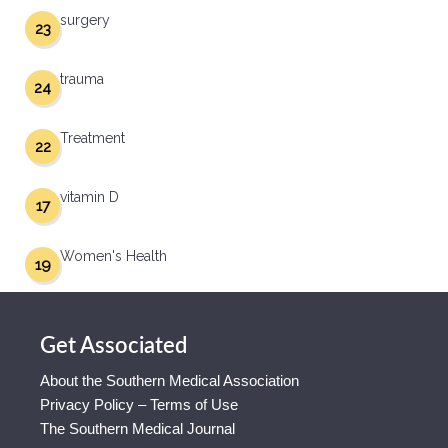
surgery
23
trauma
24
Treatment
22
vitamin D
17
Women's Health
19
Get Associated
About the Southern Medical Association
Privacy Policy – Terms of Use
The Southern Medical Journal