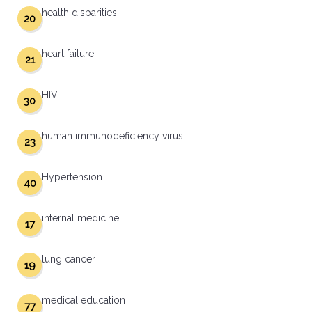
health disparities
20
heart failure
21
HIV
30
human immunodeficiency virus
23
Hypertension
40
internal medicine
17
lung cancer
19
medical education
77