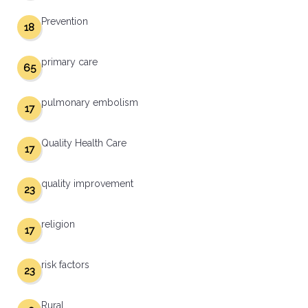
Prevention
18
primary care
65
pulmonary embolism
17
Quality Health Care
17
quality improvement
23
religion
17
risk factors
23
Rural