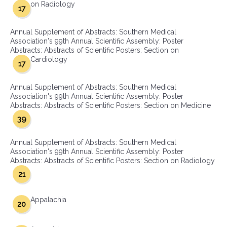
on Radiology
17
Annual Supplement of Abstracts: Southern Medical
Association's 99th Annual Scientific Assembly: Poster
Abstracts: Abstracts of Scientific Posters: Section on
Cardiology
17
Annual Supplement of Abstracts: Southern Medical
Association's 99th Annual Scientific Assembly: Poster
Abstracts: Abstracts of Scientific Posters: Section on Medicine
39
Annual Supplement of Abstracts: Southern Medical
Association's 99th Annual Scientific Assembly: Poster
Abstracts: Abstracts of Scientific Posters: Section on Radiology
21
Appalachia
20