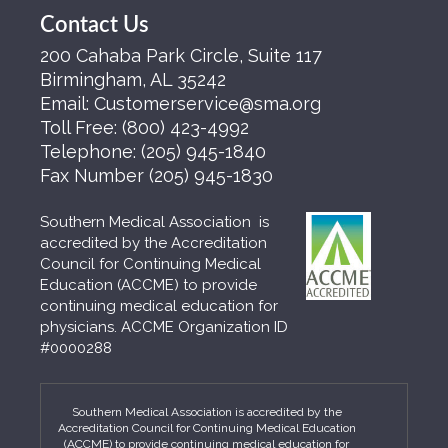
Contact Us
200 Cahaba Park Circle, Suite 117
Birmingham, AL 35242
Email:
Customerservice@sma.org
Toll Free:
(800) 423-4992
Telephone:
(205) 945-1840
Fax Number
(205) 945-1830
Southern Medical Association is
accredited by the Accreditation
Council for Continuing Medical
Education (ACCME) to provide
continuing medical education for
physicians. ACCME Organization ID
#0000288
Southern Medical Association is accredited by the
Accreditation Council for Continuing Medical Education
(ACCME) to provide continuing medical education for