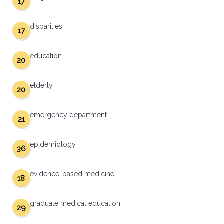
17
disparities
17
education
20
elderly
20
emergency department
21
epidemiology
36
evidence-based medicine
18
graduate medical education
29