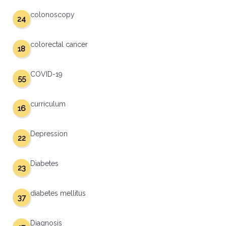
colonoscopy
24
colorectal cancer
18
COVID-19
55
curriculum
16
Depression
22
Diabetes
23
diabetes mellitus
37
Diagnosis