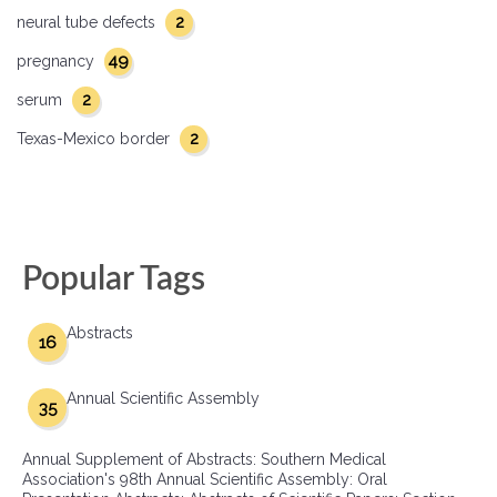
2
neural tube defects
49
pregnancy
2
serum
2
Texas-Mexico border
Popular Tags
Abstracts
16
Annual Scientific Assembly
35
Annual Supplement of Abstracts: Southern Medical
Association's 98th Annual Scientific Assembly: Oral