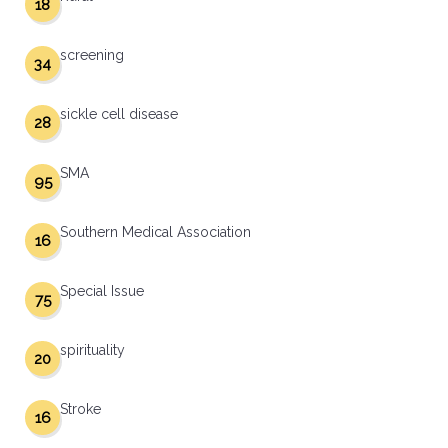
18
screening
34
sickle cell disease
28
SMA
95
Southern Medical Association
16
Special Issue
75
spirituality
20
Stroke
16