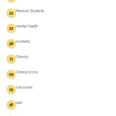
Medical Students
22
mental health
22
mortality
38
Obesity
71
Osteoporosis
29
outcomes
19
pain
18