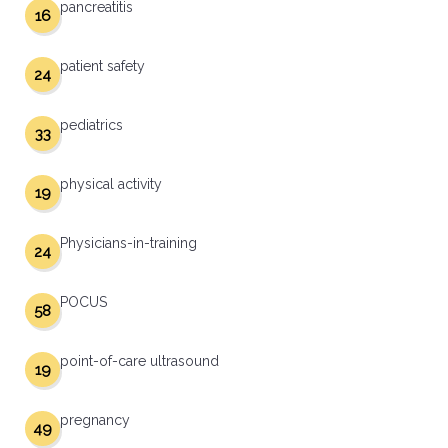
pancreatitis
16
patient safety
24
pediatrics
33
physical activity
19
Physicians-in-training
24
POCUS
58
point-of-care ultrasound
19
pregnancy
49