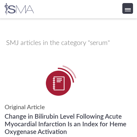
Skip
to
content
SMJ
articles in the category "serum"
Original Article
Change in Bilirubin Level Following Acute
Myocardial Infarction Is an Index for Heme
Oxygenase Activation