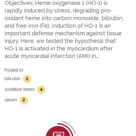
Objectives: Heme oxygenase 1 (HO-1) is
rapidly induced by stress, degrading pro-
oxidant heme into carbon monoxide, bilirubin,
and free iron (Fe). Induction of HO-1 is an
important defense mechanism against tissue
injury. Here, we tested the hypothesis that
HO-1 is activated in the myocardium after
acute myocardial infarction (AMI) in…
Posted in:
2
bilirubin
4
oxidative stress
2
serum