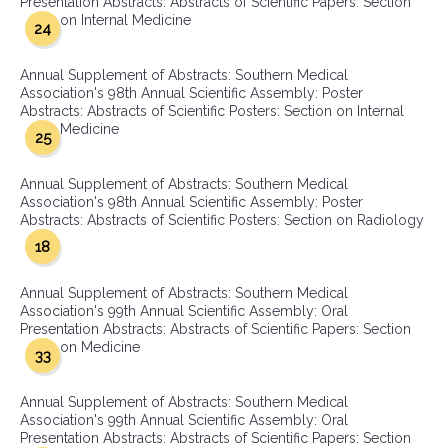
Presentation Abstracts: Abstracts of Scientific Papers: Section
on Internal Medicine
24
Annual Supplement of Abstracts: Southern Medical
Association's 98th Annual Scientific Assembly: Poster
Abstracts: Abstracts of Scientific Posters: Section on Internal
Medicine
25
Annual Supplement of Abstracts: Southern Medical
Association's 98th Annual Scientific Assembly: Poster
Abstracts: Abstracts of Scientific Posters: Section on Radiology
18
Annual Supplement of Abstracts: Southern Medical
Association's 99th Annual Scientific Assembly: Oral
Presentation Abstracts: Abstracts of Scientific Papers: Section
on Medicine
33
Annual Supplement of Abstracts: Southern Medical
Association's 99th Annual Scientific Assembly: Oral
Presentation Abstracts: Abstracts of Scientific Papers: Section