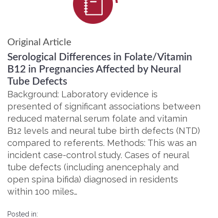
Original Article
Serological Differences in Folate/Vitamin
B12 in Pregnancies Affected by Neural
Tube Defects
Background: Laboratory evidence is
presented of significant associations between
reduced maternal serum folate and vitamin
B12 levels and neural tube birth defects (NTD)
compared to referents. Methods: This was an
incident case-control study. Cases of neural
tube defects (including anencephaly and
open spina bifida) diagnosed in residents
within 100 miles…
Posted in: